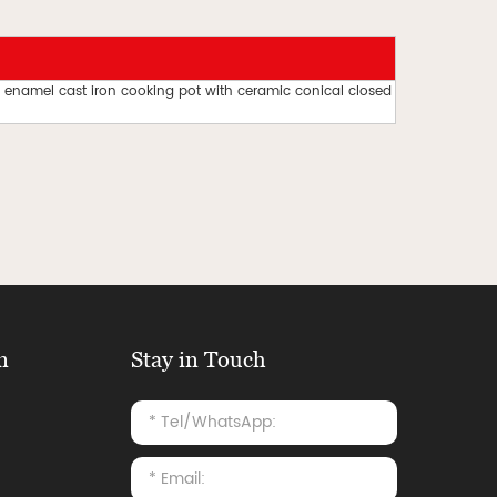
 enamel cast iron cooking pot with ceramic conical closed
n
Stay in Touch