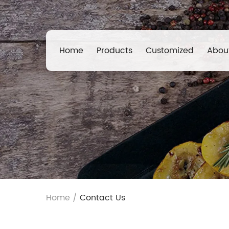
Home
Products
Customized
Abou
Home
/
Contact Us