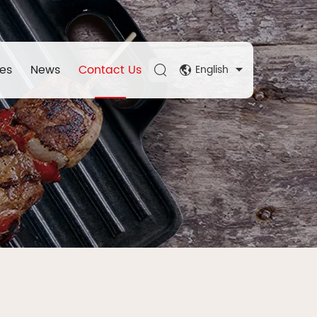
es
News
Contact Us
English