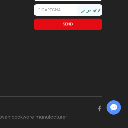
Chat with Us
oven cookware manufacturer