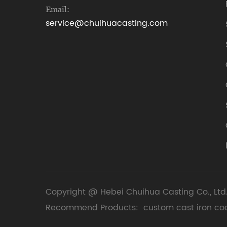
Email:
service@chuihuacasting.com
Copyright @ Hebei Chuihua Casting Co., Ltd.
Recommend Products:
custom cast iron co