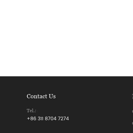
Contact Us
Tel.:
+86 311 8704 7274