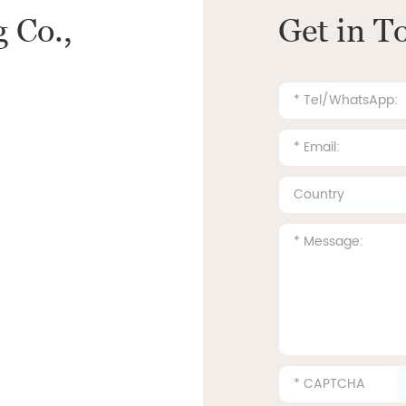
 Co.,
Get in T