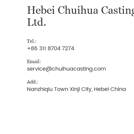
Hebei Chuihua Casting
Ltd.
Tel.:
+86 311 8704 7274
Email:
service@chuihuacasting.com
Add.:
Nanzhiqiu Town Xinji City, Hebei China