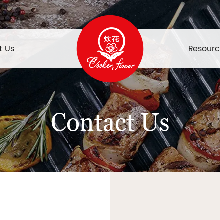
t Us
Resourc
Contact Us