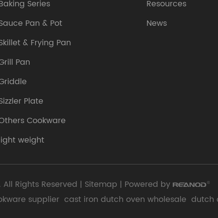
Baking Series
Resources
Sauce Pan & Pot
News
Skillet & Frying Pan
Grill Pan
Griddle
Sizzler Plate
Others Cookware
light weight
 All Rights Reserved |
Sitemap
| Powered by
okware supplier
cast iron dutch oven wholesale
dutch 