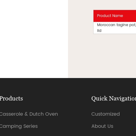
Product Name
Moroccan tagine pot,
lid
Products
Quick Navigatio
Casserole & Dutch Oven
Customized
Camping Series
About Us