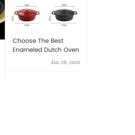
Choose The Best
Enameled Dutch Oven
Jan. 28, 2026