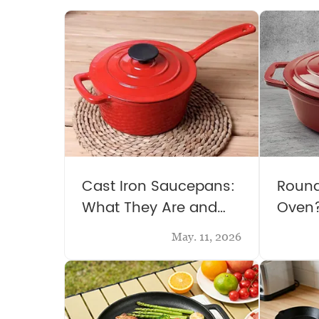
Cast Iron Saucepans:
Round
What They Are and
Oven
Why You Need One
May. 11, 2026