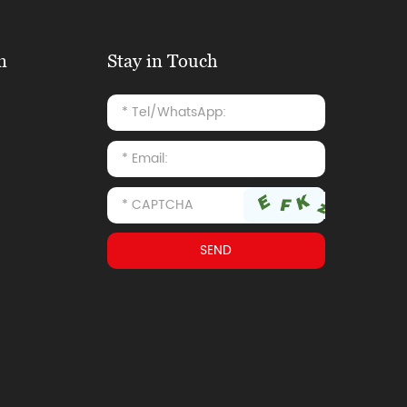
n
Stay in Touch