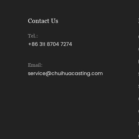
Contact Us
Tel.:
+86 311 8704 7274
Email:
service@chuihuacasting.com