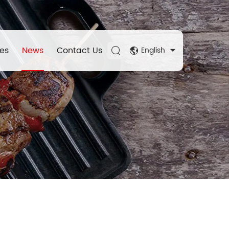
es
News
Contact Us
English