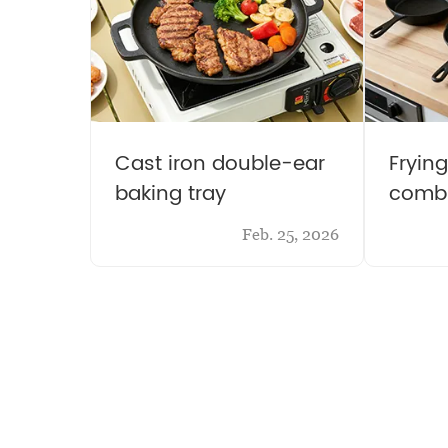
Cast iron double-ear
Fryin
baking tray
combi
Feb. 25, 2026