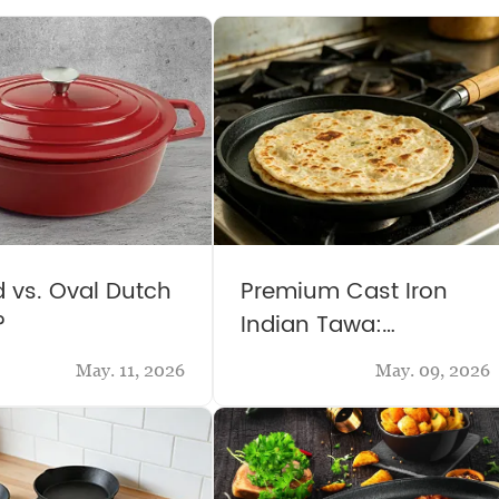
 vs. Oval Dutch
Premium Cast Iron
?
Indian Tawa:
Traditional & Versatile
May. 11, 2026
May. 09, 2026
Kitchen Essential