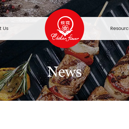
t Us
Resourc
News