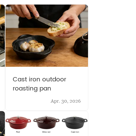
Cast iron outdoor
roasting pan
Apr. 30, 2026