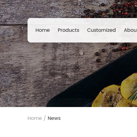
Home
Products
Customized
Abou
Home
/
News