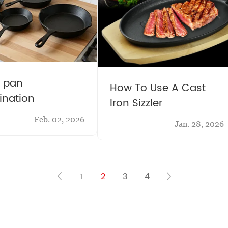
g pan
How To Use A Cast
nation
Iron Sizzler
Feb. 02, 2026
Jan. 28, 2026
1
2
3
4