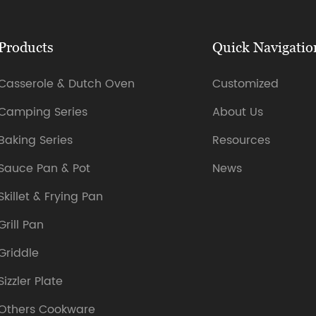
Products
Quick Navigatio
Casserole & Dutch Oven
Customized
Camping Series
About Us
Baking Series
Resources
Sauce Pan & Pot
News
Skillet & Frying Pan
Grill Pan
Griddle
Sizzler Plate
Others Cookware