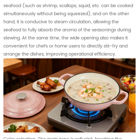
seafood (such as shrimp, scallops, squid, etc. can be cooked
simultaneously without being squeezed), and on the other
hand, it is conducive to steam circulation, allowing the
seafood to fully absorb the aroma of the seasonings during
stewing. At the same time, the wide opening also makes it
convenient for chefs or home users to directly stir-fry and
arrange the dishes, improving operational efficiency.