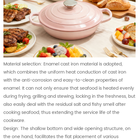
Material selection: Enamel cast iron material is adopted,
which combines the uniform heat conduction of cast iron
with the anti-corrosion and easy-to-clean properties of
enamel. It can not only ensure that seafood is heated evenly
during frying, grilling and stewing, locking in the freshness, but
also easily deal with the residual salt and fishy smell after
cooking seafood, thus extending the service life of the
cookware.
Design: The shallow bottom and wide opening structure, on
the one hand, facilitates the flat placement of various