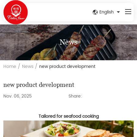
English
News
/
/
Home
News
new product development
new product development
Nov. 06, 2025
Share:
Tailored for seafood cooking