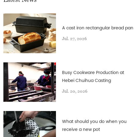
A cast iron rectangular bread pan
Jul. 27, 2026
Busy Cookware Production at
Hebei Chuihua Casting
Jul. 20, 2026
What should you do when you
receive a new pot