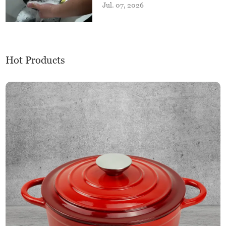
Jul. 07, 2026
Hot Products