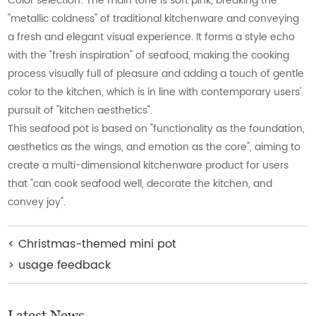
Color selection: The main tone is soft pink, breaking the
"metallic coldness" of traditional kitchenware and conveying
a fresh and elegant visual experience. It forms a style echo
with the "fresh inspiration" of seafood, making the cooking
process visually full of pleasure and adding a touch of gentle
color to the kitchen, which is in line with contemporary users'
pursuit of "kitchen aesthetics".
This seafood pot is based on "functionality as the foundation,
aesthetics as the wings, and emotion as the core", aiming to
create a multi-dimensional kitchenware product for users
that "can cook seafood well, decorate the kitchen, and
convey joy".
<
Christmas-themed mini pot
>
usage feedback
Latest News