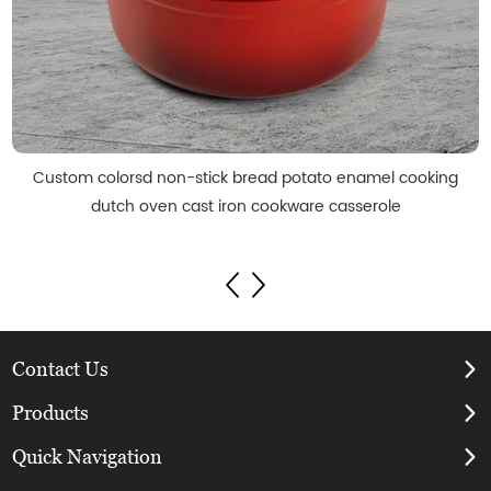
Custom colorsd non-stick bread potato enamel cooking
dutch oven cast iron cookware casserole
Contact Us
Products
Quick Navigation