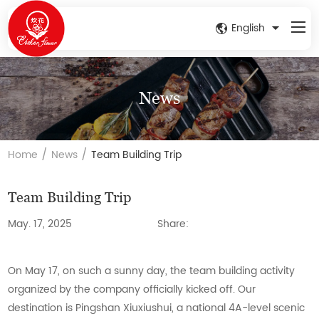
English
News
/
/
Home
News
Team Building Trip
Team Building Trip
May. 17, 2025
Share:
On May 17, on such a sunny day, the team building activity
organized by the company officially kicked off. Our
destination is Pingshan Xiuxiushui, a national 4A-level scenic