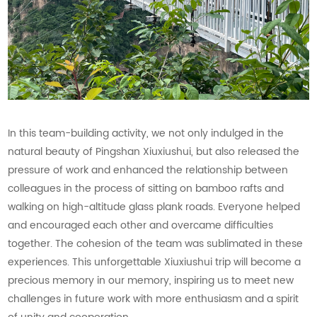
In this team-building activity, we not only indulged in the
natural beauty of Pingshan Xiuxiushui, but also released the
pressure of work and enhanced the relationship between
colleagues in the process of sitting on bamboo rafts and
walking on high-altitude glass plank roads. Everyone helped
and encouraged each other and overcame difficulties
together. The cohesion of the team was sublimated in these
experiences. This unforgettable Xiuxiushui trip will become a
precious memory in our memory, inspiring us to meet new
challenges in future work with more enthusiasm and a spirit