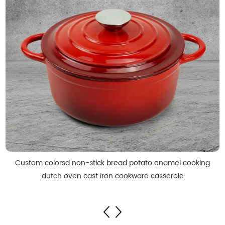
Custom colorsd non-stick bread potato enamel cooking
dutch oven cast iron cookware casserole