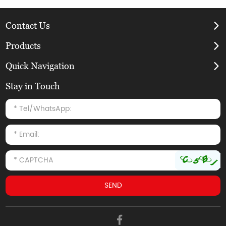
Contact Us
Products
Quick Navigation
Stay in Touch