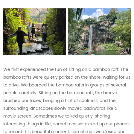
We first experienced the fun of sitting on a bamboo raft. The
bamboo rafts were quietly parked on the shore, waiting for us
to drive. We boarded the bamboo rafts in groups of several
people carefully. Sitting on the bamboo raft, the breeze
brushed our faces, bringing a hint of coolness, and the
surrounding landscapes slowly moved backwards like a
movie screen. Sometimes we talked quietly, sharing
interesting things in life; sometimes we picked up our phones
to record this beautiful moment; sometimes we closed our