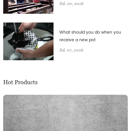
Jul. 20, 2026
What should you do when you
receive a new pot
Jul. 07, 2026
Hot Products