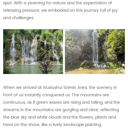
spot. With a yearning for nature and the expectation of
releasing pressure, we embarked on this journey full of joy
and challenges.
When we arrived at Xiuxiushui Scenic Area, the scenery in
front of us instantly conquered us. The mountains are
continuous, as if green waves are rising and falling, and the
streams in the mountains are gurgling and clear, reflecting
the blue sky and white clouds and the flowers, plants and
trees on the shore, like a lively landscape painting.