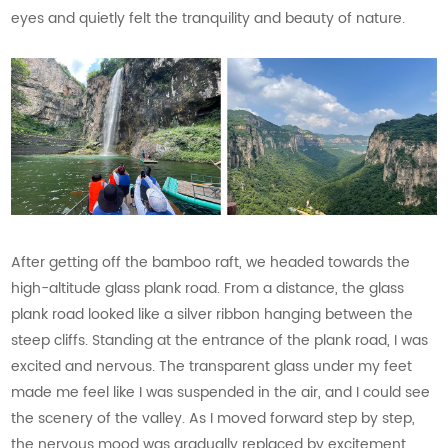
eyes and quietly felt the tranquility and beauty of nature.
After getting off the bamboo raft, we headed towards the
high-altitude glass plank road. From a distance, the glass
plank road looked like a silver ribbon hanging between the
steep cliffs. Standing at the entrance of the plank road, I was
excited and nervous. The transparent glass under my feet
made me feel like I was suspended in the air, and I could see
the scenery of the valley. As I moved forward step by step,
the nervous mood was gradually replaced by excitement