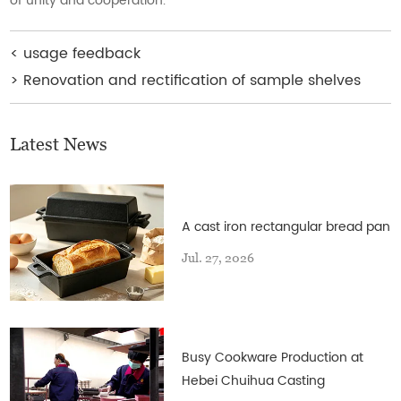
of unity and cooperation.
<
usage feedback
>
Renovation and rectification of sample shelves
Latest News
A cast iron rectangular bread pan
Jul. 27, 2026
Busy Cookware Production at
Hebei Chuihua Casting