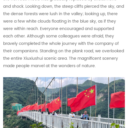
and shock. Looking down, the steep cliffs pierced the sky, and
the dense forests were lush in the valley; looking up, there
were a few white clouds floating in the blue sky, as if they
were within reach. Everyone encouraged and supported
each other. Although some colleagues were afraid, they
bravely completed the whole journey with the company of
their companions. Standing on the plank road, we overlooked
the entire Xiuxiushui scenic area. The magnificent scenery
made people marvel at the wonders of nature.