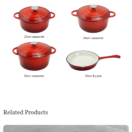
Related Products