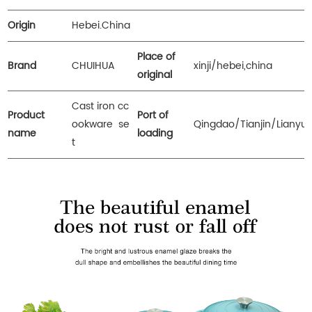
Origin
Hebei.China
Place of
Brand
CHUIHUA
xinji/hebei,china
original
Cast iron cc
Product
Port of
ookware se
Qingdao/Tianjin/Lianyu
name
loading
t