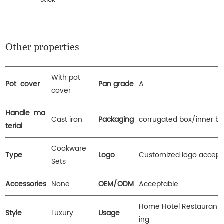
Other properties
With pot
Pot cover
Pan grade
A
cover
Handle ma
Cast iron
Packaging
corrugated box/inner b
terial
Cookware
Type
Logo
Customized logo accept
Sets
Accessories
None
OEM/ODM
Acceptable
Home Hotel Restaurant
Style
Luxury
Usage
ing