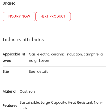
Share:
INQUIRY NOW
NEXT PRODUCT
Industry attributes
Applicable st
Gas, electric, ceramic, induction, campfire, a
oves
nd grill.oven
Size
See details
Material
Cast iron
Sustainable, Large Capacity, Heat Resistant, Non-
Features
stick