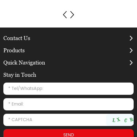
Contact Us
Products
Quick Navigation
Stay in Touch