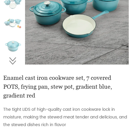
Enamel cast iron cookware set, 7 covered
POTS, frying pan, stew pot, gradient blue,
gradient red
The tight LIDS of high-quality cast iron cookware lock in
moisture, making the stewed meat tender and delicious, and
the stewed dishes rich in flavor