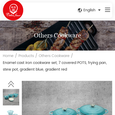
English
Others Cookware
/
/
/
Home
Products
Others Cookware
Enamel cast iron cookware set, 7 covered POTS, frying pan,
stew pot, gradient blue, gradient red