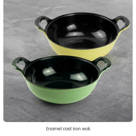
Enamel cast iron wok