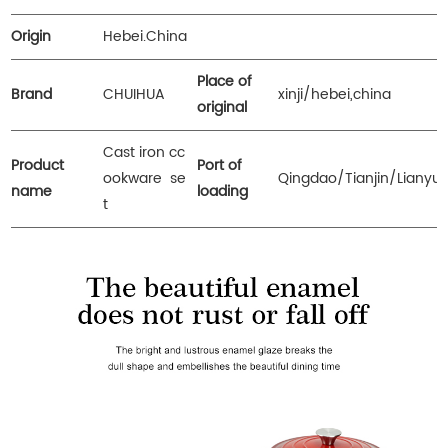
Origin
Hebei.China
Place of
Brand
CHUIHUA
xinji/hebei,china
original
Cast iron cc
Product
Port of
ookware se
Qingdao/Tianjin/Lianyu
name
loading
t