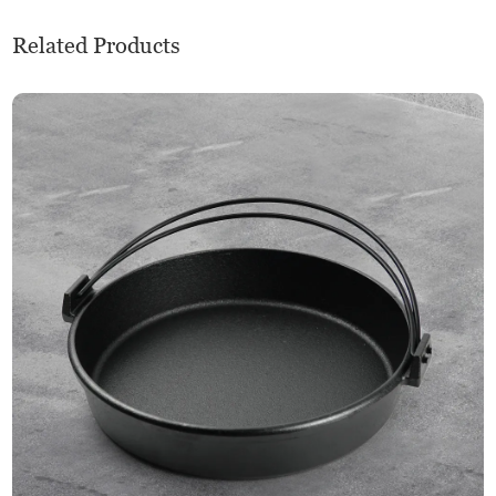
Related Products