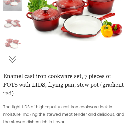
Enamel cast iron cookware set, 7 pieces of
POTS with LIDS, frying pan, stew pot (gradient
red)
The tight LIDS of high-quality cast iron cookware lock in
moisture, making the stewed meat tender and delicious, and
the stewed dishes rich in flavor