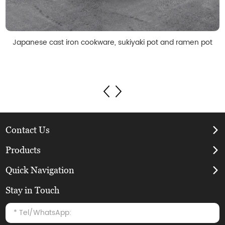
Japanese cast iron cookware, sukiyaki pot and ramen pot
Contact Us
Products
Quick Navigation
Stay in Touch