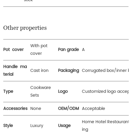
Other properties
With pot
Pot cover
Pan grade
A
cover
Handle ma
Cast iron
Packaging
Corrugated box/inner b
terial
Cookware
Type
Logo
Customized logo accept
Sets
Accessories
None
OEM/ODM
Acceptable
Home Hotel Restaurant
Style
Luxury
Usage
ing