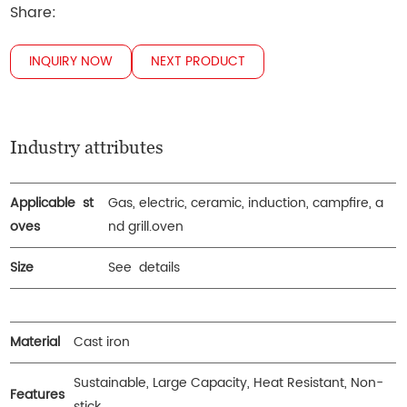
Share:
INQUIRY NOW
NEXT PRODUCT
Industry attributes
Applicable st
Gas, electric, ceramic, induction, campfire, a
oves
nd grill.oven
Size
See details
Material
Cast iron
Sustainable, Large Capacity, Heat Resistant, Non-
Features
stick