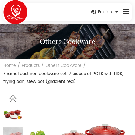
English
Others Cookware
/
/
/
Home
Products
Others Cookware
Enamel cast iron cookware set, 7 pieces of POTS with LIDS,
frying pan, stew pot (gradient red)