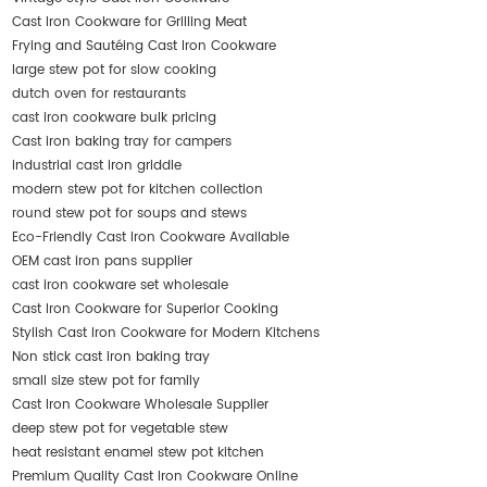
Cast Iron Cookware for Grilling Meat
Frying and Sautéing Cast Iron Cookware
large stew pot for slow cooking
dutch oven for restaurants
cast iron cookware bulk pricing
Cast iron baking tray for campers
industrial cast iron griddle
modern stew pot for kitchen collection
round stew pot for soups and stews
Eco-Friendly Cast Iron Cookware Available
OEM cast iron pans supplier
cast iron cookware set wholesale
Cast Iron Cookware for Superior Cooking
Stylish Cast Iron Cookware for Modern Kitchens
Non stick cast iron baking tray
small size stew pot for family
Cast Iron Cookware Wholesale Supplier
deep stew pot for vegetable stew
heat resistant enamel stew pot kitchen
Premium Quality Cast Iron Cookware Online