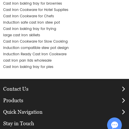
Cast iron baking tray for brownies
Cast Iron Cookware for Hotel Supplies
Cast Iron Cookware for Chefs
induction safe cast iron stew pot
Cast iron baking tray for frying
large cast iron skillets
Cast Iron Cookware for Slow Cooking
induction compatible stew pot design
Induction Ready Cast Iron Cookware
cast iron pan lids wholesale
Cast iron baking tray for pies
Contact Us
Products
Quick Navigation
Stay in Touch