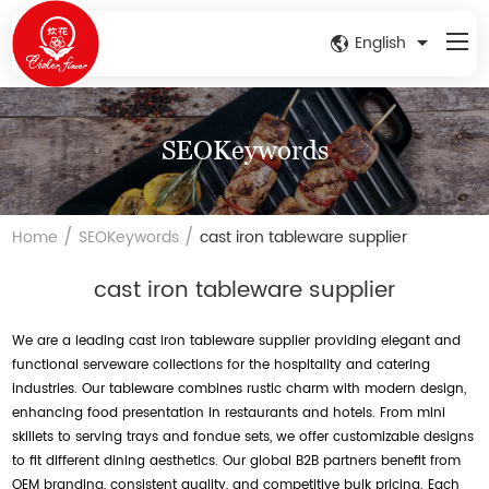
English
SEOKeywords
/
/
Home
SEOKeywords
cast iron tableware supplier
cast iron tableware supplier
We are a leading cast iron tableware supplier providing elegant and
functional serveware collections for the hospitality and catering
industries. Our tableware combines rustic charm with modern design,
enhancing food presentation in restaurants and hotels. From mini
skillets to serving trays and fondue sets, we offer customizable designs
to fit different dining aesthetics. Our global B2B partners benefit from
OEM branding, consistent quality, and competitive bulk pricing. Each