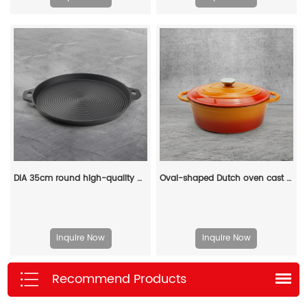
DIA 35cm round high-quality outdoor barbecue cast iron grill plate
Oval-shaped Dutch oven cast iron pan with non-stick enamel coating, for bread baking
Inquire Now
Inquire Now
Recommend Products