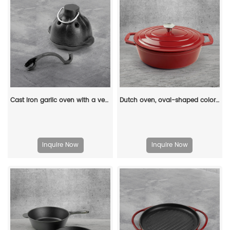
Cast iron garlic oven with a ventilated lid - for roasting garlic, potatoes and vegetables
Dutch oven, oval-shaped colored enamel cast iron pot
Inquire Now
Inquire Now