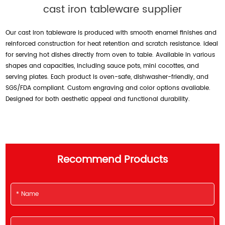
cast iron tableware supplier
Our cast iron tableware is produced with smooth enamel finishes and
reinforced construction for heat retention and scratch resistance. Ideal
for serving hot dishes directly from oven to table. Available in various
shapes and capacities, including sauce pots, mini cocottes, and
serving plates. Each product is oven-safe, dishwasher-friendly, and
SGS/FDA compliant. Custom engraving and color options available.
Designed for both aesthetic appeal and functional durability.
Recommend Products