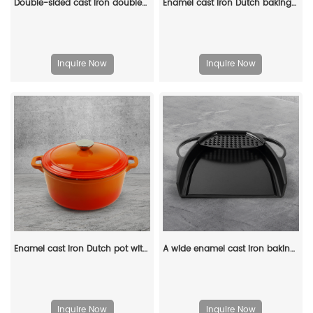
Double-sided cast iron double-burner baking tray, multi-purpose pre-treated pancake pan with handle - suitable for most stoves, grills and fireplaces.
Enamel cast iron Dutch baking pan with lid for oven use, suitable for bread baking, stewing, stewing and baking - red
Inquire Now
Inquire Now
Enamel cast iron Dutch pot with lid and double handles, suitable for bread baking, stewing, and grilled meat
A wide enamel cast iron baking tray
Inquire Now
Inquire Now