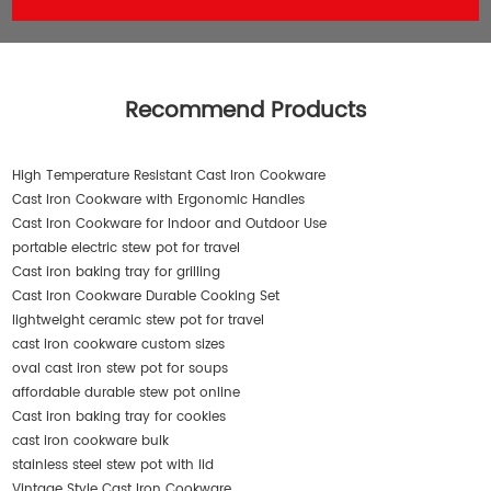
Recommend Products
High Temperature Resistant Cast Iron Cookware
Cast Iron Cookware with Ergonomic Handles
Cast Iron Cookware for Indoor and Outdoor Use
portable electric stew pot for travel
Cast iron baking tray for grilling
Cast Iron Cookware Durable Cooking Set
lightweight ceramic stew pot for travel
cast iron cookware custom sizes
oval cast iron stew pot for soups
affordable durable stew pot online
Cast iron baking tray for cookies
cast iron cookware bulk
stainless steel stew pot with lid
Vintage Style Cast Iron Cookware