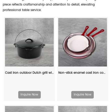
piece reflects craftsmanship and attention to detail, elevating
professional table service.
Cast iron outdoor Dutch grill with lid, suitable for bonfire cooking, stewing and baking - durable cast iron pot
Non-stick enamel cast iron cookware - 3-pan set
Inquire Now
Inquire Now