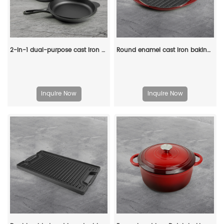
2-in-1 dual-purpose cast iron Dutch pot with double handles and barbecue lid, outdoor cooking pot set
Round enamel cast iron baking tray - double auxiliary handles - suitable for ovens, stoves, barbecue grills or bonfires - red
Inquire Now
Inquire Now