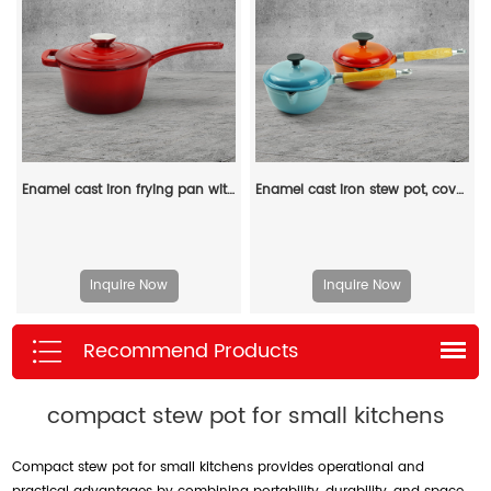
Enamel cast iron frying pan with lid for making pasta sauce, soup and milk
Enamel cast iron stew pot, covered small milk pot, mini Dutch oven, for cooking sauces, meat juices, puddings and marinades
Inquire Now
Inquire Now
Recommend Products
compact stew pot for small kitchens
Compact stew pot for small kitchens provides operational and