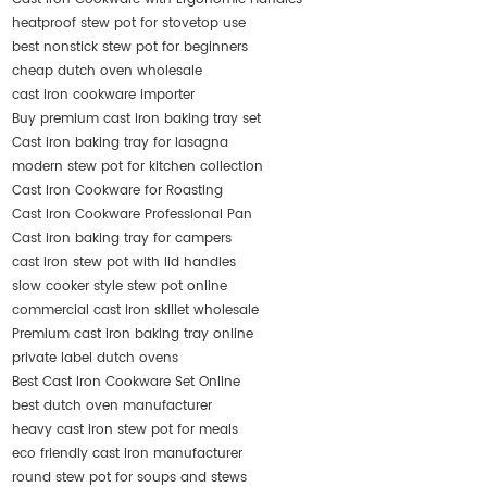
heatproof stew pot for stovetop use
best nonstick stew pot for beginners
cheap dutch oven wholesale
cast iron cookware importer
Buy premium cast iron baking tray set
Cast iron baking tray for lasagna
modern stew pot for kitchen collection
Cast Iron Cookware for Roasting
Cast Iron Cookware Professional Pan
Cast iron baking tray for campers
cast iron stew pot with lid handles
slow cooker style stew pot online
commercial cast iron skillet wholesale
Premium cast iron baking tray online
private label dutch ovens
Best Cast Iron Cookware Set Online
best dutch oven manufacturer
heavy cast iron stew pot for meals
eco friendly cast iron manufacturer
round stew pot for soups and stews