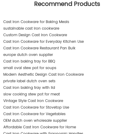
Recommend Products
Cast Iron Cookware for Baking Meals
sustainable cast iron cookware
Custom Design Cast Iron Cookware
Cast Iron Cookware for Everyday Kitchen Use
Cast Iron Cookware Restaurant Pan Bulk
europe dutch oven supplier
Cast iron baking tray for BBQ
small oval stew pot for soups
Modern Aesthetic Design Cast Iron Cookware
private label dutch oven sets
Cast iron baking tray with lid
slow cooking stew pot for meat
Vintage Style Cast Iron Cookware
Cast Iron Cookware for Stovetop Use
Cast Iron Cookware for Vegetables
OEM dutch oven wholesale supplier
Affordable Cast Iron Cookware for Home
Cast Iron Cookware with Ergonomic Handles