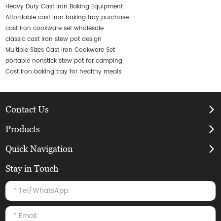
Heavy Duty Cast Iron Baking Equipment
Affordable cast iron baking tray purchase
cast iron cookware set wholesale
classic cast iron stew pot design
Multiple Sizes Cast Iron Cookware Set
portable nonstick stew pot for camping
Cast iron baking tray for healthy meals
Contact Us
Products
Quick Navigation
Stay in Touch