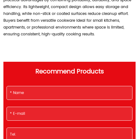
practical advantages by combining portability, durability, and space
efficiency. Its lightweight, compact design allows easy storage and
handling, while non-stick or coated surfaces reduce cleanup effort.
Buyers benefit from versatile cookware ideal for small kitchens,
apartments, or professional environments where space is limited,
ensuring consistent, high-quality cooking results.
Recommend Products