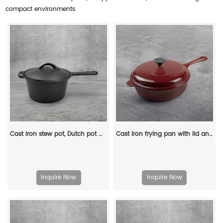
compact environments.
Cast iron stew pot, Dutch pot with lid and ring-shaped handle, camping cookware and flat pot suitable for both indoor and outdoor use
Cast iron frying pan with lid and auxiliary handle, enamel Dutch baking pan, suitable for pasta and soup, ideal for boiling, stewing and frying, easy to clean
Inquire Now
Inquire Now