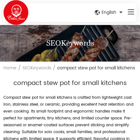
English
SEOKeywords
/
/
Home
SEOKeywords
compact stew pot for small kitchens
compact stew pot for small kitchens
Compact stew pot for small kitchens is crafted from lightweight cast
iron, stainless steel, or ceramic, providing excellent heat retention and
even cooking. Its small footprint and ergonomic handles make it
perfect for apartments, tiny kitchens, and limited counter space. Pre-
seasoned or enamel-coated surfaces prevent sticking and simplify
cleaning. Suitable for solo cooks, small families, and professional
kitchens with limited space, it supports efficient, flavorful cooking in