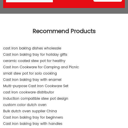
Recommend Products
cast iron baking dishes wholesale
Cast iron baking tray for holiday gifts
ceramic coated stew pot for healthy
Cast Iron Cookware for Camping and Picnic
small stew pot for solo cooking
Cast iron baking tray with enamel
Multi-purpose Cast Iron Cookware Set
cast iron cookware distributor
induction compatible stew pot design
custom color dutch oven
Bulk dutch oven supplier China
Cast iron baking tray for beginners
Cast iron baking tray with handles