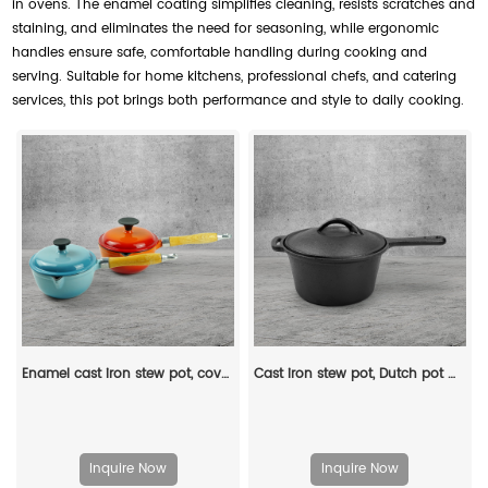
in ovens. The enamel coating simplifies cleaning, resists scratches and
staining, and eliminates the need for seasoning, while ergonomic
handles ensure safe, comfortable handling during cooking and
serving. Suitable for home kitchens, professional chefs, and catering
services, this pot brings both performance and style to daily cooking.
Enamel cast iron stew pot, covered small milk pot, mini Dutch oven, for cooking sauces, meat juices, puddings and marinades
Cast iron stew pot, Dutch pot with lid and ring-shaped handle, camping cookware and flat pot suitable for both indoor and outdoor use
Inquire Now
Inquire Now