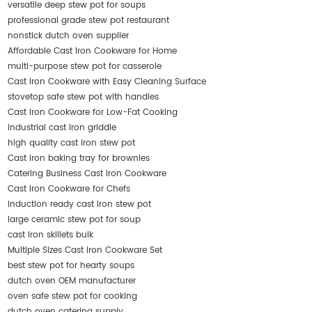
versatile deep stew pot for soups
professional grade stew pot restaurant
nonstick dutch oven supplier
Affordable Cast Iron Cookware for Home
multi-purpose stew pot for casserole
Cast Iron Cookware with Easy Cleaning Surface
stovetop safe stew pot with handles
Cast Iron Cookware for Low-Fat Cooking
industrial cast iron griddle
high quality cast iron stew pot
Cast iron baking tray for brownies
Catering Business Cast Iron Cookware
Cast Iron Cookware for Chefs
induction ready cast iron stew pot
large ceramic stew pot for soup
cast iron skillets bulk
Multiple Sizes Cast Iron Cookware Set
best stew pot for hearty soups
dutch oven OEM manufacturer
oven safe stew pot for cooking
dutch oven catering supply