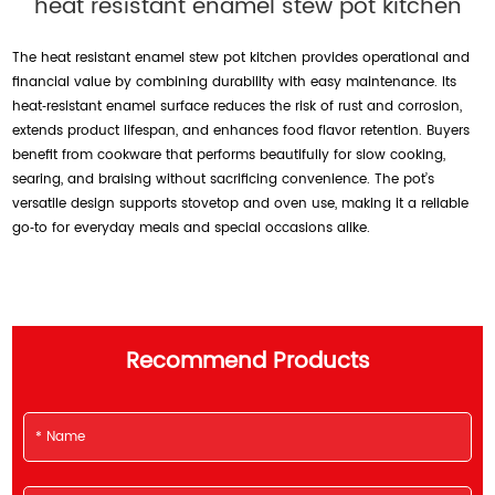
heat resistant enamel stew pot kitchen
The heat resistant enamel stew pot kitchen provides operational and
financial value by combining durability with easy maintenance. Its
heat‑resistant enamel surface reduces the risk of rust and corrosion,
extends product lifespan, and enhances food flavor retention. Buyers
benefit from cookware that performs beautifully for slow cooking,
searing, and braising without sacrificing convenience. The pot’s
versatile design supports stovetop and oven use, making it a reliable
go‑to for everyday meals and special occasions alike.
Recommend Products