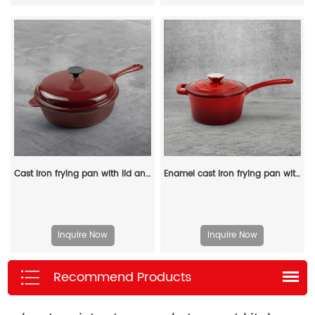
Cast iron frying pan with lid and auxiliary handle, enamel Dutch baking pan, suitable for pasta and soup, ideal for boiling, stewing and frying, easy to clean
Enamel cast iron frying pan with lid for making pasta sauce, soup and milk
Inquire Now
Inquire Now
Recommend Products