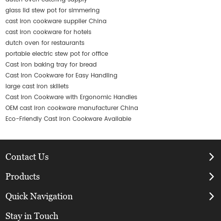
glass lid stew pot for simmering
cast iron cookware supplier China
cast iron cookware for hotels
dutch oven for restaurants
portable electric stew pot for office
Cast iron baking tray for bread
Cast Iron Cookware for Easy Handling
large cast iron skillets
Cast Iron Cookware with Ergonomic Handles
OEM cast iron cookware manufacturer China
Eco-Friendly Cast Iron Cookware Available
Contact Us
Products
Quick Navigation
Stay in Touch