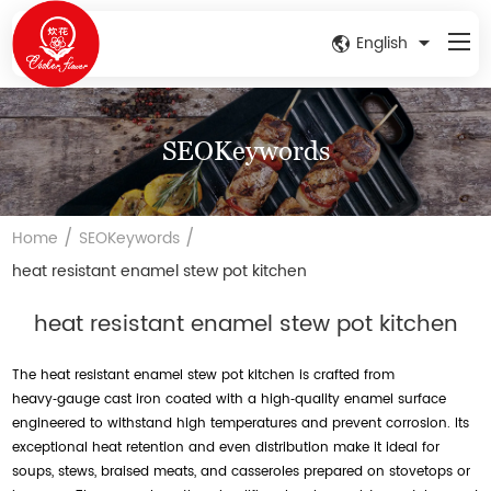
English
SEOKeywords
/
/
Home
SEOKeywords
heat resistant enamel stew pot kitchen
heat resistant enamel stew pot kitchen
The heat resistant enamel stew pot kitchen is crafted from
heavy‑gauge cast iron coated with a high‑quality enamel surface
engineered to withstand high temperatures and prevent corrosion. Its
exceptional heat retention and even distribution make it ideal for
soups, stews, braised meats, and casseroles prepared on stovetops or