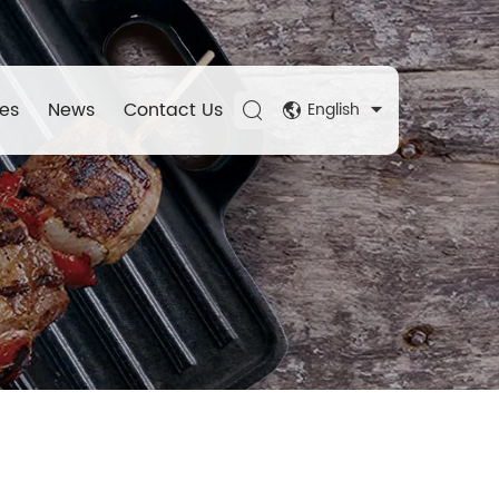
es
News
Contact Us
English