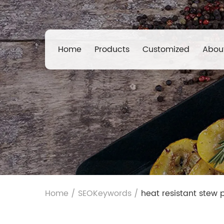
Home
Products
Customized
Abou
Home
/
SEOKeywords
/
heat resistant stew p