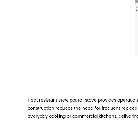
Heat resistant stew pot for stove provides operatio
construction reduces the need for frequent replace
everyday cooking or commercial kitchens, delivering 