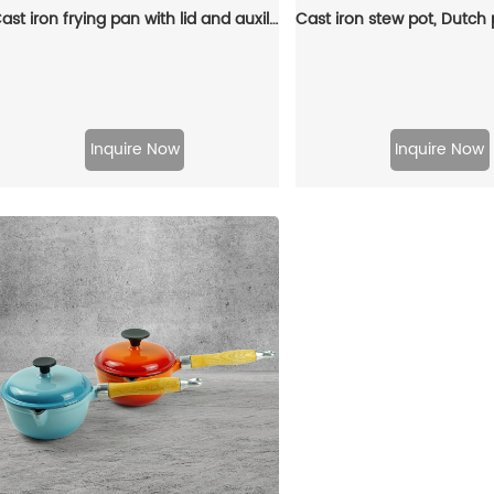
Cast iron frying pan with lid and auxiliary handle, enamel Dutch baking pan, suitable for pasta and soup, ideal for boiling, stewing and frying, easy to clean
Inquire Now
Inquire Now