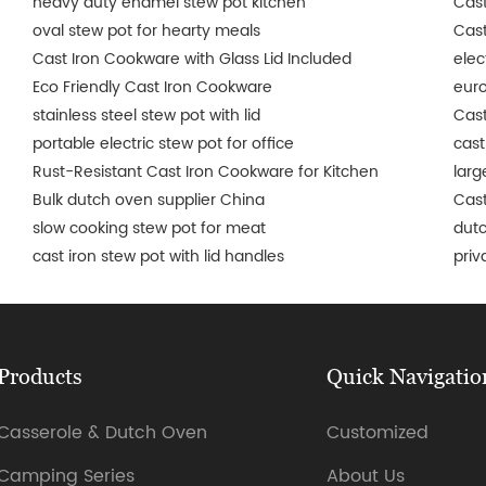
heavy duty enamel stew pot kitchen
Cast
oval stew pot for hearty meals
Cast
Cast Iron Cookware with Glass Lid Included
elec
Eco Friendly Cast Iron Cookware
euro
stainless steel stew pot with lid
Cast
portable electric stew pot for office
cast
Rust-Resistant Cast Iron Cookware for Kitchen
larg
Bulk dutch oven supplier China
Cast
slow cooking stew pot for meat
dut
cast iron stew pot with lid handles
priv
Products
Quick Navigatio
Casserole & Dutch Oven
Customized
Camping Series
About Us