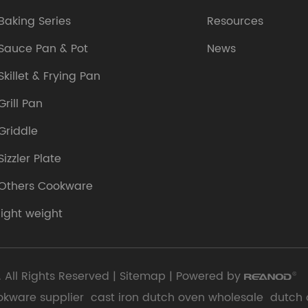
Baking Series
Resources
Sauce Pan & Pot
News
Skillet & Frying Pan
Grill Pan
Griddle
Sizzler Plate
Others Cookware
light weight
 All Rights Reserved |
Sitemap
| Powered by
okware supplier
cast iron dutch oven wholesale
dutch 