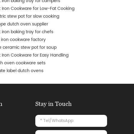
 iron baking tray for campers
 Iron Cookware for Low-Fat Cooking
tric stew pot for slow cooking
pe dutch oven supplier
 iron baking tray for chefs
 iron cookware factory
e ceramic stew pot for soup
 Iron Cookware for Easy Handling
ch oven cookware sets
ate label dutch ovens
n
Stay in Touch