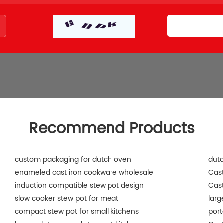
Recommend Products
custom packaging for dutch oven
dut
enameled cast iron cookware wholesale
Cast
induction compatible stew pot design
Cast
slow cooker stew pot for meat
larg
compact stew pot for small kitchens
port