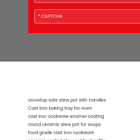
stovetop safe stew pot with handles
Cast iron baking tray for oven
cast iron cookware enamel coating
round ceramic stew pot for soups
food grade cast iron cookware