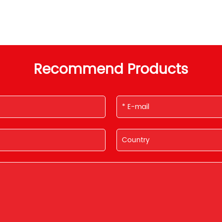
Recommend Products