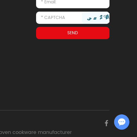
Chat with Us
oven cookware manufacturer