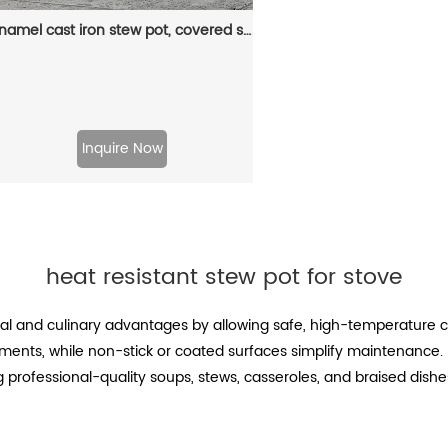
Enamel cast iron stew pot, covered small milk pot, mini Dutch oven, for cooking sauces, meat juices, puddings and marinades
Inquire Now
heat resistant stew pot for stove
nal and culinary advantages by allowing safe, high-temperature co
ments, while non-stick or coated surfaces simplify maintenance. 
professional-quality soups, stews, casseroles, and braised dishes