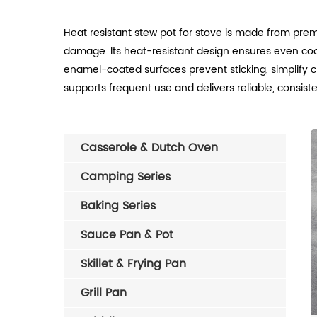
Heat resistant stew pot for stove is made from prem
damage. Its heat-resistant design ensures even cook
enamel-coated surfaces prevent sticking, simplify cle
supports frequent use and delivers reliable, consiste
Casserole & Dutch Oven
Camping Series
Baking Series
Sauce Pan & Pot
Skillet & Frying Pan
Grill Pan