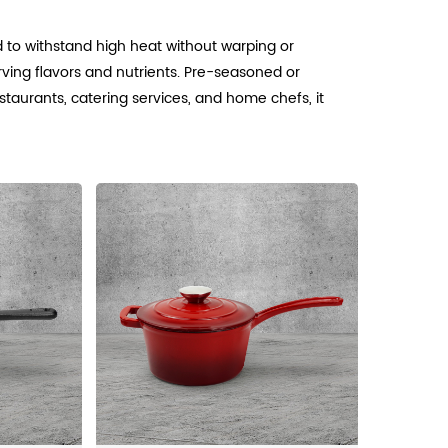
d to withstand high heat without warping or
rving flavors and nutrients. Pre-seasoned or
estaurants, catering services, and home chefs, it