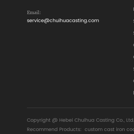
Email:
service@chuihuacasting.com
Copyright @ Hebei Chuihua Casting Co., Ltd.
Recommend Products:
custom cast iron co