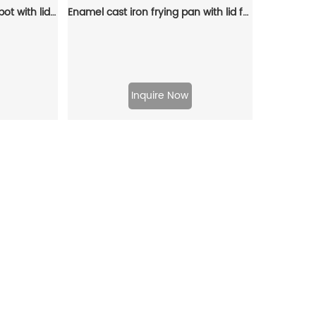
Cast iron stew pot, Dutch pot with lid and ring-shaped handle, camping cookware and flat pot suitable for both indoor and outdoor use
Enamel cast iron frying pan with lid for making pasta sauce, soup and milk
Inquire Now