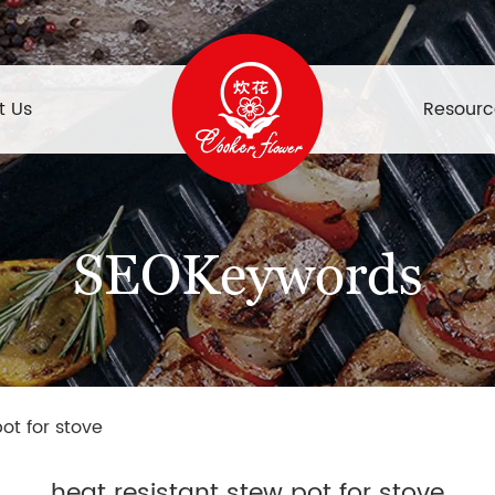
t Us
Resourc
SEOKeywords
ot for stove
heat resistant stew pot for stove