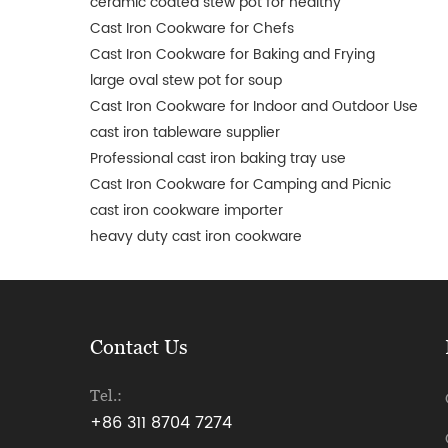
ceramic coated stew pot for healthy
Cast Iron Cookware for Chefs
Cast Iron Cookware for Baking and Frying
large oval stew pot for soup
Cast Iron Cookware for Indoor and Outdoor Use
cast iron tableware supplier
Professional cast iron baking tray use
Cast Iron Cookware for Camping and Picnic
cast iron cookware importer
heavy duty cast iron cookware
Contact Us
Tel.:
+86 311 8704 7274