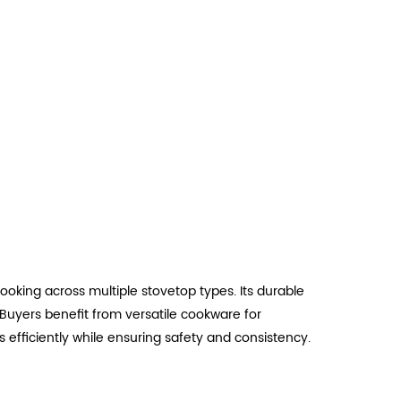
oking across multiple stovetop types. Its durable
Buyers benefit from versatile cookware for
 efficiently while ensuring safety and consistency.