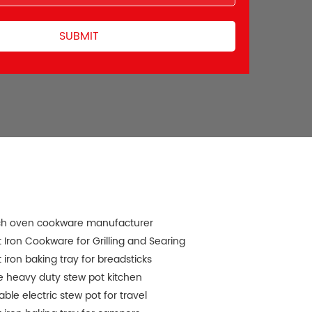
ch oven cookware manufacturer
 Iron Cookware for Grilling and Searing
 iron baking tray for breadsticks
e heavy duty stew pot kitchen
able electric stew pot for travel