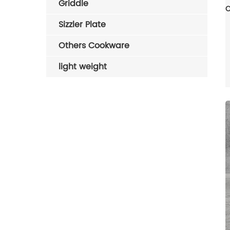
Griddle
Sizzler Plate
Others Cookware
light weight