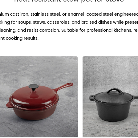
ium cast iron, stainless steel, or enamel-coated steel engineere
ing for soups, stews, casseroles, and braised dishes while prese
aning, and resist corrosion. Suitable for professional kitchens, r
nt cooking results.