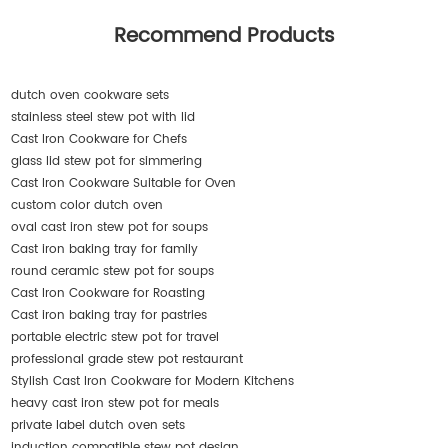
Recommend Products
dutch oven cookware sets
stainless steel stew pot with lid
Cast Iron Cookware for Chefs
glass lid stew pot for simmering
Cast Iron Cookware Suitable for Oven
custom color dutch oven
oval cast iron stew pot for soups
Cast iron baking tray for family
round ceramic stew pot for soups
Cast Iron Cookware for Roasting
Cast iron baking tray for pastries
portable electric stew pot for travel
professional grade stew pot restaurant
Stylish Cast Iron Cookware for Modern Kitchens
heavy cast iron stew pot for meals
private label dutch oven sets
induction compatible stew pot design