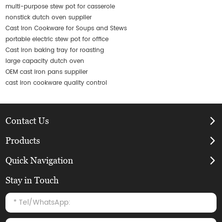
multi-purpose stew pot for casserole
nonstick dutch oven supplier
Cast Iron Cookware for Soups and Stews
portable electric stew pot for office
Cast iron baking tray for roasting
large capacity dutch oven
OEM cast iron pans supplier
cast iron cookware quality control
Contact Us
Products
Quick Navigation
Stay in Touch