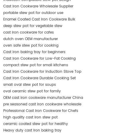
Cast Iron Cookware Wholesale Supplier
portable stew pot for outdoor use
Enamel Coated Cast Iron Cookware Bulk
deep stew pot for vegetable stew
cast iron cookware for cafes
dutch oven OEM manufacturer
oven safe stew pot for cooking
Cast iron baking tray for beginners
Cast Iron Cookware for Low-Fat Cooking
compact stew pot for small kitchens
Cast Iron Cookware for Induction Stove Top
Cast Iron Cookware Durable Cooking Set
small oval stew pot for soups
oval ceramic stew pot for family
OEM cast iron cookware manufacturer China
pre seasoned cast iron cookware wholesale
Professional Cast Iron Cookware for Chefs
high quality cast iron stew pot
ceramic coated stew pot for healthy
Heavy duty cast iron baking tray