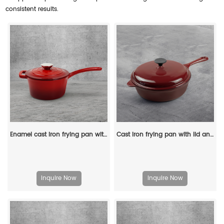
consistent results.
Enamel cast iron frying pan with lid for making pasta sauce, soup and milk
Cast iron frying pan with lid and auxiliary handle, enamel Dutch baking pan, suitable for pasta and soup, ideal for boiling, stewing and frying, easy to clean
Inquire Now
Inquire Now