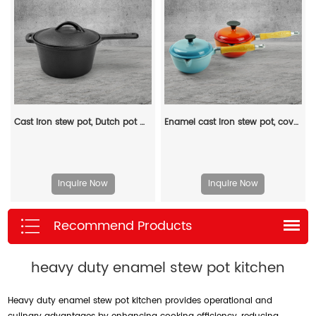
Cast iron stew pot, Dutch pot with lid and ring-shaped handle, camping cookware and flat pot suitable for both indoor and outdoor use
Enamel cast iron stew pot, covered small milk pot, mini Dutch oven, for cooking sauces, meat juices, puddings and marinades
Inquire Now
Inquire Now
Recommend Products
heavy duty enamel stew pot kitchen
Heavy duty enamel stew pot kitchen provides operational and