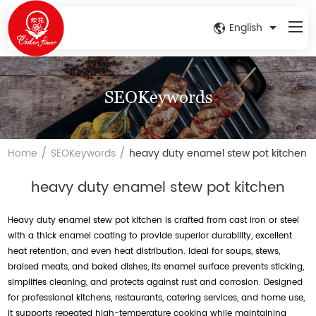
English
SEOKeywords
/
/
Home
SEOKeywords
heavy duty enamel stew pot kitchen
heavy duty enamel stew pot kitchen
Heavy duty enamel stew pot kitchen is crafted from cast iron or steel
with a thick enamel coating to provide superior durability, excellent
heat retention, and even heat distribution. Ideal for soups, stews,
braised meats, and baked dishes, its enamel surface prevents sticking,
simplifies cleaning, and protects against rust and corrosion. Designed
for professional kitchens, restaurants, catering services, and home use,
it supports repeated high-temperature cooking while maintaining