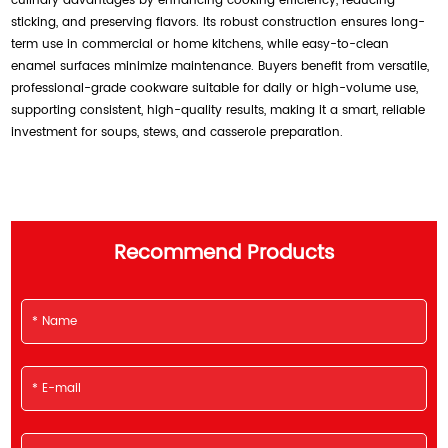
culinary advantages by enhancing cooking efficiency, reducing
sticking, and preserving flavors. Its robust construction ensures long-
term use in commercial or home kitchens, while easy-to-clean
enamel surfaces minimize maintenance. Buyers benefit from versatile,
professional-grade cookware suitable for daily or high-volume use,
supporting consistent, high-quality results, making it a smart, reliable
investment for soups, stews, and casserole preparation.
Recommend Products