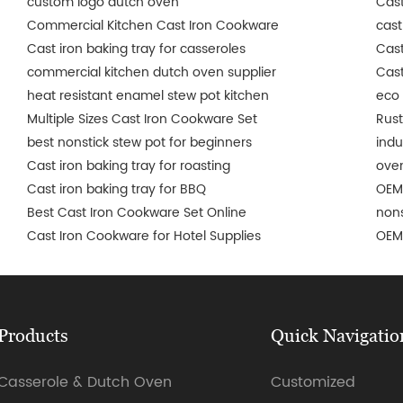
custom logo dutch oven
Cast
Commercial Kitchen Cast Iron Cookware
cast
Cast iron baking tray for casseroles
Cast
commercial kitchen dutch oven supplier
Cast
heat resistant enamel stew pot kitchen
eco 
Multiple Sizes Cast Iron Cookware Set
Rust
best nonstick stew pot for beginners
indu
Cast iron baking tray for roasting
oven
Cast iron baking tray for BBQ
OEM
Best Cast Iron Cookware Set Online
nons
Cast Iron Cookware for Hotel Supplies
OEM 
Products
Quick Navigatio
Casserole & Dutch Oven
Customized