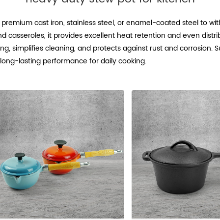
 premium cast iron, stainless steel, or enamel-coated steel to w
d casseroles, it provides excellent heat retention and even distrib
 simplifies cleaning, and protects against rust and corrosion. Sui
, long-lasting performance for daily cooking.