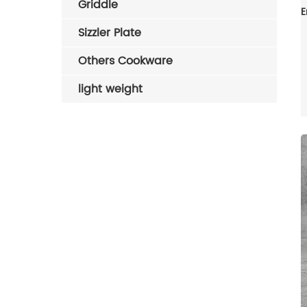
Griddle
Sizzler Plate
Others Cookware
light weight