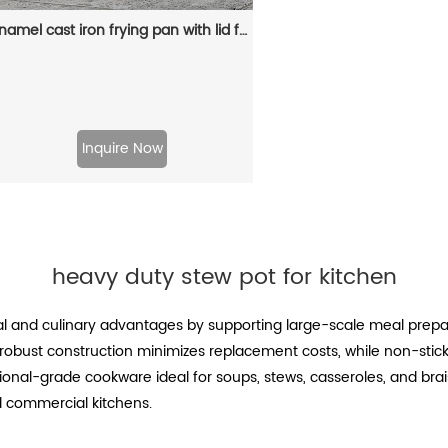
Enamel cast iron frying pan with lid for making pasta sauce, soup and milk
Inquire Now
heavy duty stew pot for kitchen
al and culinary advantages by supporting large-scale meal prepar
s robust construction minimizes replacement costs, while non-stic
nal-grade cookware ideal for soups, stews, casseroles, and braised
 commercial kitchens.