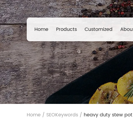
Home
Products
Customized
Abou
Home
/
SEOKeywords
/
heavy duty stew pot 