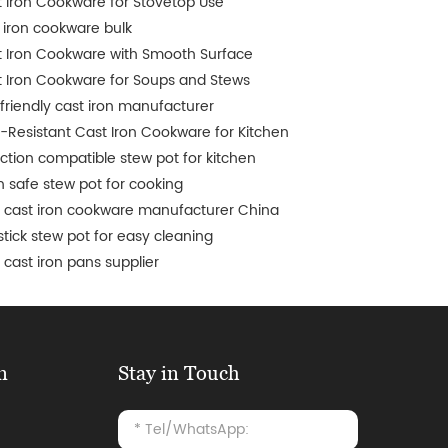
 Iron Cookware for Stovetop Use
 iron cookware bulk
 Iron Cookware with Smooth Surface
 Iron Cookware for Soups and Stews
friendly cast iron manufacturer
-Resistant Cast Iron Cookware for Kitchen
ction compatible stew pot for kitchen
 safe stew pot for cooking
 cast iron cookware manufacturer China
tick stew pot for easy cleaning
cast iron pans supplier
n
Stay in Touch