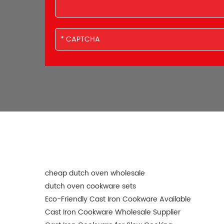
cheap dutch oven wholesale
dutch oven cookware sets
Eco-Friendly Cast Iron Cookware Available
Cast Iron Cookware Wholesale Supplier