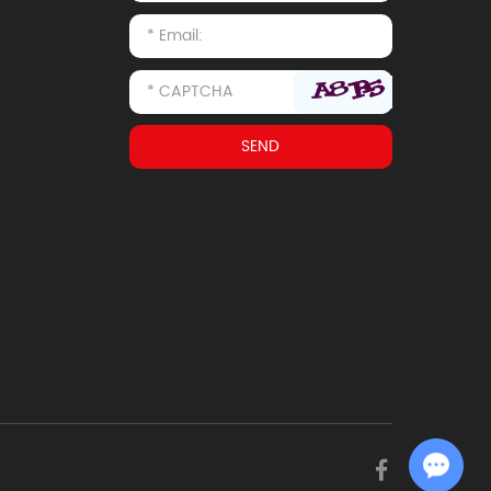
Chat with Us