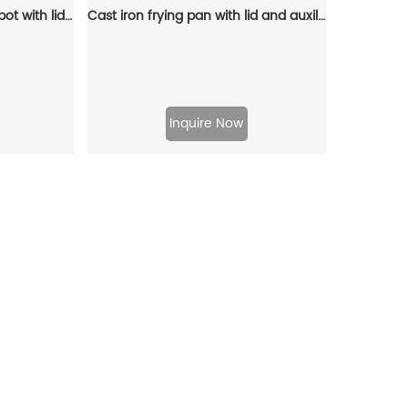
Cast iron stew pot, Dutch pot with lid and ring-shaped handle, camping cookware and flat pot suitable for both indoor and outdoor use
Cast iron frying pan with lid and auxiliary handle, enamel Dutch baking pan, suitable for pasta and soup, ideal for boiling, stewing and frying, easy to clean
Inquire Now