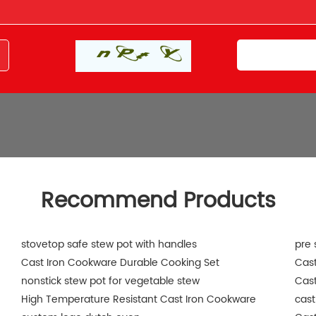
Recommend Products
stovetop safe stew pot with handles
pre 
Cast Iron Cookware Durable Cooking Set
Cast
nonstick stew pot for vegetable stew
Cast
High Temperature Resistant Cast Iron Cookware
cast