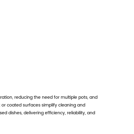
ation, reducing the need for multiple pots, and
k or coated surfaces simplify cleaning and
 dishes, delivering efficiency, reliability, and