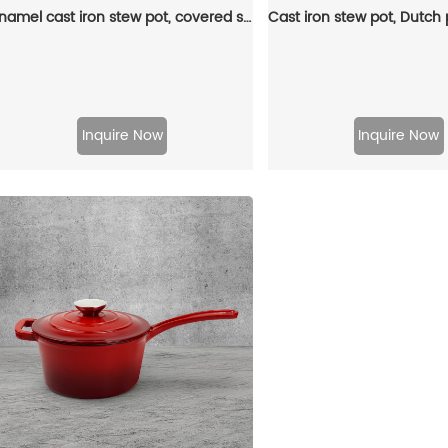
Enamel cast iron stew pot, covered small milk pot, mini Dutch oven, for cooking sauces, meat juices, puddings and marinades
Inquire Now
Inquire Now