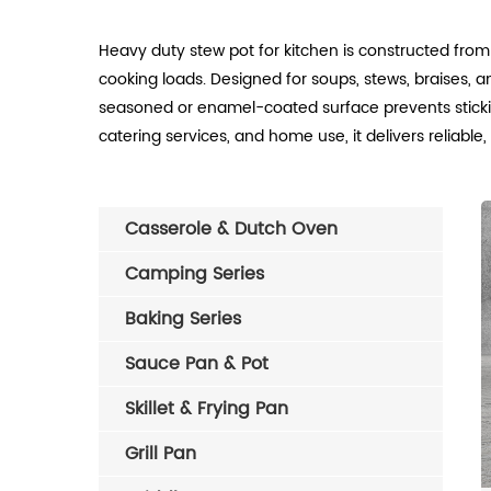
Heavy duty stew pot for kitchen is constructed from
cooking loads. Designed for soups, stews, braises, an
seasoned or enamel-coated surface prevents sticking,
catering services, and home use, it delivers reliable
Casserole & Dutch Oven
Camping Series
Baking Series
Sauce Pan & Pot
Skillet & Frying Pan
Grill Pan