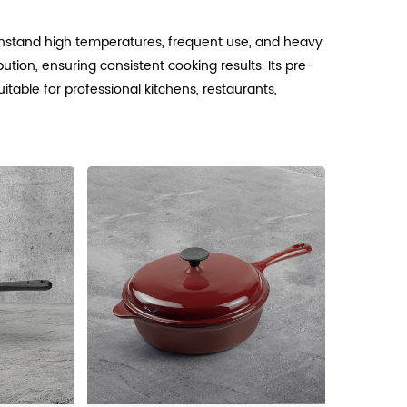
ithstand high temperatures, frequent use, and heavy
ution, ensuring consistent cooking results. Its pre-
table for professional kitchens, restaurants,