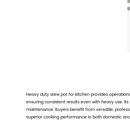
Heavy duty stew pot for kitchen provides operation
ensuring consistent results even with heavy use. It
maintenance. Buyers benefit from versatile, professio
superior cooking performance in both domestic and