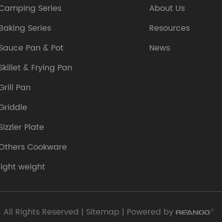
Camping Series
About Us
Baking Series
Resources
Sauce Pan & Pot
News
Skillet & Frying Pan
Grill Pan
Griddle
Sizzler Plate
Others Cookware
light weight
 All Rights Reserved |
Sitemap
| Powered by