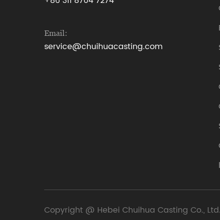
+86 311 8704 7274
Email:
service@chuihuacasting.com
Copyright @ Hebei Chuihua Casting Co., Ltd.