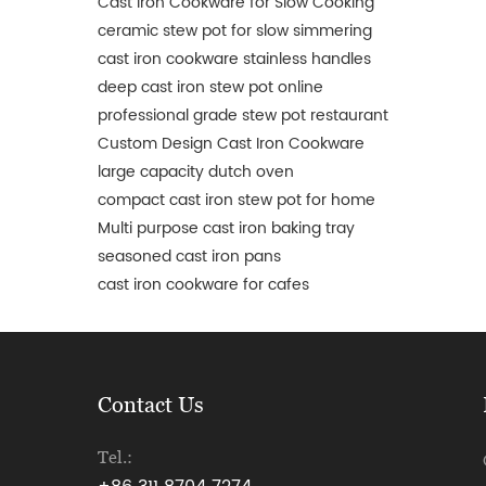
Cast Iron Cookware for Slow Cooking
ceramic stew pot for slow simmering
cast iron cookware stainless handles
deep cast iron stew pot online
professional grade stew pot restaurant
Custom Design Cast Iron Cookware
large capacity dutch oven
compact cast iron stew pot for home
Multi purpose cast iron baking tray
seasoned cast iron pans
cast iron cookware for cafes
Contact Us
Tel.: