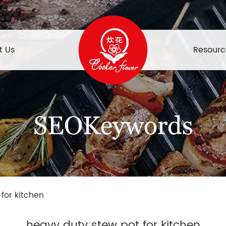
t Us
Resourc
SEOKeywords
for kitchen
heavy duty stew pot for kitchen