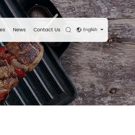
es
News
Contact Us
English