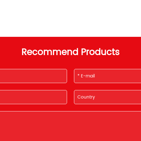
Recommend Products