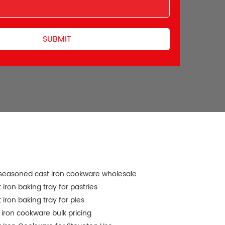
seasoned cast iron cookware wholesale
 iron baking tray for pastries
 iron baking tray for pies
 iron cookware bulk pricing