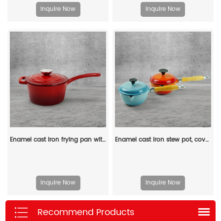
Inquire Now
Inquire Now
Enamel cast iron frying pan with lid for making pasta sauce, soup and milk
Enamel cast iron stew pot, covered small milk pot, mini Dutch oven, for cooking sauces, meat juices, puddings and marinades
Inquire Now
Inquire Now
Recommend Products