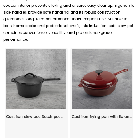
coated interior prevents sticking and ensures easy cleanup. Ergonomic
side handles provide safe handling, and its robust construction
guarantees long-term performance under frequent use. Suitable for
both home cooks and professional chefs, this induction-safe stew pot
combines convenience, versatility, and professional-grade
performance.
Cast iron stew pot, Dutch pot with lid and ring-shaped handle, camping cookware and flat pot suitable for both indoor and outdoor use
Cast iron frying pan with lid and auxiliary handle, enamel Dutch baking pan, suitable for pasta and soup, ideal for boiling, stewing and frying, easy to clean