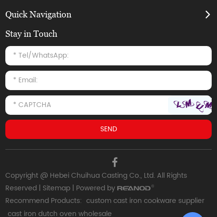
Quick Navigation
Stay in Touch
Copyright @ Hebei Chuihua Casting Co., Ltd. All Rights
Reserved |
Sitemap
| Powered by
Recommend Products:
custom cast iron cookware supplier
cast iron dutch oven wholesale