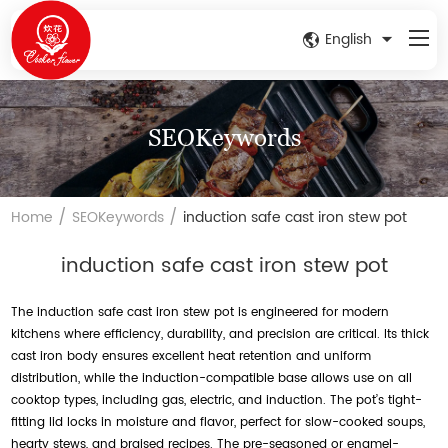
English
SEOKeywords
/
/
Home
SEOKeywords
induction safe cast iron stew pot
induction safe cast iron stew pot
The induction safe cast iron stew pot is engineered for modern
kitchens where efficiency, durability, and precision are critical. Its thick
cast iron body ensures excellent heat retention and uniform
distribution, while the induction-compatible base allows use on all
cooktop types, including gas, electric, and induction. The pot’s tight-
fitting lid locks in moisture and flavor, perfect for slow-cooked soups,
hearty stews, and braised recipes. The pre-seasoned or enamel-