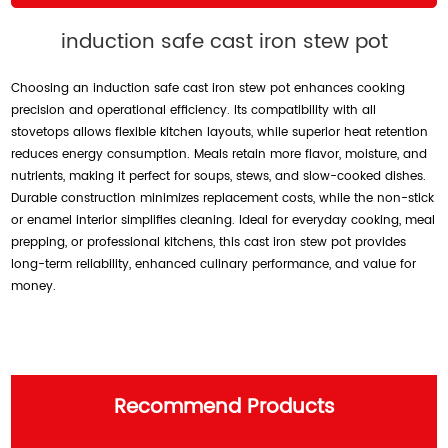
induction safe cast iron stew pot
Choosing an induction safe cast iron stew pot enhances cooking
precision and operational efficiency. Its compatibility with all
stovetops allows flexible kitchen layouts, while superior heat retention
reduces energy consumption. Meals retain more flavor, moisture, and
nutrients, making it perfect for soups, stews, and slow-cooked dishes.
Durable construction minimizes replacement costs, while the non-stick
or enamel interior simplifies cleaning. Ideal for everyday cooking, meal
prepping, or professional kitchens, this cast iron stew pot provides
long-term reliability, enhanced culinary performance, and value for
money.
Recommend Products