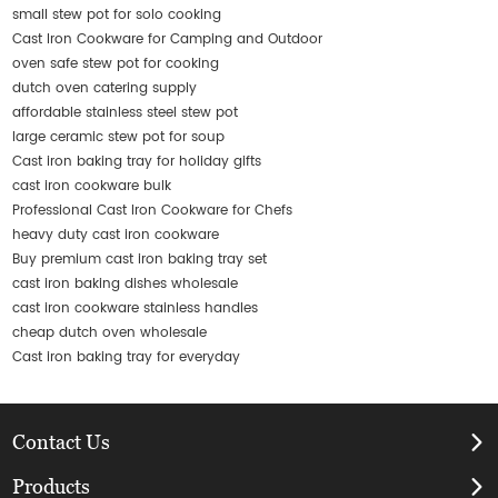
small stew pot for solo cooking
Cast Iron Cookware for Camping and Outdoor
oven safe stew pot for cooking
dutch oven catering supply
affordable stainless steel stew pot
large ceramic stew pot for soup
Cast iron baking tray for holiday gifts
cast iron cookware bulk
Professional Cast Iron Cookware for Chefs
heavy duty cast iron cookware
Buy premium cast iron baking tray set
cast iron baking dishes wholesale
cast iron cookware stainless handles
cheap dutch oven wholesale
Cast iron baking tray for everyday
Contact Us
Products