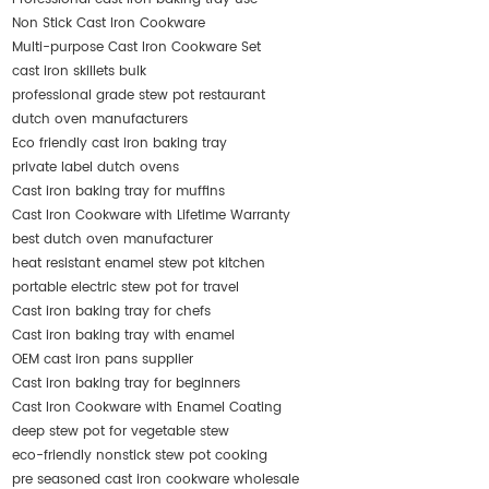
Non Stick Cast Iron Cookware
Multi-purpose Cast Iron Cookware Set
cast iron skillets bulk
professional grade stew pot restaurant
dutch oven manufacturers
Eco friendly cast iron baking tray
private label dutch ovens
Cast iron baking tray for muffins
Cast Iron Cookware with Lifetime Warranty
best dutch oven manufacturer
heat resistant enamel stew pot kitchen
portable electric stew pot for travel
Cast iron baking tray for chefs
Cast iron baking tray with enamel
OEM cast iron pans supplier
Cast iron baking tray for beginners
Cast Iron Cookware with Enamel Coating
deep stew pot for vegetable stew
eco-friendly nonstick stew pot cooking
pre seasoned cast iron cookware wholesale