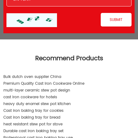
Recommend Products
Bulk dutch oven supplier China
Premium Quality Cast Iron Cookware Online
multi-layer ceramic stew pot design
cast iron cookware for hotels
heavy duty enamel stew pot kitchen
Cast iron baking tray for cookies
Cast iron baking tray for bread
heat resistant stew pot for stove
Durable cast iron baking tray set
Professional cast iron baking tray use