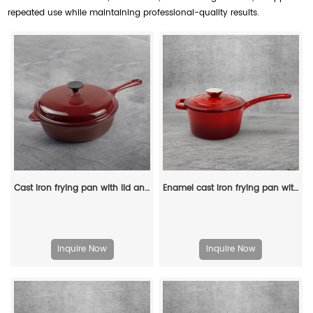
repeated use while maintaining professional-quality results.
Cast iron frying pan with lid and auxiliary handle, enamel Dutch baking pan, suitable for pasta and soup, ideal for boiling, stewing and frying, easy to clean
Enamel cast iron frying pan with lid for making pasta sauce, soup and milk
Inquire Now
Inquire Now