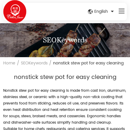
English
SEOKeywords
/
/
Home
SEOKeywords
nonstick stew pot for easy cleaning
nonstick stew pot for easy cleaning
Nonstick stew pot for easy cleaning is made from cast iron, aluminum,
stainless steel, or ceramic with a high-quality non-stick coating that
prevents food from sticking, reduces oil use, and preserves flavors. Its
even heat distribution and heat retention ensure consistent cooking
for soups, stews, braised meats, and casseroles. Ergonomic handles
and dishwasher-safe surfaces simplify handling and cleanup.
Suitable for home chefs, restaurants, and catering services, it supports