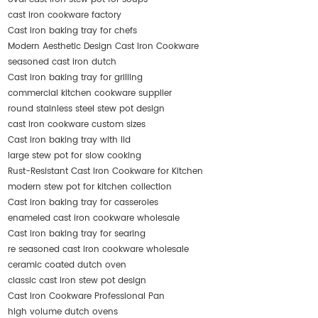
cast iron cookware factory
Cast iron baking tray for chefs
Modern Aesthetic Design Cast Iron Cookware
seasoned cast iron dutch
Cast iron baking tray for grilling
commercial kitchen cookware supplier
round stainless steel stew pot design
cast iron cookware custom sizes
Cast iron baking tray with lid
large stew pot for slow cooking
Rust-Resistant Cast Iron Cookware for Kitchen
modern stew pot for kitchen collection
Cast iron baking tray for casseroles
enameled cast iron cookware wholesale
Cast iron baking tray for searing
re seasoned cast iron cookware wholesale
ceramic coated dutch oven
classic cast iron stew pot design
Cast Iron Cookware Professional Pan
high volume dutch ovens