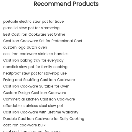
Recommend Products
portable electric stew pot for travel
glass lid stew pot for simmering
Best Cast Iron Cookware Set Online
Cast Iron Cookware Set for Professional Chef
custom logo dutch oven
cast iron cookware stainless handles
Cast iron baking tray for everyday
nonstick stew pot for family cooking
heatproof stew pot for stovetop use
Frying and Sautéing Cast Iron Cookware
Cast Iron Cookware Suitable for Oven
Custom Design Cast Iron Cookware
Commercial Kitchen Cast Iron Cookware
affordable stainless steel stew pot
Cast Iron Cookware with Lifetime Warranty
Durable Cast Iron Cookware for Daily Cooking
cast iron cookware bulk
oval cast iron stew pot for soups