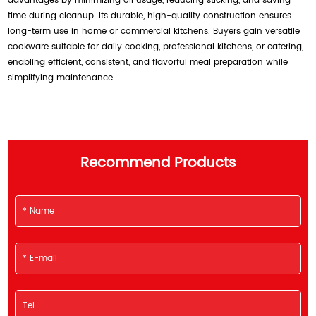
advantages by minimizing oil usage, reducing sticking, and saving
time during cleanup. Its durable, high-quality construction ensures
long-term use in home or commercial kitchens. Buyers gain versatile
cookware suitable for daily cooking, professional kitchens, or catering,
enabling efficient, consistent, and flavorful meal preparation while
simplifying maintenance.
Recommend Products