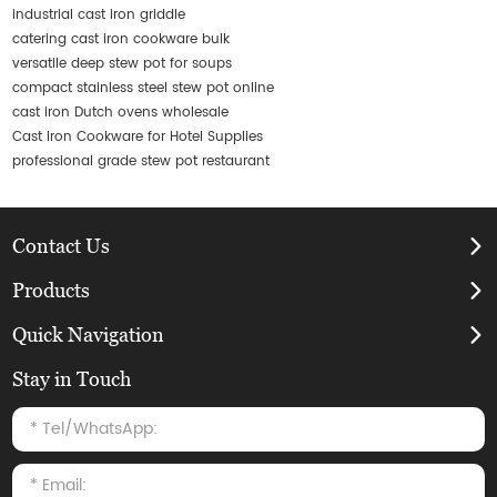
industrial cast iron griddle
catering cast iron cookware bulk
versatile deep stew pot for soups
compact stainless steel stew pot online
cast iron Dutch ovens wholesale
Cast Iron Cookware for Hotel Supplies
professional grade stew pot restaurant
Contact Us
Products
Quick Navigation
Stay in Touch