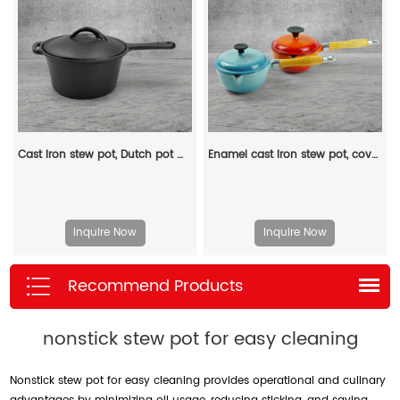
Cast iron stew pot, Dutch pot with lid and ring-shaped handle, camping cookware and flat pot suitable for both indoor and outdoor use
Enamel cast iron stew pot, covered small milk pot, mini Dutch oven, for cooking sauces, meat juices, puddings and marinades
Inquire Now
Inquire Now
Recommend Products
nonstick stew pot for easy cleaning
Nonstick stew pot for easy cleaning provides operational and culinary