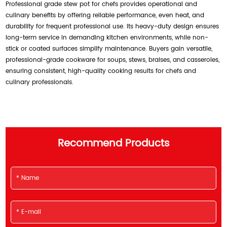
Professional grade stew pot for chefs provides operational and
culinary benefits by offering reliable performance, even heat, and
durability for frequent professional use. Its heavy-duty design ensures
long-term service in demanding kitchen environments, while non-
stick or coated surfaces simplify maintenance. Buyers gain versatile,
professional-grade cookware for soups, stews, braises, and casseroles,
ensuring consistent, high-quality cooking results for chefs and
culinary professionals.
Recommend Products