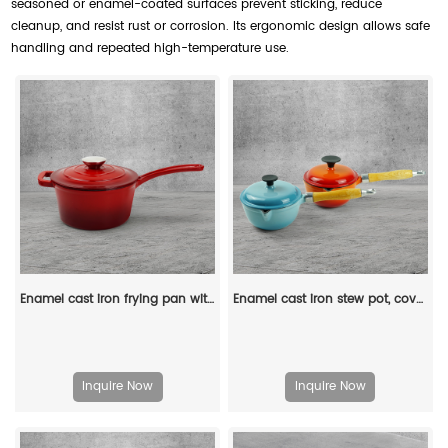
seasoned or enamel-coated surfaces prevent sticking, reduce
cleanup, and resist rust or corrosion. Its ergonomic design allows safe
handling and repeated high-temperature use.
Enamel cast iron frying pan with lid for making pasta sauce, soup and milk
Enamel cast iron stew pot, covered small milk pot, mini Dutch oven, for cooking sauces, meat juices, puddings and marinades
Inquire Now
Inquire Now