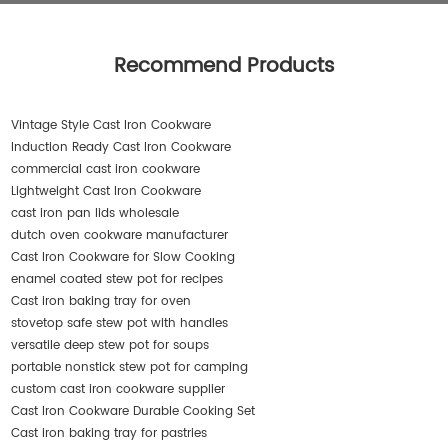
Recommend Products
Vintage Style Cast Iron Cookware
Induction Ready Cast Iron Cookware
commercial cast iron cookware
Lightweight Cast Iron Cookware
cast iron pan lids wholesale
dutch oven cookware manufacturer
Cast Iron Cookware for Slow Cooking
enamel coated stew pot for recipes
Cast iron baking tray for oven
stovetop safe stew pot with handles
versatile deep stew pot for soups
portable nonstick stew pot for camping
custom cast iron cookware supplier
Cast Iron Cookware Durable Cooking Set
Cast iron baking tray for pastries