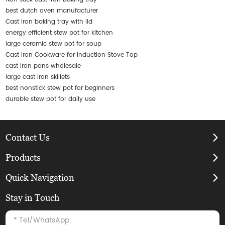
best dutch oven manufacturer
Cast iron baking tray with lid
energy efficient stew pot for kitchen
large ceramic stew pot for soup
Cast Iron Cookware for Induction Stove Top
cast iron pans wholesale
large cast iron skillets
best nonstick stew pot for beginners
durable stew pot for daily use
Contact Us
Products
Quick Navigation
Stay in Touch