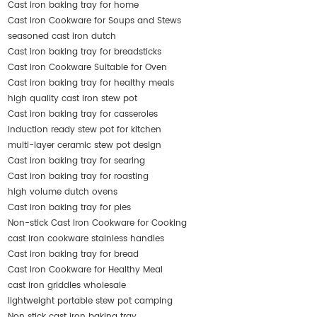
Cast iron baking tray for home
Cast Iron Cookware for Soups and Stews
seasoned cast iron dutch
Cast iron baking tray for breadsticks
Cast Iron Cookware Suitable for Oven
Cast iron baking tray for healthy meals
high quality cast iron stew pot
Cast iron baking tray for casseroles
induction ready stew pot for kitchen
multi-layer ceramic stew pot design
Cast iron baking tray for searing
Cast iron baking tray for roasting
high volume dutch ovens
Cast iron baking tray for pies
Non-stick Cast Iron Cookware for Cooking
cast iron cookware stainless handles
Cast iron baking tray for bread
Cast Iron Cookware for Healthy Meal
cast iron griddles wholesale
lightweight portable stew pot camping
Non stick cast iron baking tray