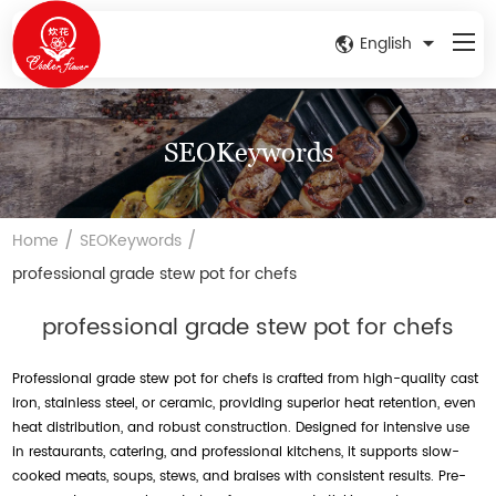
English
SEOKeywords
/
/
Home
SEOKeywords
professional grade stew pot for chefs
professional grade stew pot for chefs
Professional grade stew pot for chefs is crafted from high-quality cast
iron, stainless steel, or ceramic, providing superior heat retention, even
heat distribution, and robust construction. Designed for intensive use
in restaurants, catering, and professional kitchens, it supports slow-
cooked meats, soups, stews, and braises with consistent results. Pre-