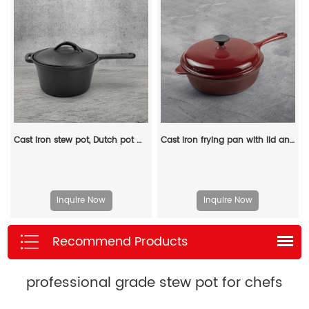
Cast iron stew pot, Dutch pot with lid and ring-shaped handle, camping cookware and flat pot suitable for both indoor and outdoor use
Cast iron frying pan with lid and auxiliary handle, enamel Dutch baking pan, suitable for pasta and soup, ideal for boiling, stewing and frying, easy to clean
Inquire Now
Inquire Now
Recommend Products
professional grade stew pot for chefs