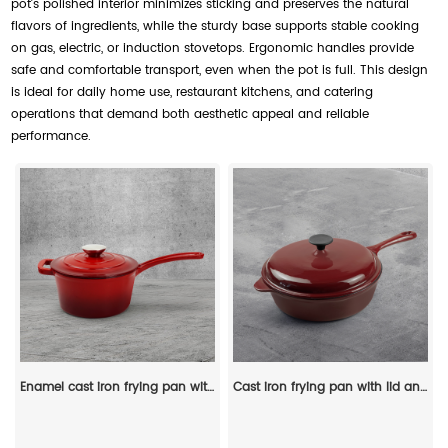
pot’s polished interior minimizes sticking and preserves the natural
flavors of ingredients, while the sturdy base supports stable cooking
on gas, electric, or induction stovetops. Ergonomic handles provide
safe and comfortable transport, even when the pot is full. This design
is ideal for daily home use, restaurant kitchens, and catering
operations that demand both aesthetic appeal and reliable
performance.
Enamel cast iron frying pan with lid for making pasta sauce, soup and milk
Cast iron frying pan with lid and auxiliary handle, enamel Dutch baking pan, suitable for pasta and soup, ideal for boiling, stewing and frying, easy to clean