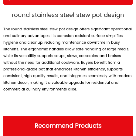
round stainless steel stew pot design
The round stainless steel stew pot design offers significant operational
and culinary advantages. Its corrosion‑resistant surface simplifies
hygiene and cleanup, reducing maintenance downtime in busy
kitchens. The ergonomic handles allow safe handling of large meals,
while its versatility supports soups, stews, casseroles, and braises
without the need for additional cookware. Buyers benefit from a
professional‑grade pot that enhances kitchen efficiency, supports
consistent, high‑quality results, and integrates seamlessly with modern
kitchen décor, making it a valuable upgrade for residential and
commercial culinary environments alike.
Recommend Products