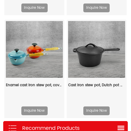
Inquire Now
Inquire Now
Enamel cast iron stew pot, covered small milk pot, mini Dutch oven, for cooking sauces, meat juices, puddings and marinades
Cast iron stew pot, Dutch pot with lid and ring-shaped handle, camping cookware and flat pot suitable for both indoor and outdoor use
Inquire Now
Inquire Now
Recommend Products