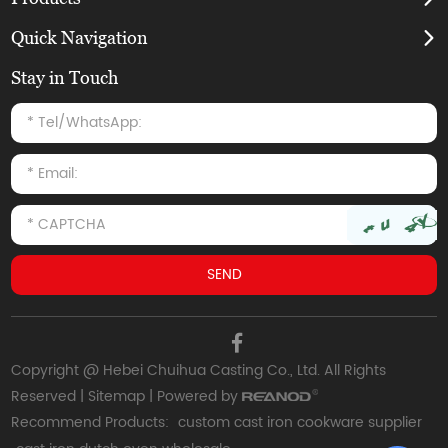
Quick Navigation
Stay in Touch
Copyright @ Hebei Chuihua Casting Co., Ltd. All Rights
Reserved |
Sitemap
| Powered by
Recommend Products:
custom cast iron cookware supplier