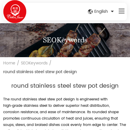
English
SEOKeywords
/
/
Home
SEOKeywords
round stainless steel stew pot design
round stainless steel stew pot design
The round stainless steel stew pot design is engineered with
high‑grade stainless steel to deliver superior heat distribution,
corrosion resistance, and ease of maintenance. Its rounded shape
promotes continuous circulation of heat and juices, ensuring that
soups, stews, and braised dishes cook evenly from edge to center. The