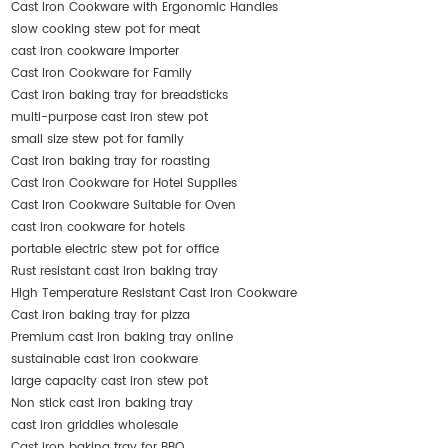
Cast Iron Cookware with Ergonomic Handles
slow cooking stew pot for meat
cast iron cookware importer
Cast Iron Cookware for Family
Cast iron baking tray for breadsticks
multi-purpose cast iron stew pot
small size stew pot for family
Cast iron baking tray for roasting
Cast Iron Cookware for Hotel Supplies
Cast Iron Cookware Suitable for Oven
cast iron cookware for hotels
portable electric stew pot for office
Rust resistant cast iron baking tray
High Temperature Resistant Cast Iron Cookware
Cast iron baking tray for pizza
Premium cast iron baking tray online
sustainable cast iron cookware
large capacity cast iron stew pot
Non stick cast iron baking tray
cast iron griddles wholesale
Cast iron baking tray for BBQ