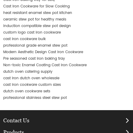
Cast Iron Cookware for Slow Cooking
heat resistant enamel stew pot kitchen
ceramic stew pot for healthy meals
induction compatible stew pot design
custom logo cast iron cookware
cast iron cookware bulk
professional grade enamel stew pot
Modern Aesthetic Design Cast Iron Cookware
Pre seasoned cast iron baking tray
Non-toxic Enamel Coating Cast Iron Cookware
dutch oven catering supply
cast iron dutch oven wholesale
cast iron cookware custom sizes
dutch oven cookware sets
professional stainless steel stew pot
Contact Us
Products