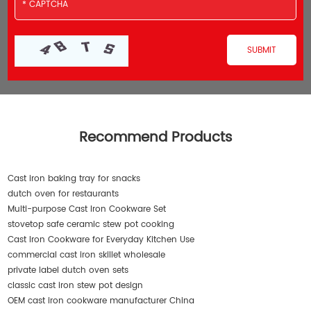
Recommend Products
Cast iron baking tray for snacks
dutch oven for restaurants
Multi-purpose Cast Iron Cookware Set
stovetop safe ceramic stew pot cooking
Cast Iron Cookware for Everyday Kitchen Use
commercial cast iron skillet wholesale
private label dutch oven sets
classic cast iron stew pot design
OEM cast iron cookware manufacturer China