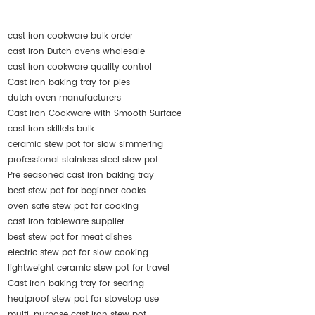
cast iron cookware bulk order
cast iron Dutch ovens wholesale
cast iron cookware quality control
Cast iron baking tray for pies
dutch oven manufacturers
Cast Iron Cookware with Smooth Surface
cast iron skillets bulk
ceramic stew pot for slow simmering
professional stainless steel stew pot
Pre seasoned cast iron baking tray
best stew pot for beginner cooks
oven safe stew pot for cooking
cast iron tableware supplier
best stew pot for meat dishes
electric stew pot for slow cooking
lightweight ceramic stew pot for travel
Cast iron baking tray for searing
heatproof stew pot for stovetop use
multi-purpose cast iron stew pot