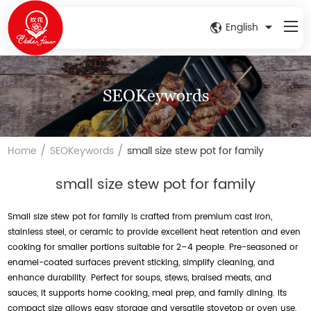
English
SEOKeywords
/
/
Home
SEOKeywords
small size stew pot for family
small size stew pot for family
Small size stew pot for family is crafted from premium cast iron,
stainless steel, or ceramic to provide excellent heat retention and even
cooking for smaller portions suitable for 2–4 people. Pre-seasoned or
enamel-coated surfaces prevent sticking, simplify cleaning, and
enhance durability. Perfect for soups, stews, braised meats, and
sauces, it supports home cooking, meal prep, and family dining. Its
compact size allows easy storage and versatile stovetop or oven use.