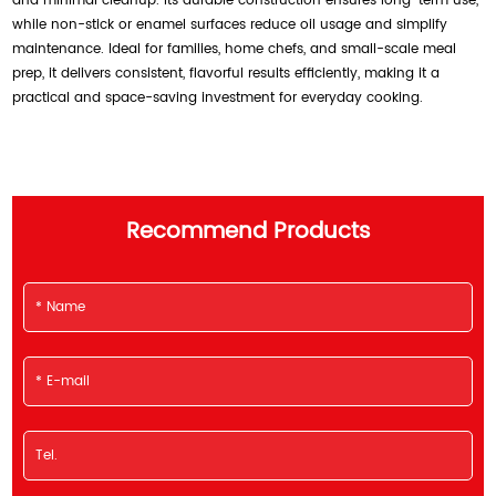
and minimal cleanup. Its durable construction ensures long-term use,
while non-stick or enamel surfaces reduce oil usage and simplify
maintenance. Ideal for families, home chefs, and small-scale meal
prep, it delivers consistent, flavorful results efficiently, making it a
practical and space-saving investment for everyday cooking.
Recommend Products