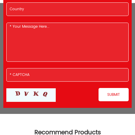
Recommend Products