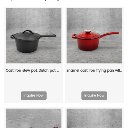
Cast iron stew pot, Dutch pot with lid and ring-shaped handle, camping cookware and flat pot suitable for both indoor and outdoor use
Enamel cast iron frying pan with lid for making pasta sauce, soup and milk
Inquire Now
Inquire Now