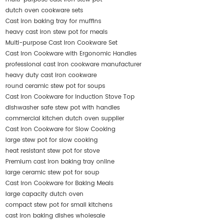
dutch oven cookware sets
Cast iron baking tray for muffins
heavy cast iron stew pot for meals
Multi-purpose Cast Iron Cookware Set
Cast Iron Cookware with Ergonomic Handles
professional cast iron cookware manufacturer
heavy duty cast iron cookware
round ceramic stew pot for soups
Cast Iron Cookware for Induction Stove Top
dishwasher safe stew pot with handles
commercial kitchen dutch oven supplier
Cast Iron Cookware for Slow Cooking
large stew pot for slow cooking
heat resistant stew pot for stove
Premium cast iron baking tray online
large ceramic stew pot for soup
Cast Iron Cookware for Baking Meals
large capacity dutch oven
compact stew pot for small kitchens
cast iron baking dishes wholesale