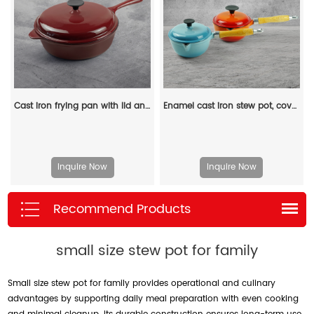
Cast iron frying pan with lid and auxiliary handle, enamel Dutch baking pan, suitable for pasta and soup, ideal for boiling, stewing and frying, easy to clean
Enamel cast iron stew pot, covered small milk pot, mini Dutch oven, for cooking sauces, meat juices, puddings and marinades
Inquire Now
Inquire Now
Recommend Products
small size stew pot for family
Small size stew pot for family provides operational and culinary
advantages by supporting daily meal preparation with even cooking