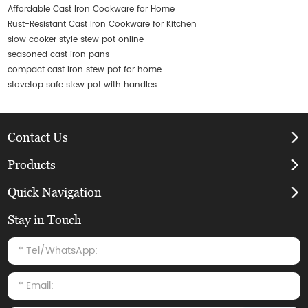
Affordable Cast Iron Cookware for Home
Rust-Resistant Cast Iron Cookware for Kitchen
slow cooker style stew pot online
seasoned cast iron pans
compact cast iron stew pot for home
stovetop safe stew pot with handles
Contact Us
Products
Quick Navigation
Stay in Touch