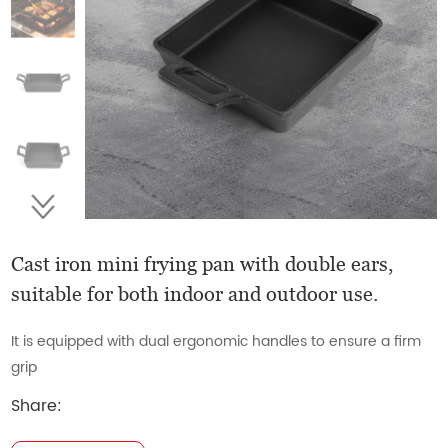
Cast iron mini frying pan with double ears,
suitable for both indoor and outdoor use.
It is equipped with dual ergonomic handles to ensure a firm
grip
Share: