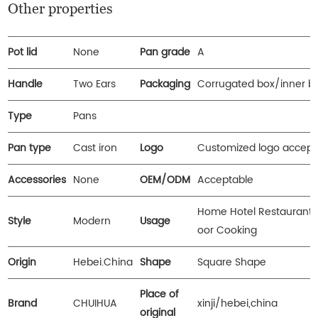
Other properties
Pot lid
None
Pan grade
A
Handle
Two Ears
Packaging
Corrugated box/inner b
Type
Pans
Pan type
Cast iron
Logo
Customized logo accept
Accessories
None
OEM/ODM
Acceptable
Home Hotel Restaurant 
Style
Modern
Usage
oor Cooking
Origin
Hebei.China
Shape
Square Shape
Place of
Brand
CHUIHUA
xinji/hebei,china
original