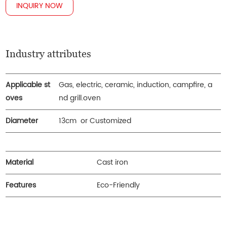
INQUIRY NOW
Industry attributes
Applicable st
Gas, electric, ceramic, induction, campfire, a
oves
nd grill.oven
Diameter
13cm or Customized
Material
Cast iron
Features
Eco-Friendly