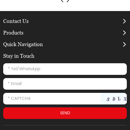
Contact Us
Products
Quick Navigation
Stay in Touch