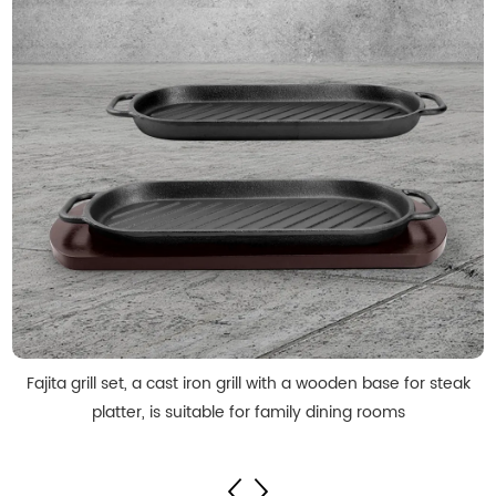
Fajita grill set, a cast iron grill with a wooden base for steak
platter, is suitable for family dining rooms