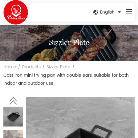
English
Sizzler Plate
/
/
/
Home
Products
Sizzler Plate
Cast iron mini frying pan with double ears, suitable for both
indoor and outdoor use.