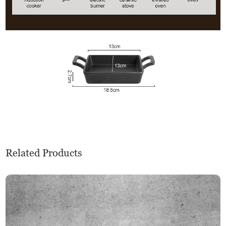
Related Products