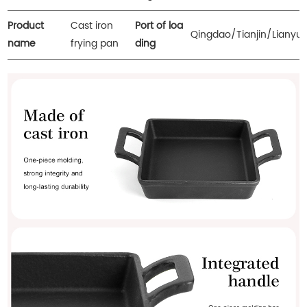
Product
Cast iron
Port of loa
Qingdao/Tianjin/Lianyu
name
frying pan
ding