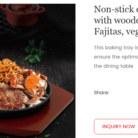
Non-stick 
with woode
Fajitas, v
This baking tray i
ensure the optima
the dining table
Share:
INQUIRY NOW