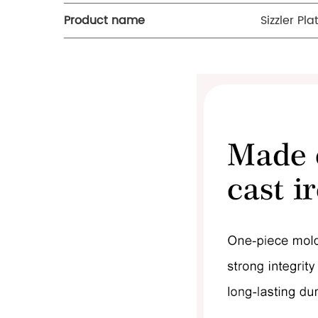
Product name
Sizzler Pla