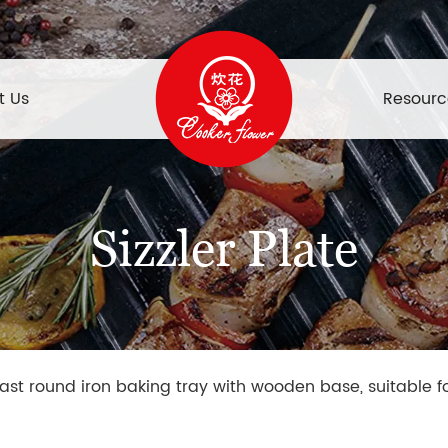
t Us
Resourc
Sizzler Plate
ast round iron baking tray with wooden base, suitable f