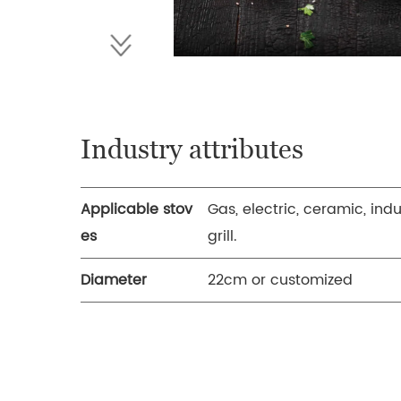
Industry attributes
Applicable stov
Gas, electric, ceramic, ind
es
grill.
Diameter
22cm or customized