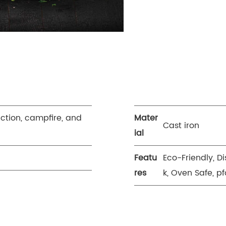
uction, campfire, and
Mater
Cast iron
ial
Featu
Eco-Friendly, D
res
k, Oven Safe, pf