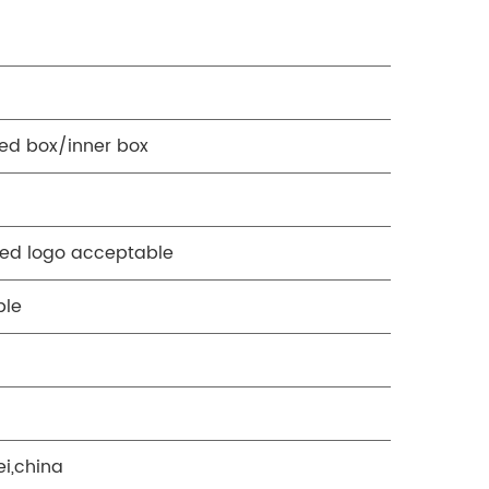
ed box/inner box
ed logo acceptable
ble
ei,china