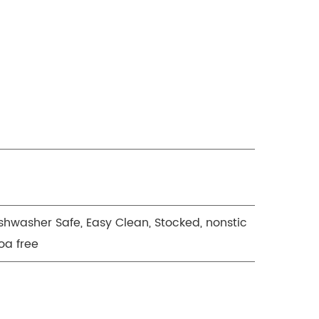
ishwasher Safe, Easy Clean, Stocked, nonstic
oa free