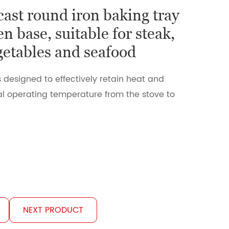
cast round iron baking tray
n base, suitable for steak,
egetables and seafood
s designed to effectively retain heat and
l operating temperature from the stove to
NEXT PRODUCT