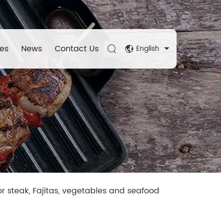
es
News
Contact Us
English
or steak, Fajitas, vegetables and seafood