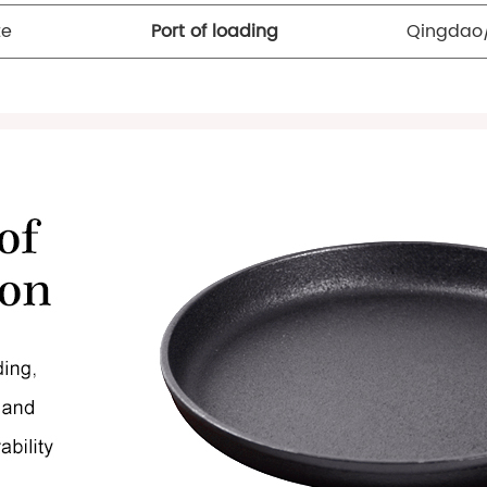
te
Port of loading
Qingdao/