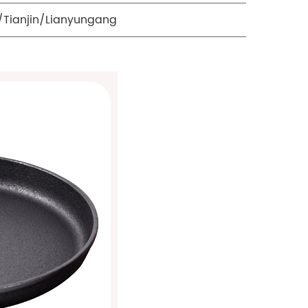
Tianjin/Lianyungang