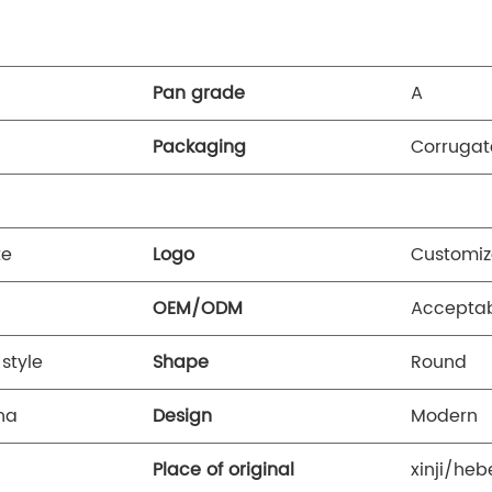
Pan grade
A
Packaging
Corrugat
te
Logo
Customiz
OEM/ODM
Accepta
style
Shape
Round
na
Design
Modern
Place of original
xinji/heb