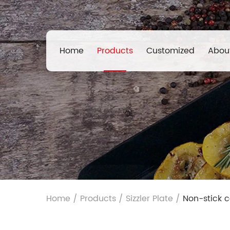
Home
Products
Customized
Abou
Home
/
Products
/
Sizzler Plate
/
Non-stick c