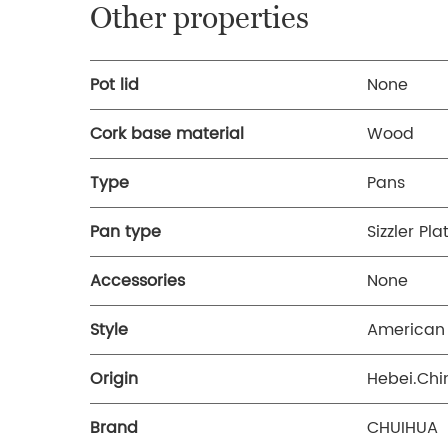
Other properties
Pot lid
None
Cork base material
Wood
Type
Pans
Pan type
Sizzler Pla
Accessories
None
Style
American 
Origin
Hebei.Chi
Brand
CHUIHUA