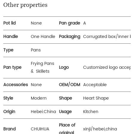
Other properties
Pot lid
None
Pan grade
A
Handle
One Handle
Packaging
Corrugated box/inner b
Type
Pans
Frying Pans
Pan type
Logo
Customized logo accept
& Skillets
Accessories
None
OEM/ODM
Acceptable
Style
Modern
Shape
Heart Shape
Origin
Hebei.China
Usage
Kitchen
Place of
Brand
CHUIHUA
xinji/hebei,china
original