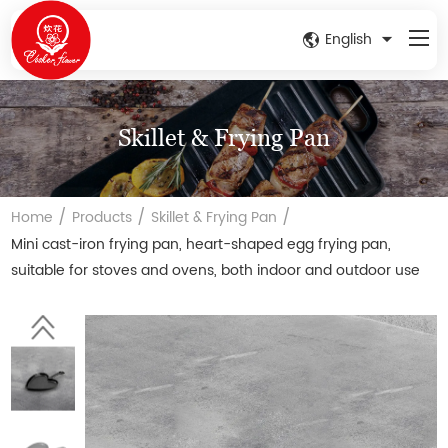
English
Skillet & Frying Pan
/
/
/
Home
Products
Skillet & Frying Pan
Mini cast-iron frying pan, heart-shaped egg frying pan,
suitable for stoves and ovens, both indoor and outdoor use