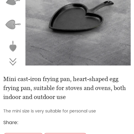
Mini cast-iron frying pan, heart-shaped egg
frying pan, suitable for stoves and ovens, both
indoor and outdoor use
The mini size is very suitable for personal use
Share: