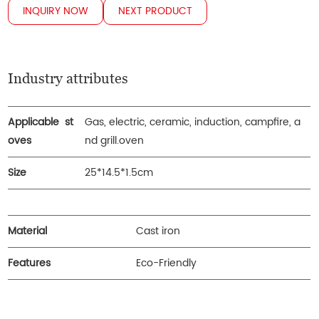
INQUIRY NOW
NEXT PRODUCT
Industry attributes
Applicable st
Gas, electric, ceramic, induction, campfire, a
oves
nd grill.oven
Size
25*14.5*1.5cm
Material
Cast iron
Features
Eco-Friendly