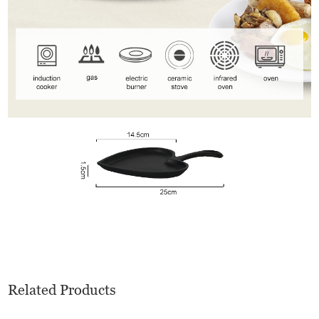
Related Products