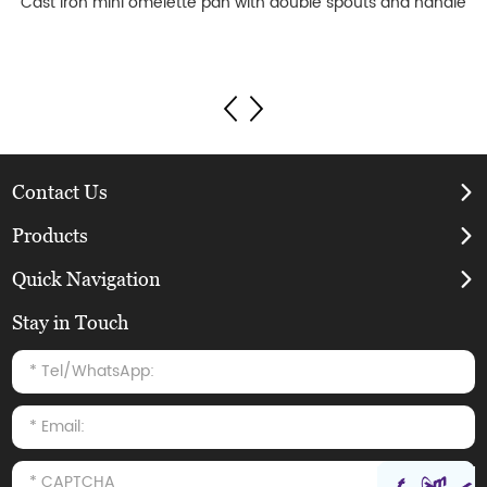
Cast iron mini omelette pan with double spouts and handle
Contact Us
Products
Quick Navigation
Stay in Touch