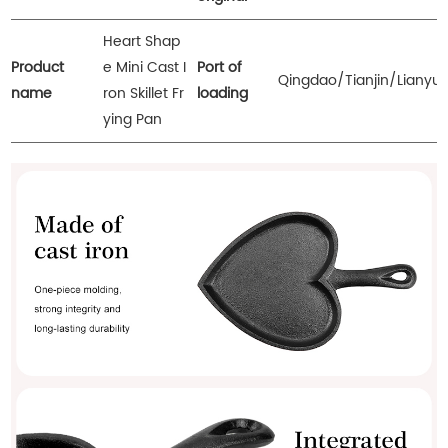
Heart Shap
Product
e Mini Cast I
Port of
Qingdao/Tianjin/Lianyu
name
ron Skillet Fr
loading
ying Pan