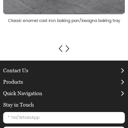
Classic enamel cast iron baking pan/lasagna baking tray
Contact Us
Products
Quick Navigation
Stay in Touch