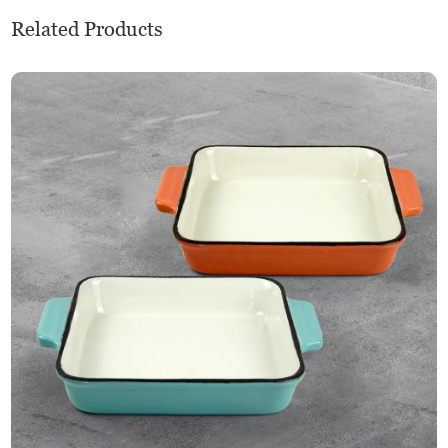
Related Products