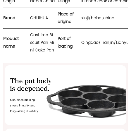
Origin
Hebei.China
Usage
Kitchen cook or camping
Place of
Brand
CHUIHUA
xinji/hebei,china
original
Cast Iron Bi
Product
Port of
scuit Pan Mi
Qingdao/Tianjin/Lianyu
name
loading
ni Cake Pan