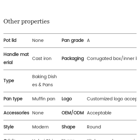
Other properties
Pot lid
None
Pan grade
A
Handle mat
Cast iron
Packaging
Corrugated box/inner b
erial
Baking Dish
Type
es & Pans
Pan type
Muffin pan
Logo
Customized logo accept
Accessories
None
OEM/ODM
Acceptable
Style
Modern
Shape
Round