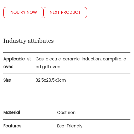
INQUIRY NOW
NEXT PRODUCT
Industry attributes
Applicable st
Gas, electric, ceramic, induction, campfire, a
oves
nd grill.oven
Size
32.5x28.5x3cm
Material
Cast iron
Features
Eco-Friendly