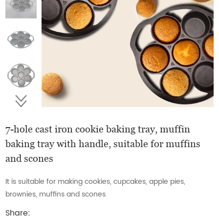
7-hole cast iron cookie baking tray, muffin
baking tray with handle, suitable for muffins
and scones
It is suitable for making cookies, cupcakes, apple pies,
brownies, muffins and scones
Share: