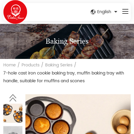
English
Baking Series
/
/
/
Home
Products
Baking Series
7-hole cast iron cookie baking tray, muffin baking tray with
handle, suitable for muffins and scones