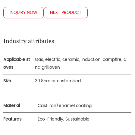
INQUIRY NOW
NEXT PRODUCT
Industry attributes
Applicable st
Gas, electric, ceramic, induction, campfire, a
oves
nd grill,oven
Size
30.8cm or customized
Material
Cast iron/enamel coating
Features
Eco-Friendly, Sustainable