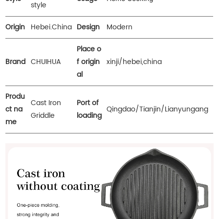
style
Origin
Hebei.China
Design
Modern
Place o
Brand
CHUIHUA
f origin
xinji/hebei,china
al
Produ
Cast Iron
Port of
ct na
Qingdao/Tianjin/Lianyungang
Griddle
loading
me