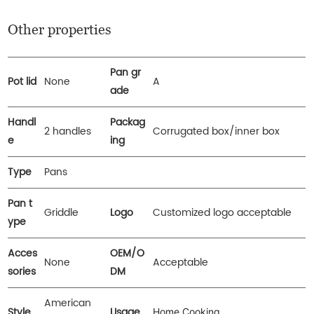
Other properties
Pan gr
Pot lid
None
A
ade
Handl
Packag
2 handles
Corrugated box/inner box
e
ing
Type
Pans
Pan t
Griddle
Logo
Customized logo acceptable
ype
Acces
OEM/O
None
Acceptable
sories
DM
American
Style
Usage
Home Cooking