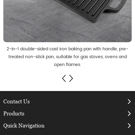
2-in-1 double-sided cast iron baking pan with handle, pre-
treated non-stick pan, suitable for gas stoves, ovens and
open flames.
Contact Us
Products
Quick Navigation