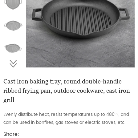
Cast iron baking tray, round double-handle
ribbed frying pan, outdoor cookware, cast iron
grill
Evenly distribute heat, resist temperatures up to 480°F, and
can be used in bonfires, gas stoves or electric stoves, etc
Share: