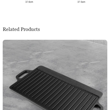
Related Products