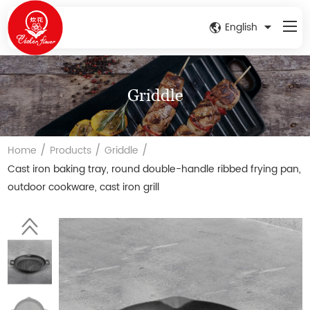
English
Griddle
/
/
/
Home
Products
Griddle
Cast iron baking tray, round double-handle ribbed frying pan,
outdoor cookware, cast iron grill