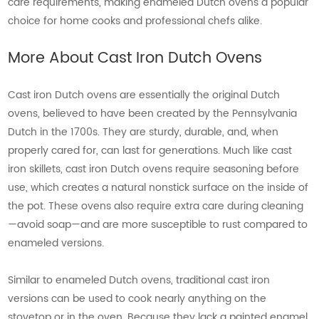
care requirements, making enameled Dutch ovens a popular
choice for home cooks and professional chefs alike.
More About Cast Iron Dutch Ovens
Cast iron Dutch ovens are essentially the original Dutch
ovens, believed to have been created by the Pennsylvania
Dutch in the 1700s. They are sturdy, durable, and, when
properly cared for, can last for generations. Much like cast
iron skillets, cast iron Dutch ovens require seasoning before
use, which creates a natural nonstick surface on the inside of
the pot. These ovens also require extra care during cleaning
—avoid soap—and are more susceptible to rust compared to
enameled versions.
Similar to enameled Dutch ovens, traditional cast iron
versions can be used to cook nearly anything on the
stovetop or in the oven. Because they lack a painted enamel