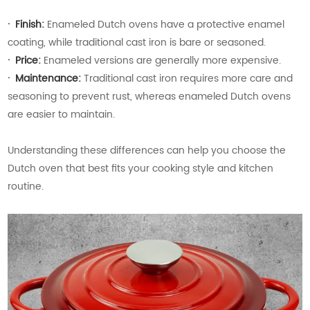
·
Finish:
Enameled Dutch ovens have a protective enamel
coating, while traditional cast iron is bare or seasoned.
·
Price:
Enameled versions are generally more expensive.
· Maintenance:
Traditional cast iron requires more care and
seasoning to prevent rust, whereas enameled Dutch ovens
are easier to maintain.
Understanding these differences can help you choose the
Dutch oven that best fits your cooking style and kitchen
routine.