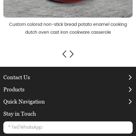
Custom colorsd non-stick bread potato enamel cooking
dutch oven cast iron cookware casserole
Contact Us
Products
Quick Navigation
Stay in Touch