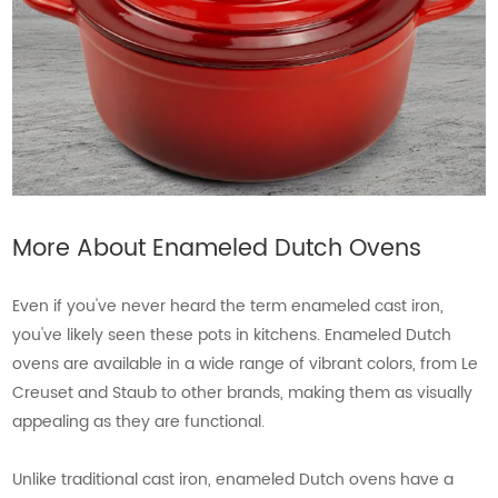
More About Enameled Dutch Ovens
Even if you've never heard the term enameled cast iron,
you've likely seen these pots in kitchens. Enameled Dutch
ovens are available in a wide range of vibrant colors, from Le
Creuset and Staub to other brands, making them as visually
appealing as they are functional.
Unlike traditional cast iron, enameled Dutch ovens have a