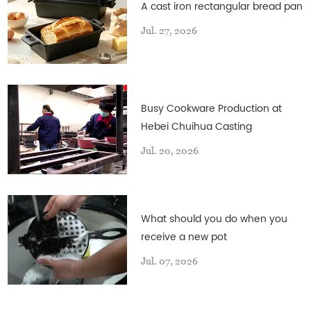
A cast iron rectangular bread pan
Jul. 27, 2026
Busy Cookware Production at
Hebei Chuihua Casting
Jul. 20, 2026
What should you do when you
receive a new pot
Jul. 07, 2026