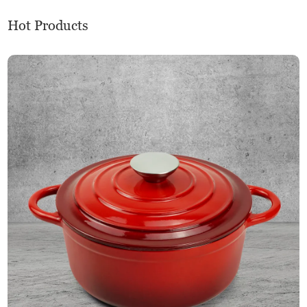
Hot Products