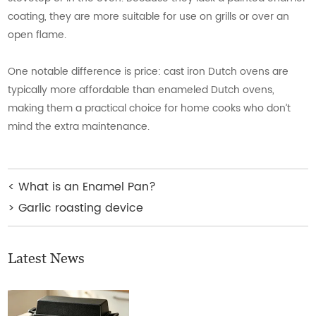
coating, they are more suitable for use on grills or over an
open flame.
One notable difference is price: cast iron Dutch ovens are
typically more affordable than enameled Dutch ovens,
making them a practical choice for home cooks who don’t
mind the extra maintenance.
<
What is an Enamel Pan?
>
Garlic roasting device
Latest News