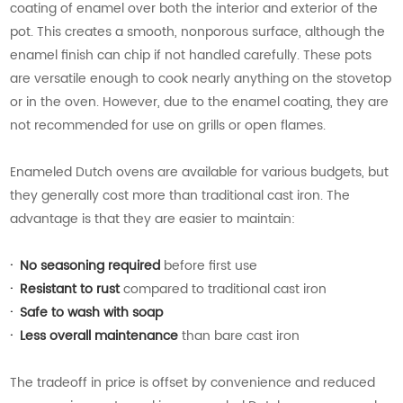
coating of enamel over both the interior and exterior of the
pot. This creates a smooth, nonporous surface, although the
enamel finish can chip if not handled carefully. These pots
are versatile enough to cook nearly anything on the stovetop
or in the oven. However, due to the enamel coating, they are
not recommended for use on grills or open flames.
Enameled Dutch ovens are available for various budgets, but
they generally cost more than traditional cast iron. The
advantage is that they are easier to maintain:
·
No seasoning required
before first use
·
Resistant to rust
compared to traditional cast iron
·
Safe to wash with soap
·
Less overall maintenance
than bare cast iron
The tradeoff in price is offset by convenience and reduced