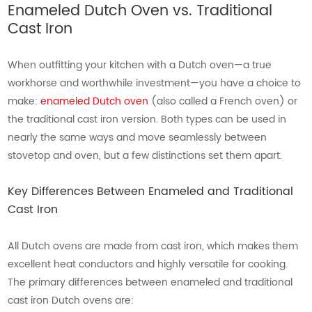
Enameled Dutch Oven vs. Traditional
Cast Iron
When outfitting your kitchen with a Dutch oven—a true
workhorse and worthwhile investment—you have a choice to
make:
enameled Dutch oven
(also called a French oven) or
the traditional cast iron version. Both types can be used in
nearly the same ways and move seamlessly between
stovetop and oven, but a few distinctions set them apart.
Key Differences Between Enameled and Traditional
Cast Iron
All Dutch ovens are made from cast iron, which makes them
excellent heat conductors and highly versatile for cooking.
The primary differences between enameled and traditional
cast iron Dutch ovens are: