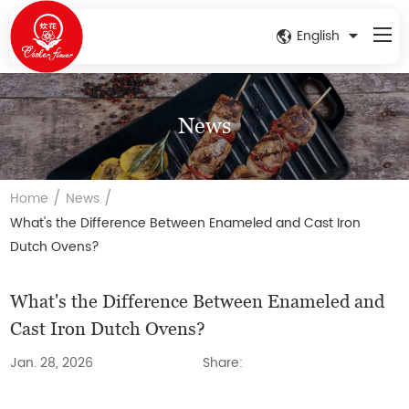
English
News
/
/
Home
News
What's the Difference Between Enameled and Cast Iron
Dutch Ovens?
What's the Difference Between Enameled and
Cast Iron Dutch Ovens?
Jan. 28, 2026
Share: