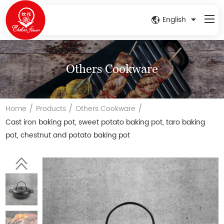
English
Others Cookware
/
/
/
Home
Products
Others Cookware
Cast iron baking pot, sweet potato baking pot, taro baking
pot, chestnut and potato baking pot