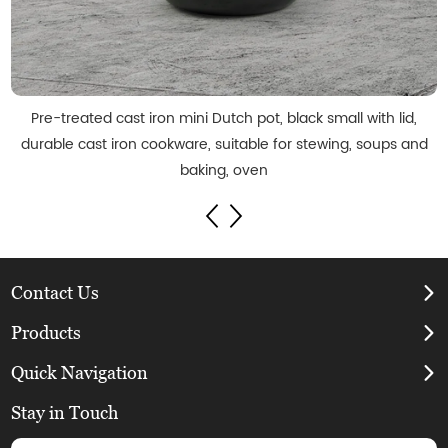
Pre-treated cast iron mini Dutch pot, black small with lid,
durable cast iron cookware, suitable for stewing, soups and
baking, oven
Contact Us
Products
Quick Navigation
Stay in Touch