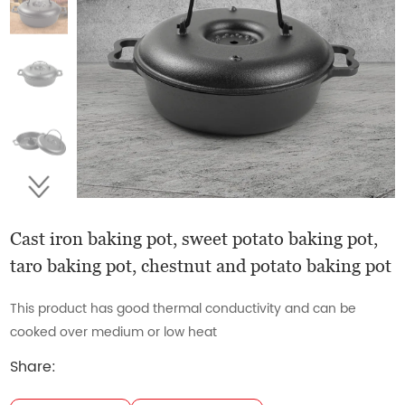
Cast iron baking pot, sweet potato baking pot,
taro baking pot, chestnut and potato baking pot
This product has good thermal conductivity and can be
cooked over medium or low heat
Share: