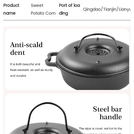
Product
Sweet
Port of loa
Qingdao/Tianjin/Lianyu
name
Potato Corn
ding