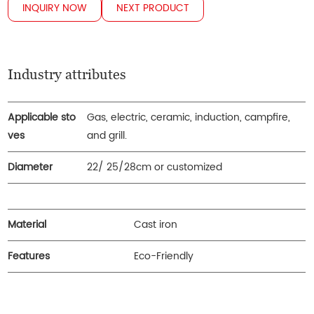
INQUIRY NOW
NEXT PRODUCT
Industry attributes
Applicable sto
Gas, electric, ceramic, induction, campfire,
ves
and grill.
Diameter
22/ 25/28cm or customized
Material
Cast iron
Features
Eco-Friendly