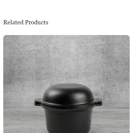
Related Products