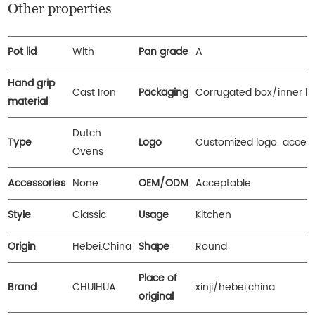
Other properties
Pot lid
With
Pan grade
A
Hand grip
Cast Iron
Packaging
Corrugated box/inner b
material
Dutch
Type
Logo
Customized logo accep
Ovens
Accessories
None
OEM/ODM
Acceptable
Style
Classic
Usage
Kitchen
Origin
Hebei.China
Shape
Round
Place of
Brand
CHUIHUA
xinji/hebei,china
original