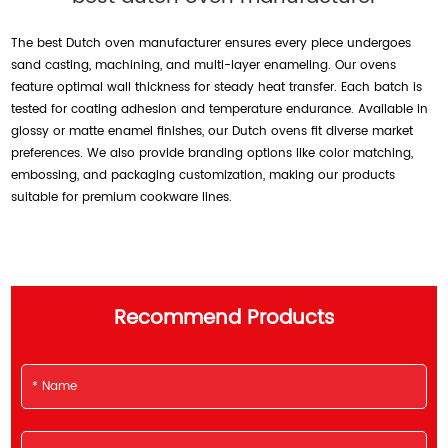
The best Dutch oven manufacturer ensures every piece undergoes
sand casting, machining, and multi-layer enameling. Our ovens
feature optimal wall thickness for steady heat transfer. Each batch is
tested for coating adhesion and temperature endurance. Available in
glossy or matte enamel finishes, our Dutch ovens fit diverse market
preferences. We also provide branding options like color matching,
embossing, and packaging customization, making our products
suitable for premium cookware lines.
Recommend Products