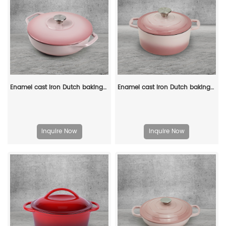
Enamel cast iron Dutch baking pan with lid - Enamel cookware for baking, roasting and stewing, available in an oven
Enamel cast iron Dutch baking pan with lid for bread baking - pink
Inquire Now
Inquire Now