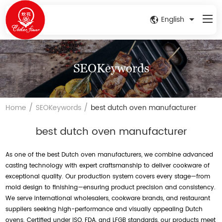
English
SEOKeywords
/
/
Home
SEOKeywords
best dutch oven manufacturer
best dutch oven manufacturer
As one of the best Dutch oven manufacturers, we combine advanced
casting technology with expert craftsmanship to deliver cookware of
exceptional quality. Our production system covers every stage—from
mold design to finishing—ensuring product precision and consistency.
We serve international wholesalers, cookware brands, and restaurant
suppliers seeking high-performance and visually appealing Dutch
ovens. Certified under ISO, FDA, and LFGB standards, our products meet