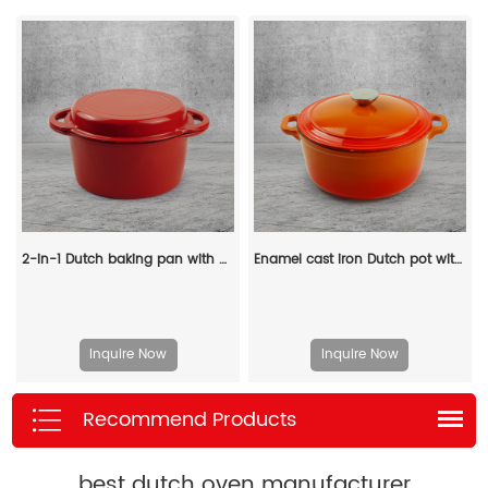
2-in-1 Dutch baking pan with a frying pan lid, suitable for bread baking, cooking, stewing and frying
Enamel cast iron Dutch pot with lid and double handles, suitable for bread baking, stewing, and grilled meat
Inquire Now
Inquire Now
Recommend Products
best dutch oven manufacturer