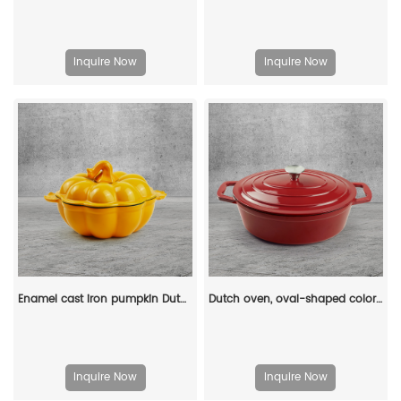
Inquire Now
Inquire Now
Enamel cast iron pumpkin Dutch pot with lid, cooking pot, casserole, orange - decorative gift
Dutch oven, oval-shaped colored enamel cast iron pot
Inquire Now
Inquire Now