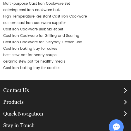
Multi-purpose Cast Iron Cookware Set
catering cast iron cookware bulk
High Temperature Resistant Cast Iron Cookware
custom cast iron cookware supplier
Cast Iron Cookware Bulk Skillet Set
Cast Iron Cookware for Grilling and Searing
Cast Iron Cookware for Everyday Kitchen Use
Cast iron baking tray for cakes
best stew pot for hearty soups
ceramic stew pot for healthy meals
Cast iron baking tray for cookies
Contact Us
Products
Quick Navigation
Stay in Touch