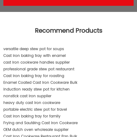
Recommend Products
versatile deep stew pot for soups
Cast iron baking tray with enamel
cast iron cookware handles supplier
professional grade stew pot restaurant
Cast iron baking tray for roasting
Enamel Coated Cast Iron Cookware Bulk
induction ready stew pot for kitchen
nonstick cast iron supplier
heavy duty cast iron cookware
portable electric stew pot for travel
Cast iron baking tray for family
Frying and Sautéing Cast Iron Cookware
OEM dutch oven wholesale supplier
Cast Iron Cookware Restaurant Pan Bulk