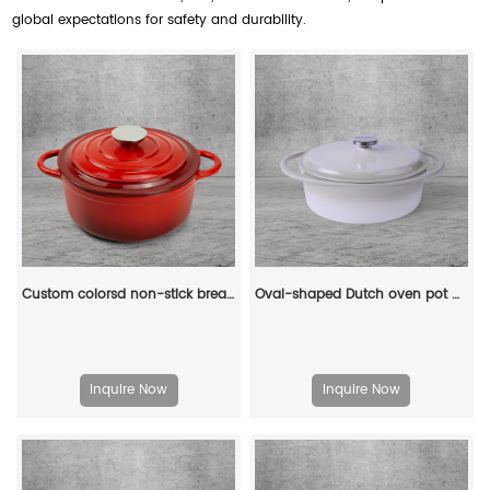
global expectations for safety and durability.
Custom colorsd non-stick bread potato enamel cooking dutch oven cast iron cookware casserole
Oval-shaped Dutch oven pot with lid, cast iron double handle enamel soup pot
Inquire Now
Inquire Now