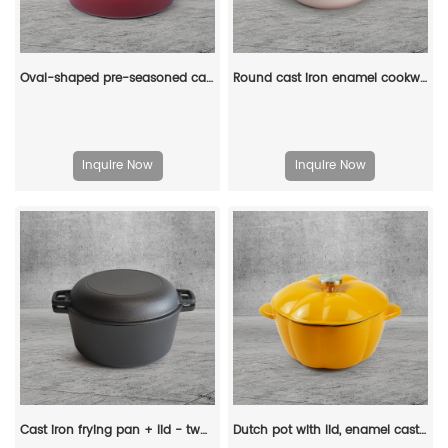
Oval-shaped pre-seasoned cast iron Dutch baking pan, red enamel soup pot with lid and double handles
Round cast iron enamel cookware: 26cm non-stick shallow stew pot and seafood soup pot
Inquire Now
Inquire Now
Cast iron frying pan + lid - two-in-one multi-functional cooking pan Dutch oven - suitable for bread, indoor/outdoor, grill, stove, etc
Dutch pot with lid, enamel cast iron cooking non-stick pumpkin-shaped stew pot, Halloween and Thanksgiving decorative pot gift (orange)