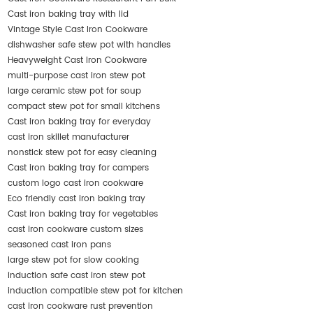
Cast iron baking tray with lid
Vintage Style Cast Iron Cookware
dishwasher safe stew pot with handles
Heavyweight Cast Iron Cookware
multi-purpose cast iron stew pot
large ceramic stew pot for soup
compact stew pot for small kitchens
Cast iron baking tray for everyday
cast iron skillet manufacturer
nonstick stew pot for easy cleaning
Cast iron baking tray for campers
custom logo cast iron cookware
Eco friendly cast iron baking tray
Cast iron baking tray for vegetables
cast iron cookware custom sizes
seasoned cast iron pans
large stew pot for slow cooking
induction safe cast iron stew pot
induction compatible stew pot for kitchen
cast iron cookware rust prevention