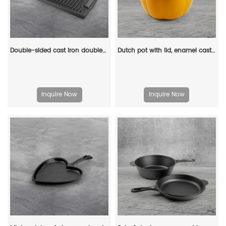
Double-sided cast iron double-burner baking tray, multi-purpose pre-treated pancake pan with handle - suitable for most stoves, grills and fireplaces.
Dutch pot with lid, enamel cast iron cooking non-stick pumpkin-shaped stew pot, Halloween and Thanksgiving decorative pot gift (orange)
Inquire Now
Inquire Now