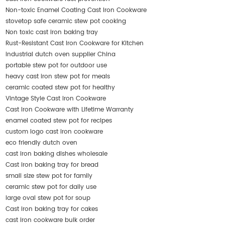
Non-toxic Enamel Coating Cast Iron Cookware
stovetop safe ceramic stew pot cooking
Non toxic cast iron baking tray
Rust-Resistant Cast Iron Cookware for Kitchen
industrial dutch oven supplier China
portable stew pot for outdoor use
heavy cast iron stew pot for meals
ceramic coated stew pot for healthy
Vintage Style Cast Iron Cookware
Cast Iron Cookware with Lifetime Warranty
enamel coated stew pot for recipes
custom logo cast iron cookware
eco friendly dutch oven
cast iron baking dishes wholesale
Cast iron baking tray for bread
small size stew pot for family
ceramic stew pot for daily use
large oval stew pot for soup
Cast iron baking tray for cakes
cast iron cookware bulk order