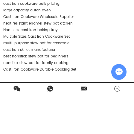
cast iron cookware bulk pricing
large capacity dutch oven
Cast Iron Cookware Wholesale Supplier
heat resistant enamel stew pot kitchen
Non stick cast iron baking tray
Multiple Sizes Cast Iron Cookware Set
multi-purpose stew pot for casserole
cast iron skillet manufacturer
best nonstick stew pot for beginners
nonstick stew pot for family cooking
Cast Iron Cookware Durable Cooking Set
Chat w
Contact Us
Products
Quick Navigation
Stay in Touch