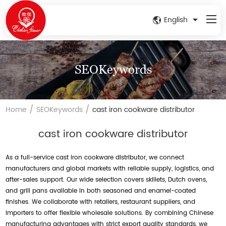
English
SEOKeywords
/
/
Home
SEOKeywords
cast iron cookware distributor
cast iron cookware distributor
As a full-service cast iron cookware distributor, we connect
manufacturers and global markets with reliable supply, logistics, and
after-sales support. Our wide selection covers skillets, Dutch ovens,
and grill pans available in both seasoned and enamel-coated
finishes. We collaborate with retailers, restaurant suppliers, and
importers to offer flexible wholesale solutions. By combining Chinese
manufacturing advantages with strict export quality standards, we