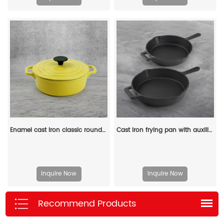
Enamel cast iron classic round Dutch baking pan, suitable for bread making, stew POTS, double handle (matte red)
Cast iron frying pan with auxiliary handle, heat-resistant oven safe cookware - suitable for indoor/outdoor use
Inquire Now
Inquire Now
Recommend Products