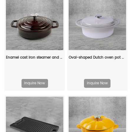
Enamel cast iron steamer and flat pan with sealed lid, suitable for baking, stir-frying and deep-frying
Oval-shaped Dutch oven pot with lid, cast iron double handle enamel soup pot
Inquire Now
Inquire Now