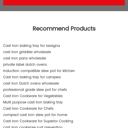
Recommend Products
Cast iron baking tray for lasagna
cast iron griddles wholesale
cast iron pans wholesale
private label dutch ovens
induction compatible stew pot for kitchen
Cast iron baking tray for campers
cast iron Dutch ovens wholesale
professional grade stew pot for chefs
Cast Iron Cookware for Vegetables
Multi purpose cast iron baking tray
Cast Iron Cookware for Chefs
compact cast iron stew pot for home
Cast Iron Cookware for Superior Cooking
cast iron cookware rust prevention