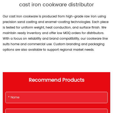
cast iron cookware distributor
Our cast iron cookware is produced from high-grade raw iron using
precision sand casting and enamel-coating technologies. Each piece
is tested for uniform weight, heat conduction, and surface finish. We
maintain ready inventory and offer low MOQ orders for distributors.
With a focus on reliability and brand compatibility, our cookware line
suits home and commercial use. Custom branding and packaging
options are also available to support regional market needs.
Recommend Products