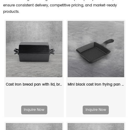
ensure consistent delivery, competitive pricing, and market-ready
products.
Cast iron bread pan with lid, bread baking pan, uniform heat distribution, suitable for homemade bread, cakes and meat patries, 2-piece set
Mini black cast iron frying pan set, square flat pan small frying pan
Inquire Now
Inquire Now