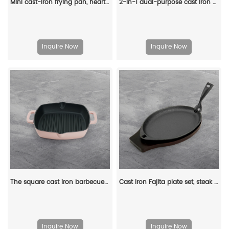
Mini cast-iron frying pan, heart-shaped egg frying pan, suitable for stoves and ovens, both indoor and outdoor use
2-in-1 dual-purpose cast iron Dutch pot with double handles and barbecue lid, outdoor cooking pot set
Inquire Now
Inquire Now
The square cast iron barbecue grill has an easy-to-drain grease outlet with a large ring-shaped handle
Cast iron Fajita plate set, steak plate hot pot with wooden base and gripper, suitable for home restaurant kitchen cooking
Inquire Now
Inquire Now