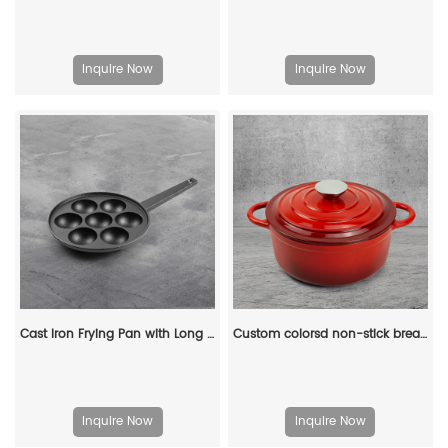
Inquire Now
Inquire Now
Cast Iron Frying Pan with Long Handle Egg Roll Pancheap Frying Pan Breakfast Pan
Custom colorsd non-stick bread potato enamel cooking dutch oven cast iron cookware casserole
Inquire Now
Inquire Now