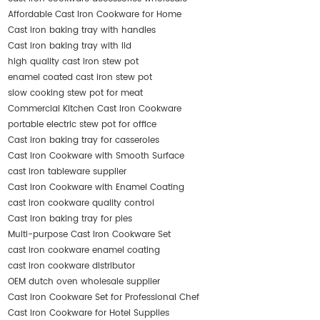
Affordable Cast Iron Cookware for Home
Cast iron baking tray with handles
Cast iron baking tray with lid
high quality cast iron stew pot
enamel coated cast iron stew pot
slow cooking stew pot for meat
Commercial Kitchen Cast Iron Cookware
portable electric stew pot for office
Cast iron baking tray for casseroles
Cast Iron Cookware with Smooth Surface
cast iron tableware supplier
Cast Iron Cookware with Enamel Coating
cast iron cookware quality control
Cast iron baking tray for pies
Multi-purpose Cast Iron Cookware Set
cast iron cookware enamel coating
cast iron cookware distributor
OEM dutch oven wholesale supplier
Cast Iron Cookware Set for Professional Chef
Cast Iron Cookware for Hotel Supplies