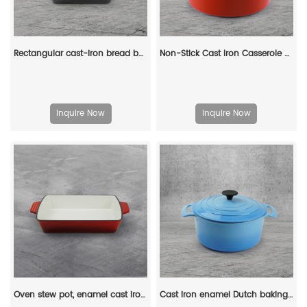
Rectangular cast-iron bread baking tray with handle and lid
Non-Stick Cast Iron Casserole Red Enamel Non Stick Soup Pot Cast Iron Dutch Oven
Inquire Now
Inquire Now
Oven stew pot, enamel cast iron baking tray, rectangular multi-layered pancake baking tray with handle
Cast iron enamel Dutch baking pan with lid, with double handles, for bread baking, cooking, non-stick enamel-coated cookware (blue)