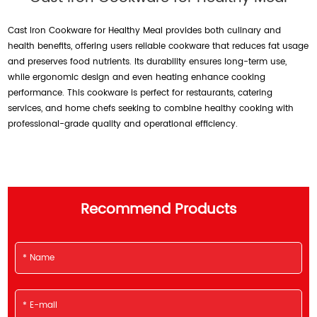
Cast Iron Cookware for Healthy Meal provides both culinary and
health benefits, offering users reliable cookware that reduces fat usage
and preserves food nutrients. Its durability ensures long-term use,
while ergonomic design and even heating enhance cooking
performance. This cookware is perfect for restaurants, catering
services, and home chefs seeking to combine healthy cooking with
professional-grade quality and operational efficiency.
Recommend Products