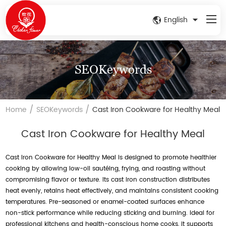
English
SEOKeywords
/
/
Home
SEOKeywords
Cast Iron Cookware for Healthy Meal
Cast Iron Cookware for Healthy Meal
Cast Iron Cookware for Healthy Meal is designed to promote healthier
cooking by allowing low-oil sautéing, frying, and roasting without
compromising flavor or texture. Its cast iron construction distributes
heat evenly, retains heat effectively, and maintains consistent cooking
temperatures. Pre-seasoned or enamel-coated surfaces enhance
non-stick performance while reducing sticking and burning. Ideal for
professional kitchens and health-conscious home cooks, it supports