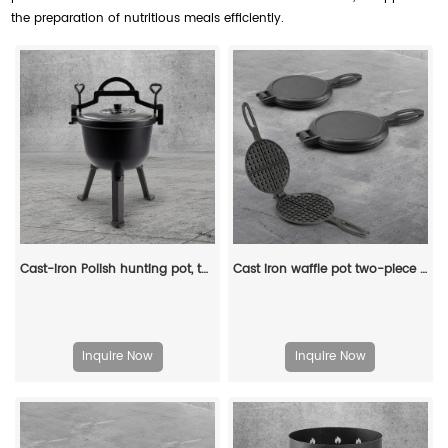
the preparation of nutritious meals efficiently.
Cast-iron Polish hunting pot, three-legged camping pot, Dutch oven
Cast iron waffle pot two-piece hinge waffle iron
Inquire Now
Inquire Now