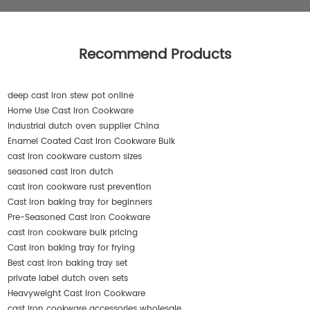
Recommend Products
deep cast iron stew pot online
Home Use Cast Iron Cookware
industrial dutch oven supplier China
Enamel Coated Cast Iron Cookware Bulk
cast iron cookware custom sizes
seasoned cast iron dutch
cast iron cookware rust prevention
Cast iron baking tray for beginners
Pre-Seasoned Cast Iron Cookware
cast iron cookware bulk pricing
Cast iron baking tray for frying
Best cast iron baking tray set
private label dutch oven sets
Heavyweight Cast Iron Cookware
cast iron cookware accessories wholesale