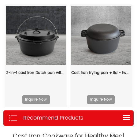
2-in-1 cast iron Dutch pan with a frying lid, suitable for baking, frying, baking, cooking and grilling - multi-functional cast iron cookware
Cast iron frying pan + lid - two-in-one multi-functional cooking pan Dutch oven - suitable for bread, indoor/outdoor, grill, stove, etc
Inquire Now
Inquire Now
Recommend Products
Cast Iron Cookware for Healthy Meal