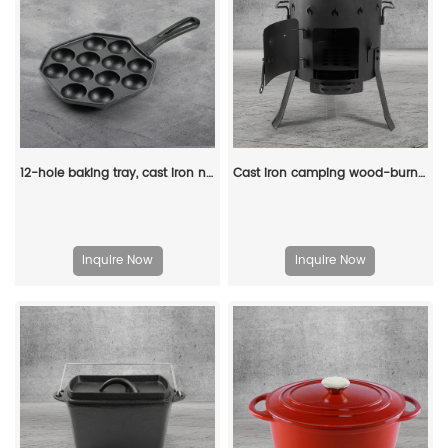
12-hole baking tray, cast iron non-stick cooking tray, pancake tray, octopus ball baking machine, suitable for quail eggs, octopus, black non-stick frying pan
Cast iron camping wood-burning stove, black in color, suitable for outdoor cooking
Inquire Now
Inquire Now