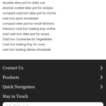
durable stew pot for daily use
enamel coated stew pot for recipes
compact cast iron stew pot for home
cast iron pans wholesale
compact stew pot for small kitchens
Premium cast iron baking tray online
oval cast iron stew pot for soups
Cast Iron Cookware for Vegetables
Cast iron baking tray for oven
cast iron baking dishes wholesale
Contact Us
Products
Quick Navigation
Stay in Touch