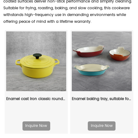
coated surfaces deliver non-stick performance and simplify cleaning.
Suitable for frying, roasting, baking, and slow cooking, this cookware
withstands high-frequency use in demanding environments while
offering peace of mind with a lifetime warranty.
Enamel cast iron classic round Dutch baking pan, suitable for bread making, stew POTS, double handle (matte red)
Enamel baking tray, suitable for ovens, a deep and long fish-shaped tray with a handle
Inquire Now
Inquire Now