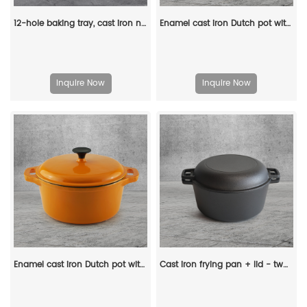
12-hole baking tray, cast iron non-stick cooking tray, pancake tray, octopus ball baking machine, suitable for quail eggs, octopus, black non-stick frying pan
Enamel cast iron Dutch pot with lid, apple-shaped, double handle, a gift for family or friends
Inquire Now
Inquire Now
Enamel cast iron Dutch pot with lid and double handles for cooking, baking and stewing. It is healthy and sturdy.
Cast iron frying pan + lid - two-in-one multi-functional cooking pan Dutch oven - suitable for bread, indoor/outdoor, grill, stove, etc