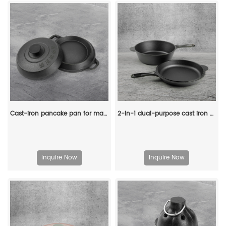
Cast-iron pancake pan for making pancakes
2-in-1 dual-purpose cast iron Dutch pot with double handles and barbecue lid, outdoor cooking pot set
Inquire Now
Inquire Now