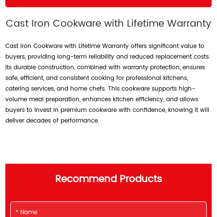
Cast Iron Cookware with Lifetime Warranty
Cast Iron Cookware with Lifetime Warranty offers significant value to
buyers, providing long-term reliability and reduced replacement costs.
Its durable construction, combined with warranty protection, ensures
safe, efficient, and consistent cooking for professional kitchens,
catering services, and home chefs. This cookware supports high-
volume meal preparation, enhances kitchen efficiency, and allows
buyers to invest in premium cookware with confidence, knowing it will
deliver decades of performance.
Recommend Products