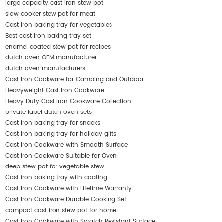
large capacity cast iron stew pot
slow cooker stew pot for meat
Cast iron baking tray for vegetables
Best cast iron baking tray set
enamel coated stew pot for recipes
dutch oven OEM manufacturer
dutch oven manufacturers
Cast Iron Cookware for Camping and Outdoor
Heavyweight Cast Iron Cookware
Heavy Duty Cast Iron Cookware Collection
private label dutch oven sets
Cast iron baking tray for snacks
Cast iron baking tray for holiday gifts
Cast Iron Cookware with Smooth Surface
Cast Iron Cookware Suitable for Oven
deep stew pot for vegetable stew
Cast iron baking tray with coating
Cast Iron Cookware with Lifetime Warranty
Cast Iron Cookware Durable Cooking Set
compact cast iron stew pot for home
Cast Iron Cookware with Scratch Resistant Surface