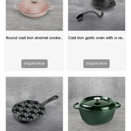
Round cast iron enamel cookware: 26cm non-stick shallow stew pot and seafood soup pot
Cast iron garlic oven with a ventilated lid - for roasting garlic, potatoes and vegetables
Inquire Now
Inquire Now