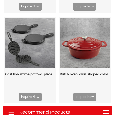
Inquire Now
Inquire Now
Cast iron waffle pot two-piece hinge waffle iron
Dutch oven, oval-shaped colored enamel cast iron pot
Inquire Now
Inquire Now
Recommend Products