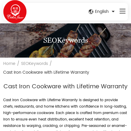
English
SEOKeywords
/
/
Home
SEOKeywords
Cast Iron Cookware with Lifetime Warranty
Cast Iron Cookware with Lifetime Warranty
Cast Iron Cookware with Lifetime Warranty is designed to provide
chefs, restaurants, and home kitchens with confidence in long-lasting,
high-performance cookware. Each piece is crafted from premium cast
iron to ensure even heat distribution, excellent heat retention, and
resistance to warping, cracking, or chipping. Pre-seasoned or enamel-