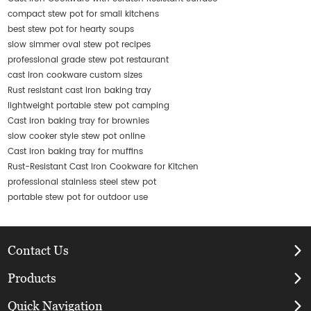
compact stew pot for small kitchens
best stew pot for hearty soups
slow simmer oval stew pot recipes
professional grade stew pot restaurant
cast iron cookware custom sizes
Rust resistant cast iron baking tray
lightweight portable stew pot camping
Cast iron baking tray for brownies
slow cooker style stew pot online
Cast iron baking tray for muffins
Rust-Resistant Cast Iron Cookware for Kitchen
professional stainless steel stew pot
portable stew pot for outdoor use
Contact Us
Products
Quick Navigation