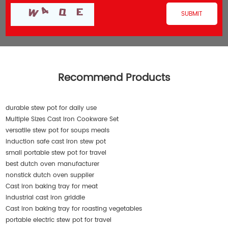
Recommend Products
durable stew pot for daily use
Multiple Sizes Cast Iron Cookware Set
versatile stew pot for soups meals
induction safe cast iron stew pot
small portable stew pot for travel
best dutch oven manufacturer
nonstick dutch oven supplier
Cast iron baking tray for meat
industrial cast iron griddle
Cast iron baking tray for roasting vegetables
portable electric stew pot for travel