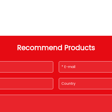
Recommend Products