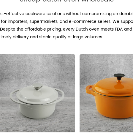
t-effective cookware solutions without compromising on durabili
g for importers, supermarkets, and e-commerce sellers. We suppo
g. Despite the affordable pricing, every Dutch oven meets FDA and
ely delivery and stable quality at large volumes.