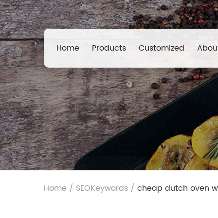
Home
Products
Customized
Abou
Home
/
SEOKeywords
/
cheap dutch oven w