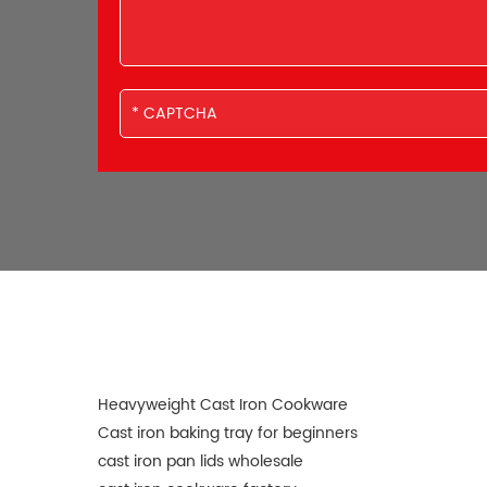
Heavyweight Cast Iron Cookware
Cast iron baking tray for beginners
cast iron pan lids wholesale