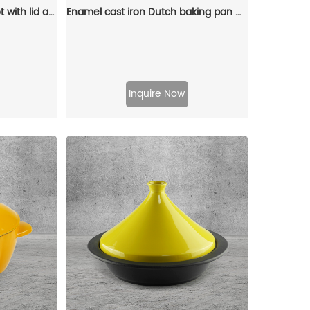
Enamel cast iron Dutch pot with lid and double handles for cooking, baking and stewing. It is healthy and sturdy.
Enamel cast iron Dutch baking pan with lid, sourdough bread baking pan, enamel-coated cookware in red
Inquire Now