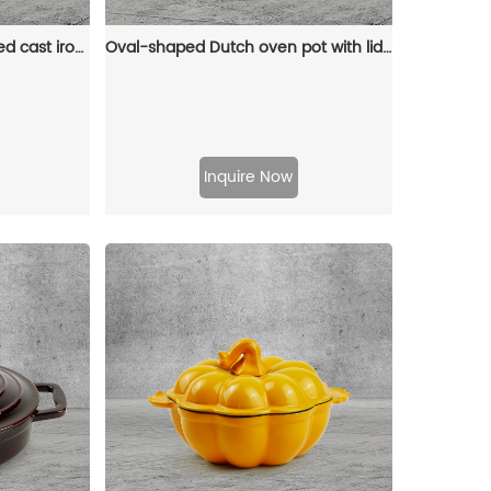
Oval-shaped pre-seasoned cast iron Dutch baking pan, red enamel soup pot with lid and double handles
Oval-shaped Dutch oven pot with lid, cast iron double handle enamel soup pot
Inquire Now