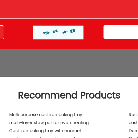
Recommend Products
Multi purpose cast iron baking tray
Rust
multi-layer stew pot for even heating
cast
Cast iron baking tray with enamel
Dura