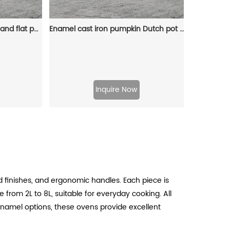
Enamel cast iron steamer and flat pan with sealed lid, suitable for baking, stir-frying and deep-frying
Enamel cast iron pumpkin Dutch pot with lid, cooking pot, casserole, orange - decorative gift
Inquire Now
 finishes, and ergonomic handles. Each piece is
 from 2L to 8L, suitable for everyday cooking. All
 enamel options, these ovens provide excellent