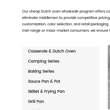
Our cheap Dutch oven wholesale program offers cos
eliminate middlemen to provide competitive pricin
customization, color selection, and retail packagin
mid-range or mass-market consumers, we ensure tim
Casserole & Dutch Oven
Camping Series
Baking Series
Sauce Pan & Pot
Skillet & Frying Pan
Grill Pan