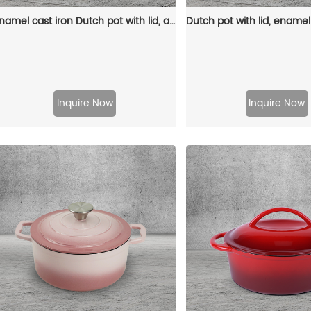
Enamel cast iron Dutch pot with lid, apple-shaped, double handle, a gift for family or friends
Inquire Now
Inquire Now