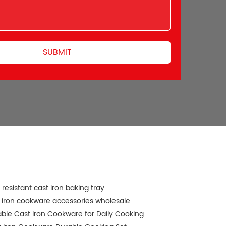
 resistant cast iron baking tray
 iron cookware accessories wholesale
ble Cast Iron Cookware for Daily Cooking