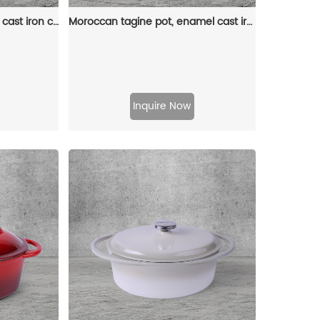
Dutch pot with lid, enamel cast iron cooking non-stick pumpkin-shaped stew pot, Halloween and Thanksgiving decorative pot gift (orange)
Moroccan tagine pot, enamel cast iron cooking pot with ceramic conical closed lid
Inquire Now