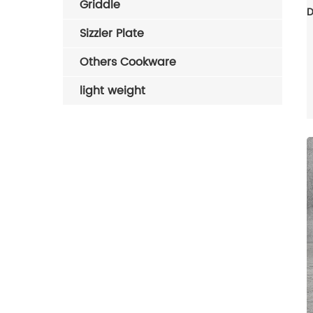
Griddle
Sizzler Plate
Others Cookware
light weight