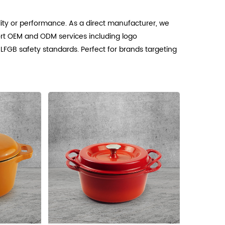
ty or performance. As a direct manufacturer, we
rt OEM and ODM services including logo
 LFGB safety standards. Perfect for brands targeting