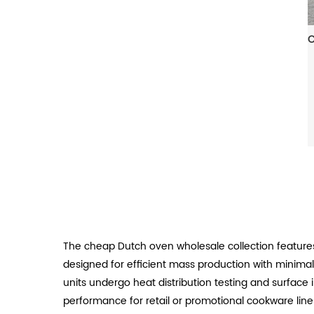
The cheap Dutch oven wholesale collection features
designed for efficient mass production with minimal 
units undergo heat distribution testing and surface 
performance for retail or promotional cookware line