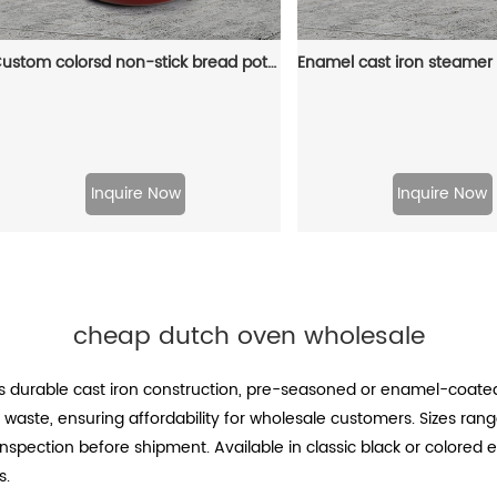
Custom colorsd non-stick bread potato enamel cooking dutch oven cast iron cookware casserole
Inquire Now
Inquire Now
cheap dutch oven wholesale
 durable cast iron construction, pre-seasoned or enamel-coated
waste, ensuring affordability for wholesale customers. Sizes range
inspection before shipment. Available in classic black or colored
s.