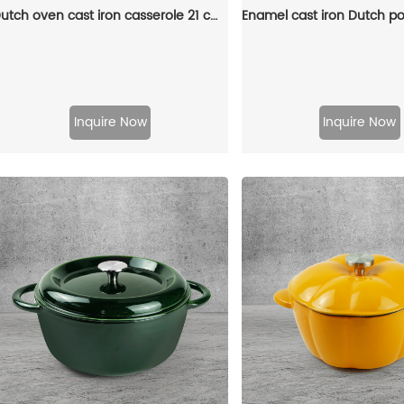
Dutch oven cast iron casserole 21 cm round colored enamel enamel pot (gray)
Inquire Now
Inquire Now