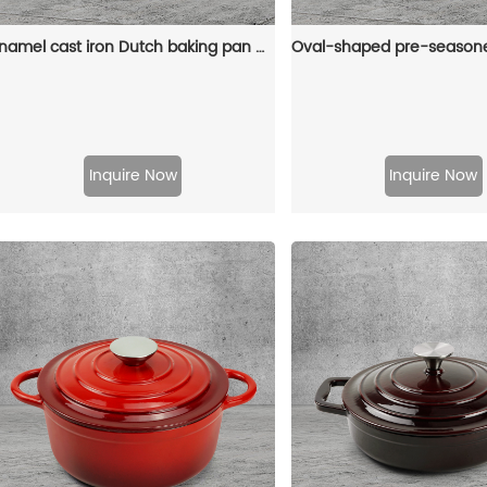
Enamel cast iron Dutch baking pan with lid for bread baking - pink
Inquire Now
Inquire Now