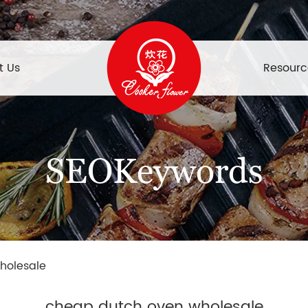
t Us
Resourc
SEOKeywords
holesale
cheap dutch oven wholesale