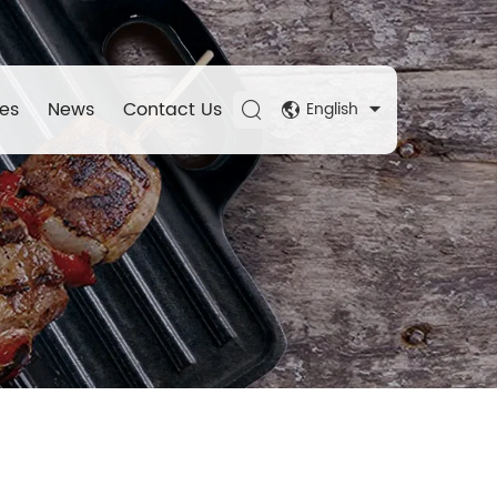
es
News
Contact Us
English