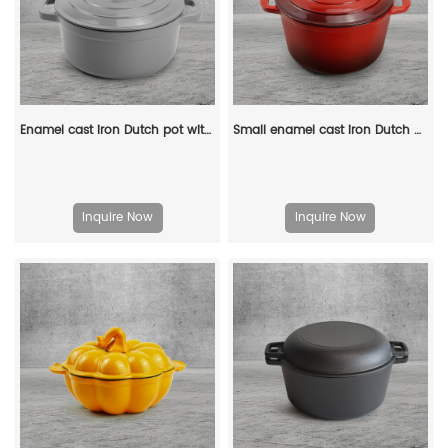
Enamel cast iron Dutch pot with lid kitchenware is suitable for stewing, baking and bread baking in gray
Small enamel cast iron Dutch oven pot with lid, suitable for bread baking/stewing/braising/ frying, applicable to various stoves and ovens
Inquire Now
Inquire Now