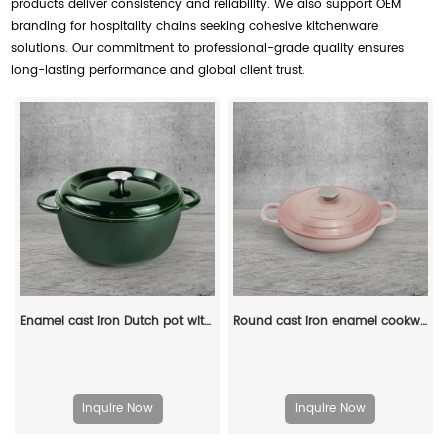
products deliver consistency and reliability. We also support OEM
branding for hospitality chains seeking cohesive kitchenware
solutions. Our commitment to professional-grade quality ensures
long-lasting performance and global client trust.
Enamel cast iron Dutch pot with lid, apple-shaped, double handle, a gift for family or friends
Round cast iron enamel cookware: 26cm non-stick shallow stew pot and seafood soup pot
Inquire Now
Inquire Now