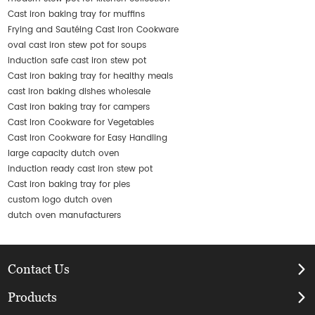
Cast iron baking tray for muffins
Frying and Sautéing Cast Iron Cookware
oval cast iron stew pot for soups
induction safe cast iron stew pot
Cast iron baking tray for healthy meals
cast iron baking dishes wholesale
Cast iron baking tray for campers
Cast Iron Cookware for Vegetables
Cast Iron Cookware for Easy Handling
large capacity dutch oven
induction ready cast iron stew pot
Cast iron baking tray for pies
custom logo dutch oven
dutch oven manufacturers
Contact Us
Products