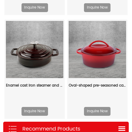
Inquire Now
Inquire Now
Enamel cast iron steamer and flat pan with sealed lid, suitable for baking, stir-frying and deep-frying
Oval-shaped pre-seasoned cast iron Dutch baking pan, red enamel soup pot with lid and double handles
Inquire Now
Inquire Now
Recommend Products