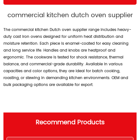
commercial kitchen dutch oven supplier
The commercial kitchen Dutch oven supplier range includes heavy-
duty cast iron ovens designed for uniform heat distribution and
moisture retention. Each piece is enamel-coated for easy cleaning
and long service life. Handles and knobs are heatproof and
ergonomic. The cookware is tested for shock resistance, thermal
balance, and commercial-grade durability. Available in various
capacities and color options, they are ideal for batch cooking,
roasting, or stewing in demanding kitchen environments. OEM and
bulk packaging options are available for export.
Recommend Products