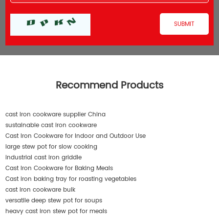
Recommend Products
cast iron cookware supplier China
sustainable cast iron cookware
Cast Iron Cookware for Indoor and Outdoor Use
large stew pot for slow cooking
industrial cast iron griddle
Cast Iron Cookware for Baking Meals
Cast iron baking tray for roasting vegetables
cast iron cookware bulk
versatile deep stew pot for soups
heavy cast iron stew pot for meals