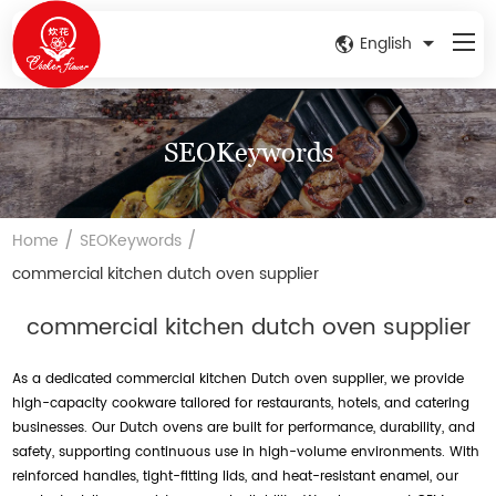
English
SEOKeywords
/
/
Home
SEOKeywords
commercial kitchen dutch oven supplier
commercial kitchen dutch oven supplier
As a dedicated commercial kitchen Dutch oven supplier, we provide
high-capacity cookware tailored for restaurants, hotels, and catering
businesses. Our Dutch ovens are built for performance, durability, and
safety, supporting continuous use in high-volume environments. With
reinforced handles, tight-fitting lids, and heat-resistant enamel, our