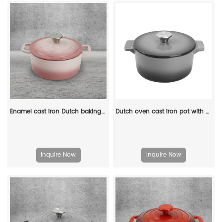
Enamel cast iron Dutch baking pan with lid for bread baking - pink
Dutch oven cast iron pot with non-stick enamel coating for bread baking
Inquire Now
Inquire Now