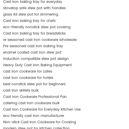
Cast iron baking tray for everyday
stovetop safe stew pot with handles
glass lid stew pot for simmering
Cast iron baking tray for chefs
eco-friendly nonstick stew pot cooking
Cast iron baking tray for breadsticks
re seasoned cast iron cookware wholesale
Pre seasoned cast iron baking tray
enamel coated cast iron stew pot
induction compatible stew pot design
Heavy Duty Cast Iron Baking Equipment
cast iron cookware for cafes
cast iron cookware for hotels
best nonstick stew pot for beginners
cast iron skillets bulk
Cast Iron Cookware Professional Pan
catering cast iron cookware bulk
Cast Iron Cookware for Everyday Kitchen Use
eco friendly cast iron manufacturer
Non-stick Cast Iron Cookware for Cooking
modern stew pot for kitchen collection