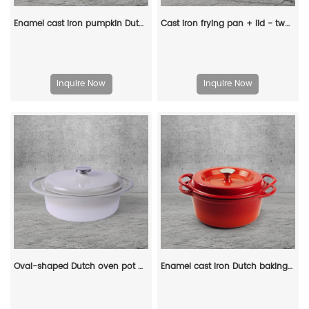
Enamel cast iron pumpkin Dutch pot with lid, cooking pot, casserole, orange - decorative gift
Cast iron frying pan + lid - two-in-one multi-functional cooking pan Dutch oven - suitable for bread, indoor/outdoor, grill, stove, etc
Inquire Now
Inquire Now
Oval-shaped Dutch oven pot with lid, cast iron double handle enamel soup pot
Enamel cast iron Dutch baking pan with lid, sourdough bread baking pan, enamel-coated cookware in red