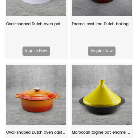
Oval-shaped Dutch oven pot with lid, cast iron double handle enamel soup pot
Enamel cast iron Dutch baking pan with lid for oven use, suitable for bread baking, stewing, stewing and baking - red
Inquire Now
Inquire Now
Oval-shaped Dutch oven cast iron pan with non-stick enamel coating, for bread baking
Moroccan tagine pot, enamel cast iron cooking pot with ceramic conical closed lid