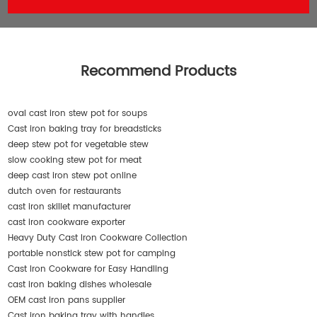
Recommend Products
oval cast iron stew pot for soups
Cast iron baking tray for breadsticks
deep stew pot for vegetable stew
slow cooking stew pot for meat
deep cast iron stew pot online
dutch oven for restaurants
cast iron skillet manufacturer
cast iron cookware exporter
Heavy Duty Cast Iron Cookware Collection
portable nonstick stew pot for camping
Cast Iron Cookware for Easy Handling
cast iron baking dishes wholesale
OEM cast iron pans supplier
Cast iron baking tray with handles