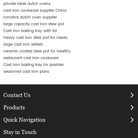
private label dutch ovens
cast iron cookware supplier China
nonstick dutch oven supplier
large capacity cast iron stew pot
Cast iron baking tray with lid
heavy cast iron stew pot for meals
large cast iron skillets
ceramic coated stew pot for healthy
restaurant cast iron cookware
Cast iron baking tray for pastries
seasoned cast iron pans
Contact Us
Products
Quick Navigation
Stay in Touch