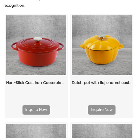
recognition.
Non-Stick Cast Iron Casserole Red Enamel Non Stick Soup Pot Cast Iron Dutch Oven
Dutch pot with lid, enamel cast iron cooking non-stick pumpkin-shaped stew pot, Halloween and Thanksgiving decorative pot gift (orange)
Inquire Now
Inquire Now