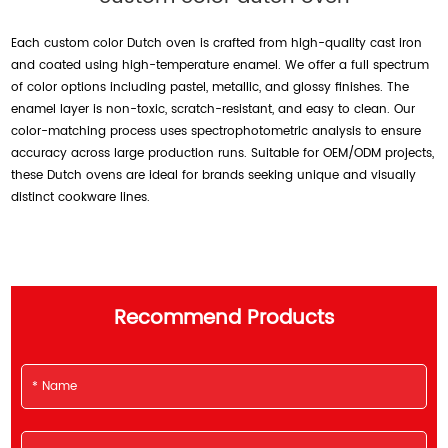
Each custom color Dutch oven is crafted from high-quality cast iron
and coated using high-temperature enamel. We offer a full spectrum
of color options including pastel, metallic, and glossy finishes. The
enamel layer is non-toxic, scratch-resistant, and easy to clean. Our
color-matching process uses spectrophotometric analysis to ensure
accuracy across large production runs. Suitable for OEM/ODM projects,
these Dutch ovens are ideal for brands seeking unique and visually
distinct cookware lines.
Recommend Products