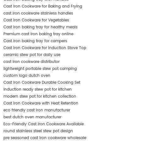
Cast Iron Cookware for Baking and Frying
cast iron cookware stainless handles
Cast Iron Cookware for Vegetables
Cast iron baking tray for healthy meals
Premium cast iron baking tray online
Cast iron baking tray for campers
Cast Iron Cookware for Induction Stove Top
ceramic stew pot for daily use
cast iron cookware distributor
lightweight portable stew pot camping
custom logo dutch oven
Cast Iron Cookware Durable Cooking Set
induction ready stew pot for kitchen
modern stew pot for kitchen collection
Cast Iron Cookware with Heat Retention
eco friendly cast iron manufacturer
best dutch oven manufacturer
Eco-Friendly Cast Iron Cookware Available
round stainless steel stew pot design
pre seasoned cast iron cookware wholesale