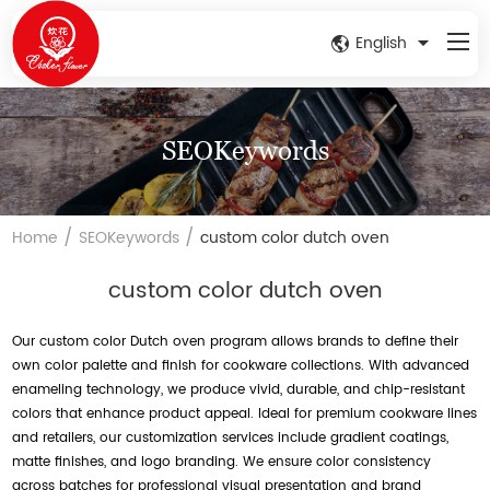
English
SEOKeywords
/
/
Home
SEOKeywords
custom color dutch oven
custom color dutch oven
Our custom color Dutch oven program allows brands to define their
own color palette and finish for cookware collections. With advanced
enameling technology, we produce vivid, durable, and chip-resistant
colors that enhance product appeal. Ideal for premium cookware lines
and retailers, our customization services include gradient coatings,
matte finishes, and logo branding. We ensure color consistency
across batches for professional visual presentation and brand