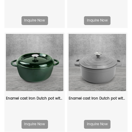
Inquire Now
Inquire Now
Enamel cast iron Dutch pot with lid, apple-shaped, double handle, a gift for family or friends
Enamel cast iron Dutch pot with lid kitchenware is suitable for stewing, baking and bread baking in gray
Inquire Now
Inquire Now