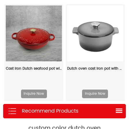
Cast iron Dutch seafood pot with lid - Shallow Dutch grill with patterns
Dutch oven cast iron pot with non-stick enamel coating for bread baking
Inquire Now
Inquire Now
Recommend Products
custom color dutch oven