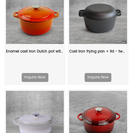
Enamel cast iron Dutch pot with lid and double handles, suitable for bread baking, stewing, and grilled meat
Cast iron frying pan + lid - two-in-one multi-functional cooking pan Dutch oven - suitable for bread, indoor/outdoor, grill, stove, etc
Inquire Now
Inquire Now