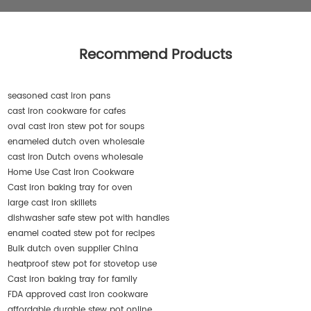
Recommend Products
seasoned cast iron pans
cast iron cookware for cafes
oval cast iron stew pot for soups
enameled dutch oven wholesale
cast iron Dutch ovens wholesale
Home Use Cast Iron Cookware
Cast iron baking tray for oven
large cast iron skillets
dishwasher safe stew pot with handles
enamel coated stew pot for recipes
Bulk dutch oven supplier China
heatproof stew pot for stovetop use
Cast iron baking tray for family
FDA approved cast iron cookware
affordable durable stew pot online