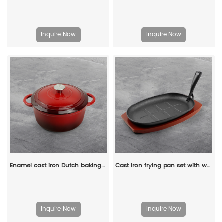
Inquire Now
Inquire Now
Enamel cast iron Dutch baking pan with lid for oven use, suitable for bread baking, stewing, stewing and baking - red
Cast iron frying pan set with wooden base, anti-scalding protection and detachable handle, suitable for restaurant kitchens, cooking accessories, barbecue parties
Inquire Now
Inquire Now