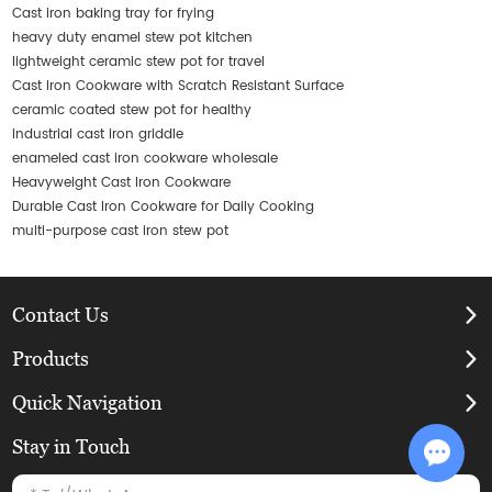
Cast iron baking tray for frying
heavy duty enamel stew pot kitchen
lightweight ceramic stew pot for travel
Cast Iron Cookware with Scratch Resistant Surface
ceramic coated stew pot for healthy
industrial cast iron griddle
enameled cast iron cookware wholesale
Heavyweight Cast Iron Cookware
Durable Cast Iron Cookware for Daily Cooking
multi-purpose cast iron stew pot
Contact Us
Products
Quick Navigation
Stay in Touch