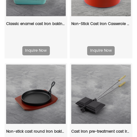
Classic enamel cast iron baking pan/lasagna baking tray
Non-Stick Cast Iron Casserole Red Enamel Non Stick Soup Pot Cast Iron Dutch Oven
Inquire Now
Inquire Now
Non-stick cast round iron baking tray with wooden base, suitable for steak, Fajitas, vegetables and seafood
Cast iron pre-treatment cast iron bonfire sandwich machine portable camping pot