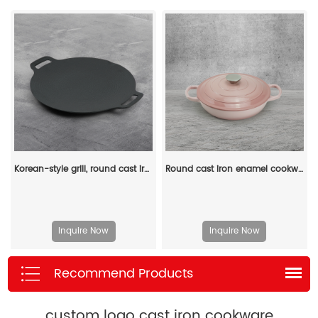
Korean-style grill, round cast iron barbecue grill, suitable for indoor and outdoor camping parties
Round cast iron enamel cookware: 26cm non-stick shallow stew pot and seafood soup pot
Inquire Now
Inquire Now
Recommend Products
custom logo cast iron cookware