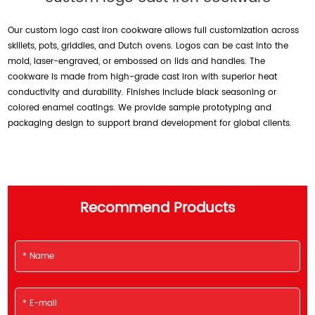
Our custom logo cast iron cookware allows full customization across
skillets, pots, griddles, and Dutch ovens. Logos can be cast into the
mold, laser-engraved, or embossed on lids and handles. The
cookware is made from high-grade cast iron with superior heat
conductivity and durability. Finishes include black seasoning or
colored enamel coatings. We provide sample prototyping and
packaging design to support brand development for global clients.
Recommend Products