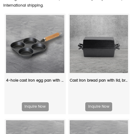
international shipping.
4-hole cast iron egg pan with a wooden handle, breakfast frying pan for eggs, steaks and hamburgers
Cast iron bread pan with lid, bread baking pan, uniform heat distribution, suitable for homemade bread, cakes and meat patries, 2-piece set
Inquire Now
Inquire Now