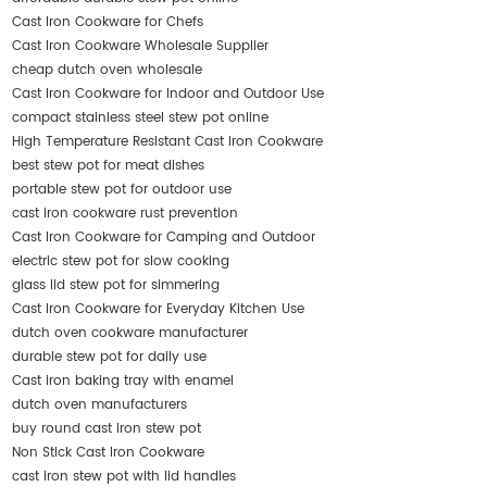
Cast Iron Cookware for Chefs
Cast Iron Cookware Wholesale Supplier
cheap dutch oven wholesale
Cast Iron Cookware for Indoor and Outdoor Use
compact stainless steel stew pot online
High Temperature Resistant Cast Iron Cookware
best stew pot for meat dishes
portable stew pot for outdoor use
cast iron cookware rust prevention
Cast Iron Cookware for Camping and Outdoor
electric stew pot for slow cooking
glass lid stew pot for simmering
Cast Iron Cookware for Everyday Kitchen Use
dutch oven cookware manufacturer
durable stew pot for daily use
Cast iron baking tray with enamel
dutch oven manufacturers
buy round cast iron stew pot
Non Stick Cast Iron Cookware
cast iron stew pot with lid handles