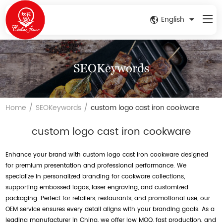
English
SEOKeywords
/
/
Home
SEOKeywords
custom logo cast iron cookware
custom logo cast iron cookware
Enhance your brand with custom logo cast iron cookware designed
for premium presentation and professional performance. We
specialize in personalized branding for cookware collections,
supporting embossed logos, laser engraving, and customized
packaging. Perfect for retailers, restaurants, and promotional use, our
OEM service ensures every detail aligns with your branding goals. As a
leading manufacturer in China, we offer low MOQ, fast production, and