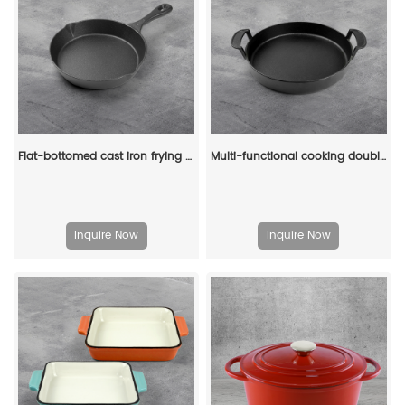
Flat-bottomed cast iron frying pan - suitable for grilling, frying and stir-frying
Multi-functional cooking double-ear round cast iron pre-seasoned deep plate barbecue pan frying pan
Inquire Now
Inquire Now