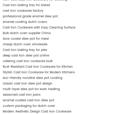
Cast iron baking tray for bread
cast iron cookware factory
professional grade enamel stew pot
enamel coating dutch ovens
Cast Iron Cookware with Easy Cleaning Surface
Bulk dutch oven supplier China
slow cooker stew pot for meat
cheap dutch oven wholesale
Cast iron baking tray for pies
deep cast iron stew pot online
catering cast iron cookware bulk
Rust-Resistant Cast Iron Cookware for Kitchen
Stylish Cast Iron Cookware for Modern Kitchens
eco-friendly nonstick stew pot cooking
classic cast iron stew pot design
multi-layer stew pot for even heating
seasoned cast iron pans
enamel coated cast iron stew pot
custom packaging for dutch oven
Modern Aesthetic Design Cast Iron Cookware