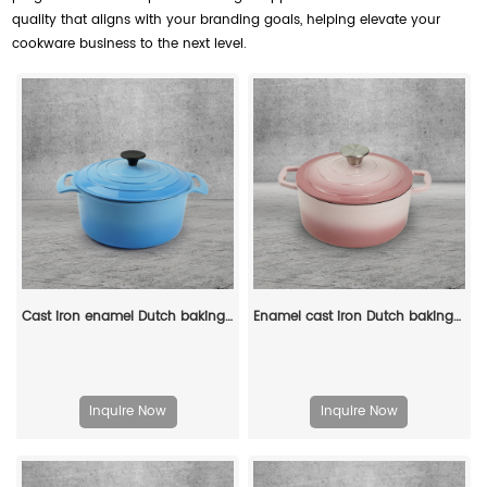
quality that aligns with your branding goals, helping elevate your
cookware business to the next level.
Cast iron enamel Dutch baking pan with lid, with double handles, for bread baking, cooking, non-stick enamel-coated cookware (blue)
Enamel cast iron Dutch baking pan with lid for bread baking - pink
Inquire Now
Inquire Now