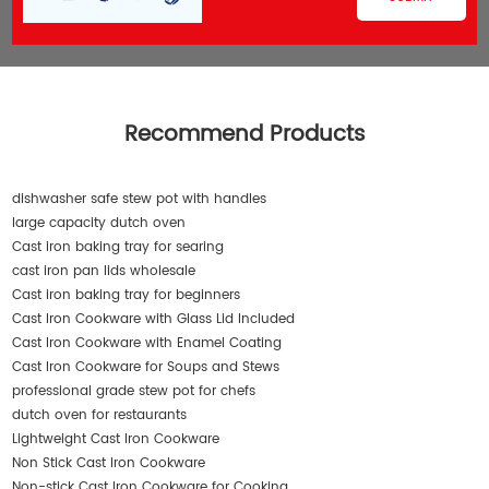
Recommend Products
dishwasher safe stew pot with handles
large capacity dutch oven
Cast iron baking tray for searing
cast iron pan lids wholesale
Cast iron baking tray for beginners
Cast Iron Cookware with Glass Lid Included
Cast Iron Cookware with Enamel Coating
Cast Iron Cookware for Soups and Stews
professional grade stew pot for chefs
dutch oven for restaurants
Lightweight Cast Iron Cookware
Non Stick Cast Iron Cookware
Non-stick Cast Iron Cookware for Cooking