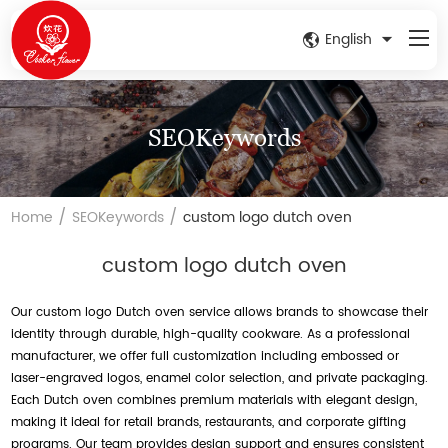
English
SEOKeywords
/
/
Home
SEOKeywords
custom logo dutch oven
custom logo dutch oven
Our custom logo Dutch oven service allows brands to showcase their
identity through durable, high-quality cookware. As a professional
manufacturer, we offer full customization including embossed or
laser-engraved logos, enamel color selection, and private packaging.
Each Dutch oven combines premium materials with elegant design,
making it ideal for retail brands, restaurants, and corporate gifting
programs. Our team provides design support and ensures consistent