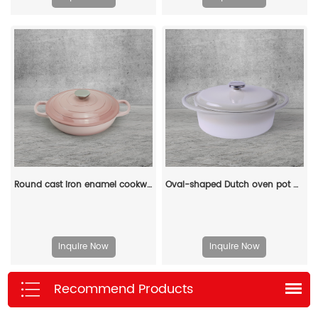
Round cast iron enamel cookware: 26cm non-stick shallow stew pot and seafood soup pot
Oval-shaped Dutch oven pot with lid, cast iron double handle enamel soup pot
Inquire Now
Inquire Now
Recommend Products