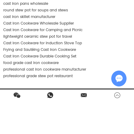
cast iron pans wholesale
round stew pot for soups and stews
cast iron skillet manufacturer
Cast Iron Cookware Wholesale Supplier
Cast Iron Cookware for Camping and Picnic
lightweight ceramic stew pot for travel
Cast Iron Cookware for Induction Stove Top
Frying and Sautéing Cast Iron Cookware
Cast Iron Cookware Durable Cooking Set
food grade cast iron cookware
professional cast iron cookware manufacturer
professional grade stew pot restaurant
Chat w
Contact Us
Products
Quick Navigation