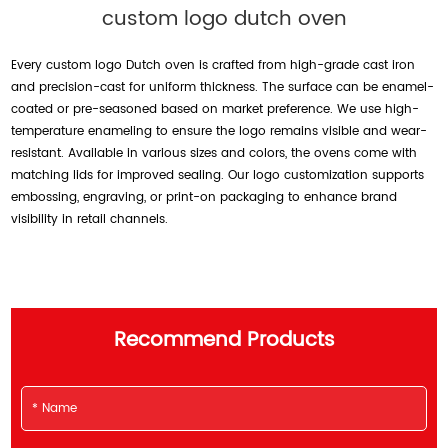
custom logo dutch oven
Every custom logo Dutch oven is crafted from high-grade cast iron
and precision-cast for uniform thickness. The surface can be enamel-
coated or pre-seasoned based on market preference. We use high-
temperature enameling to ensure the logo remains visible and wear-
resistant. Available in various sizes and colors, the ovens come with
matching lids for improved sealing. Our logo customization supports
embossing, engraving, or print-on packaging to enhance brand
visibility in retail channels.
Recommend Products