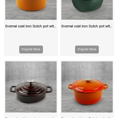
Enamel cast iron Dutch pot with lid and double handles for cooking, baking and stewing. It is healthy and sturdy.
Enamel cast iron Dutch pot with lid, apple-shaped, double handle, a gift for family or friends
Inquire Now
Inquire Now