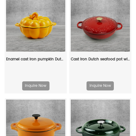
Enamel cast iron pumpkin Dutch pot with lid, cooking pot, casserole, orange - decorative gift
Cast iron Dutch seafood pot with lid - Shallow Dutch grill with patterns
Inquire Now
Inquire Now