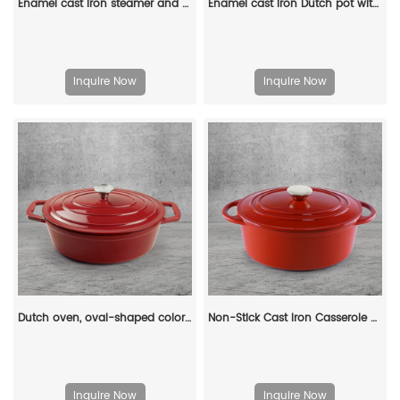
Enamel cast iron steamer and flat pan with sealed lid, suitable for baking, stir-frying and deep-frying
Enamel cast iron Dutch pot with lid and double handles, suitable for bread baking, stewing, and grilled meat
Inquire Now
Inquire Now
Dutch oven, oval-shaped colored enamel cast iron pot
Non-Stick Cast Iron Casserole Red Enamel Non Stick Soup Pot Cast Iron Dutch Oven
Inquire Now
Inquire Now