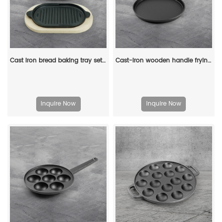
Cast iron bread baking tray set with lid 2-in-1 cast iron Dutch oven pot bread cooking pot with double handles and wooden board
Cast-iron wooden handle frying pan - household frying pan, pizza pan, pancake pan, breakfast pancake pan
Inquire Now
Inquire Now