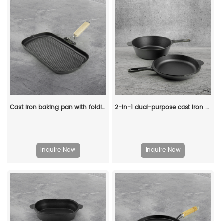
Cast iron baking pan with folding handle, rectangular, steak pan with wooden handle, non-stick frying pan
2-in-1 dual-purpose cast iron Dutch pot with double handles and barbecue lid, outdoor cooking pot set
Inquire Now
Inquire Now