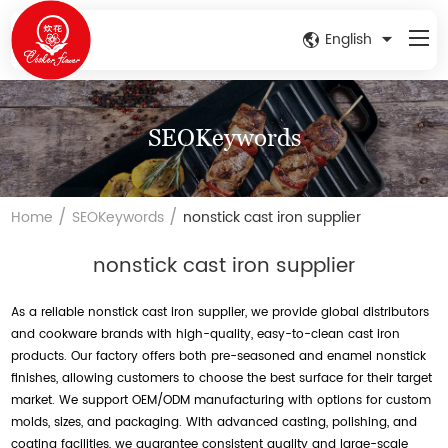
English
SEOKeywords
/
/
Home
SEOKeywords
nonstick cast iron supplier
nonstick cast iron supplier
As a reliable nonstick cast iron supplier, we provide global distributors
and cookware brands with high-quality, easy-to-clean cast iron
products. Our factory offers both pre-seasoned and enamel nonstick
finishes, allowing customers to choose the best surface for their target
market. We support OEM/ODM manufacturing with options for custom
molds, sizes, and packaging. With advanced casting, polishing, and
coating facilities, we guarantee consistent quality and large-scale