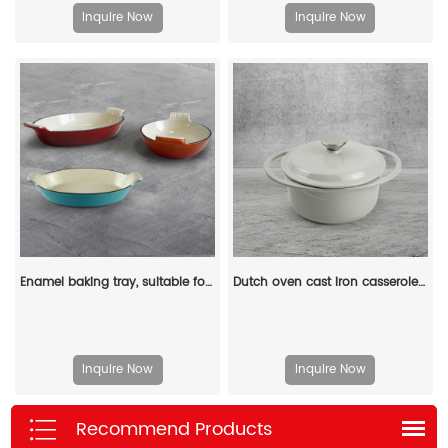
Inquire Now
Inquire Now
Enamel baking tray, suitable for ovens, a deep and long fish-shaped tray with a handle
Dutch oven cast iron casserole 21 cm round colored enamel enamel pot (gray)
Inquire Now
Inquire Now
Recommend Products