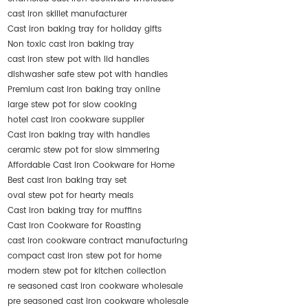
cast iron skillet manufacturer
Cast iron baking tray for holiday gifts
Non toxic cast iron baking tray
cast iron stew pot with lid handles
dishwasher safe stew pot with handles
Premium cast iron baking tray online
large stew pot for slow cooking
hotel cast iron cookware supplier
Cast iron baking tray with handles
ceramic stew pot for slow simmering
Affordable Cast Iron Cookware for Home
Best cast iron baking tray set
oval stew pot for hearty meals
Cast iron baking tray for muffins
Cast Iron Cookware for Roasting
cast iron cookware contract manufacturing
compact cast iron stew pot for home
modern stew pot for kitchen collection
re seasoned cast iron cookware wholesale
pre seasoned cast iron cookware wholesale