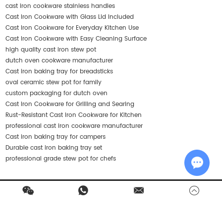
cast iron cookware stainless handles
Cast Iron Cookware with Glass Lid Included
Cast Iron Cookware for Everyday Kitchen Use
Cast Iron Cookware with Easy Cleaning Surface
high quality cast iron stew pot
dutch oven cookware manufacturer
Cast iron baking tray for breadsticks
oval ceramic stew pot for family
custom packaging for dutch oven
Cast Iron Cookware for Grilling and Searing
Rust-Resistant Cast Iron Cookware for Kitchen
professional cast iron cookware manufacturer
Cast iron baking tray for campers
Durable cast iron baking tray set
professional grade stew pot for chefs
Chat w
Contact Us
Products