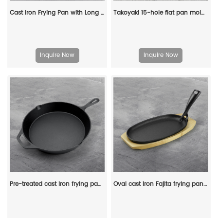
Cast Iron Frying Pan with Long Handle Egg Roll Pancheap Frying Pan Breakfast Pan
Takoyaki 15-hole flat pan mold, takoyaki making frying pan, takoyaki pancake baking tray
Inquire Now
Inquire Now
Pre-treated cast iron frying pan with handle, suitable for ovens, uniform heating, heavy-duty large size
Oval cast iron Fajita frying pan steak plate with wooden base and cast iron handle, suitable for family restaurants, barbecues, weddings, autumn parties