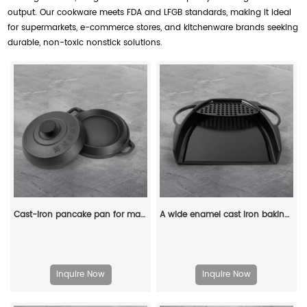
output. Our cookware meets FDA and LFGB standards, making it ideal
for supermarkets, e-commerce stores, and kitchenware brands seeking
durable, non-toxic nonstick solutions.
Cast-iron pancake pan for making pancakes
A wide enamel cast iron baking tray
Inquire Now
Inquire Now