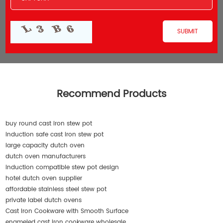
Recommend Products
buy round cast iron stew pot
induction safe cast iron stew pot
large capacity dutch oven
dutch oven manufacturers
induction compatible stew pot design
hotel dutch oven supplier
affordable stainless steel stew pot
private label dutch ovens
Cast Iron Cookware with Smooth Surface
enameled cast iron cookware wholesale