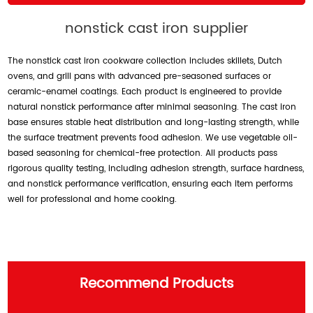
nonstick cast iron supplier
The nonstick cast iron cookware collection includes skillets, Dutch
ovens, and grill pans with advanced pre-seasoned surfaces or
ceramic-enamel coatings. Each product is engineered to provide
natural nonstick performance after minimal seasoning. The cast iron
base ensures stable heat distribution and long-lasting strength, while
the surface treatment prevents food adhesion. We use vegetable oil-
based seasoning for chemical-free protection. All products pass
rigorous quality testing, including adhesion strength, surface hardness,
and nonstick performance verification, ensuring each item performs
well for professional and home cooking.
Recommend Products