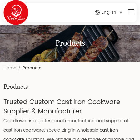
English
Products
/
Home
Products
Products
Trusted Custom Cast Iron Cookware
Supplier & Manufacturer
Cookflower is a professional manufacturer and supplier of
cast iron cookware, specializing in wholesale
cast iron
cookware
solutions. We provide a wide range of durable and