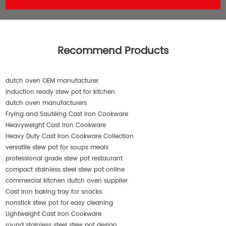
Recommend Products
dutch oven OEM manufacturer
induction ready stew pot for kitchen
dutch oven manufacturers
Frying and Sautéing Cast Iron Cookware
Heavyweight Cast Iron Cookware
Heavy Duty Cast Iron Cookware Collection
versatile stew pot for soups meals
professional grade stew pot restaurant
compact stainless steel stew pot online
commercial kitchen dutch oven supplier
Cast iron baking tray for snacks
nonstick stew pot for easy cleaning
Lightweight Cast Iron Cookware
round stainless steel stew pot design