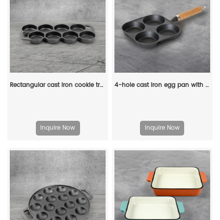
Rectangular cast iron cookie tray, pre-treated mini cake tray kitchenware, suitable for muffins and scones
4-hole cast iron egg pan with a wooden handle, breakfast frying pan for eggs, steaks and hamburgers
Inquire Now
Inquire Now