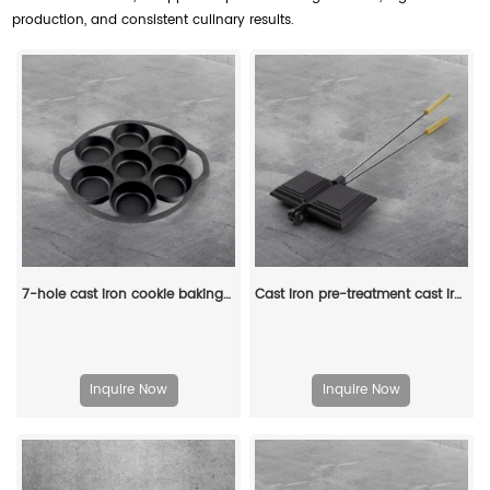
production, and consistent culinary results.
7-hole cast iron cookie baking tray, muffin baking tray with handle, suitable for muffins and scones
Cast iron pre-treatment cast iron bonfire sandwich machine portable camping pot
Inquire Now
Inquire Now