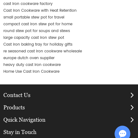
cast iron cookware factory
Cast Iron Cookware with Heat Retention
small portable stew pot for travel
compact cast iron stew pot for home
round stew pot for soups and stews
large capacity cast iron stew pot
Cast iron baking tray for holiday gifts
re seasoned cast iron cookware wholesale
europe dutch oven supplier
heavy duty cast iron cookware
Home Use Cast Iron Cookware
Contact Us
Products
Quick Navigation
Stay in Touch