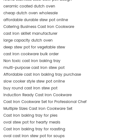
ceramic coated dutch oven
cheap dutch oven wholesale
affordable durable stew pot online
Catering Business Cast Iron Cookware
cast iron skillet manufacturer
large capacity dutch oven
deep stew pot for vegetable stew
cast iron cookware bulk order
Non toxic cast iron baking tray
multi-purpose cast iron stew pot
Affordable cast iron baking tray purchase
slow cooker style stew pot online
buy round cast iron stew pot
Induction Ready Cast Iron Cookware
Cast Iron Cookware Set for Professional Chef
Multiple Sizes Cast Iron Cookware Set
Cast iron baking tray for pies
oval stew pot for hearty meals
Cast iron baking tray for roasting
oval cast iron stew pot for soups