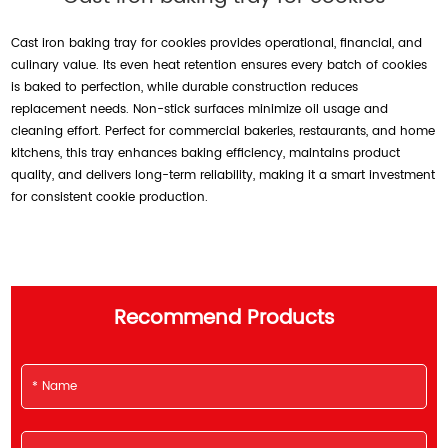
Cast iron baking tray for cookies provides operational, financial, and
culinary value. Its even heat retention ensures every batch of cookies
is baked to perfection, while durable construction reduces
replacement needs. Non-stick surfaces minimize oil usage and
cleaning effort. Perfect for commercial bakeries, restaurants, and home
kitchens, this tray enhances baking efficiency, maintains product
quality, and delivers long-term reliability, making it a smart investment
for consistent cookie production.
Recommend Products