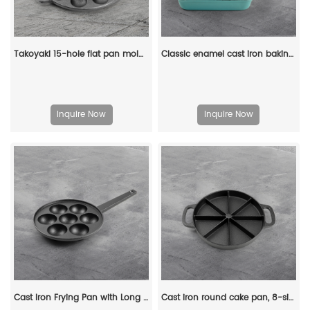
Takoyaki 15-hole flat pan mold, takoyaki making frying pan, takoyaki pancake baking tray
Classic enamel cast iron baking pan/lasagna baking tray
Inquire Now
Inquire Now
Cast Iron Frying Pan with Long Handle Egg Roll Pancheap Frying Pan Breakfast Pan
Cast iron round cake pan, 8-sided cookie pan mini cake pan, suitable for baking cookies, corn cobs, muffins, and brownies.