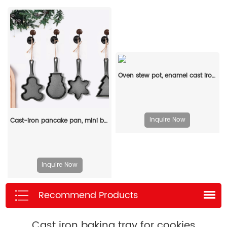
Oven stew pot, enamel cast iron baking tray, rectangular multi-layered pancake baking tray with handle
Inquire Now
Cast-iron pancake pan, mini breakfast pan, Christmas gift - gingerbread man, Christmas tree, snowflake-shaped
Inquire Now
Recommend Products
Cast iron baking tray for cookies