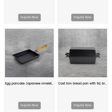
Inquire Now
Inquire Now
Egg pancake Japanese omelette pan/egg pan, rectangular iron tamagoyaki pan with wooden handle
Cast iron bread pan with lid, bread baking pan, uniform heat distribution, suitable for homemade bread, cakes and meat patries, 2-piece set
Inquire Now
Inquire Now