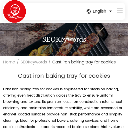
English
SEOKeywords
/
/
Home
SEOKeywords
Cast iron baking tray for cookies
Cast iron baking tray for cookies
Cast iron baking tray for cookies is engineered for precision baking,
offering even heat distribution across the tray to ensure uniform
browning and texture. Its premium cast iron construction retains heat
efficiently and maintains temperature stability, while pre-seasoned or
enamel-coated surfaces provide non-stick performance and simplify
cleaning. Ideal for professional bakers, catering services, and home
cookie enthusiasts, it supports repeated baking sessions, high-volume