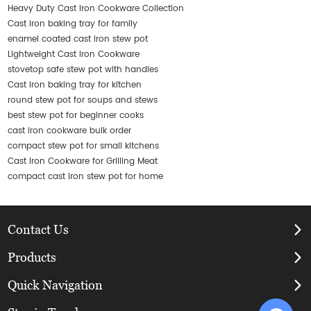
Heavy Duty Cast Iron Cookware Collection
Cast iron baking tray for family
enamel coated cast iron stew pot
Lightweight Cast Iron Cookware
stovetop safe stew pot with handles
Cast iron baking tray for kitchen
round stew pot for soups and stews
best stew pot for beginner cooks
cast iron cookware bulk order
compact stew pot for small kitchens
Cast Iron Cookware for Grilling Meat
compact cast iron stew pot for home
Contact Us
Products
Quick Navigation