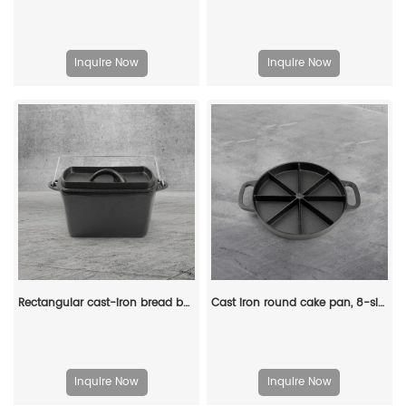
Inquire Now
Inquire Now
Rectangular cast-iron bread baking tray with handle and lid
Cast iron round cake pan, 8-sided cookie pan mini cake pan, suitable for baking cookies, corn cobs, muffins, and brownies.
Inquire Now
Inquire Now