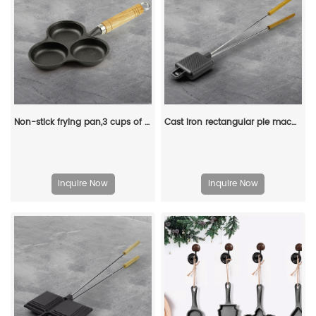
Non-stick frying pan,3 cups of cast-iron separated baking trays with wooden handles, breakfast egg frying pan
Cast iron rectangular pie machine, double-sided sandwich machine, baking tray with detachable handle, bonfire cooking
Inquire Now
Inquire Now