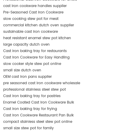
cast iron cookware handles supplier
Pre-Seasoned Cast Iron Cookware
slow cooking stew pot for meat
commercial kitchen dutch oven supplier
sustainable cast iron cookware
heat resistant enamel stew pot kitchen
large capacity dutch oven
Cast iron baking tray for restaurants
Cast Iron Cookware for Easy Handling
slow cooker style stew pot online
small size dutch oven
OEM cast iron pans supplier
pre seasoned cast iron cookware wholesale
professional stainless steel stew pot
Cast iron baking tray for pastries
Enamel Coated Cast Iron Cookware Bulk
Cast iron baking tray for frying
Cast Iron Cookware Restaurant Pan Bulk
compact stainless steel stew pot online
small size stew pot for family