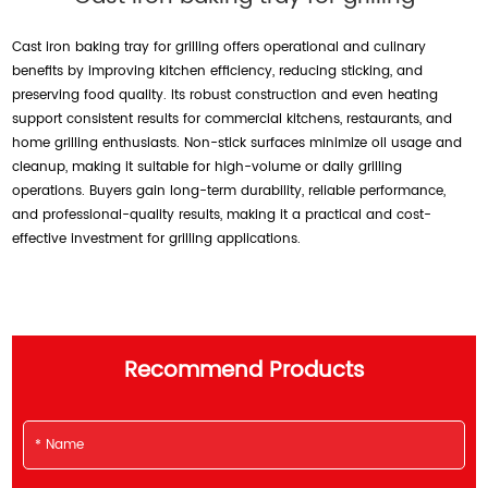
Cast iron baking tray for grilling offers operational and culinary
benefits by improving kitchen efficiency, reducing sticking, and
preserving food quality. Its robust construction and even heating
support consistent results for commercial kitchens, restaurants, and
home grilling enthusiasts. Non-stick surfaces minimize oil usage and
cleanup, making it suitable for high-volume or daily grilling
operations. Buyers gain long-term durability, reliable performance,
and professional-quality results, making it a practical and cost-
effective investment for grilling applications.
Recommend Products