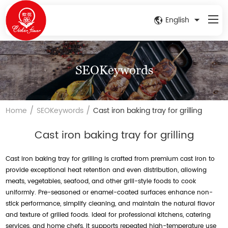
English
SEOKeywords
/
/
Home
SEOKeywords
Cast iron baking tray for grilling
Cast iron baking tray for grilling
Cast iron baking tray for grilling is crafted from premium cast iron to
provide exceptional heat retention and even distribution, allowing
meats, vegetables, seafood, and other grill-style foods to cook
uniformly. Pre-seasoned or enamel-coated surfaces enhance non-
stick performance, simplify cleaning, and maintain the natural flavor
and texture of grilled foods. Ideal for professional kitchens, catering
services, and home chefs, it supports repeated high-temperature use