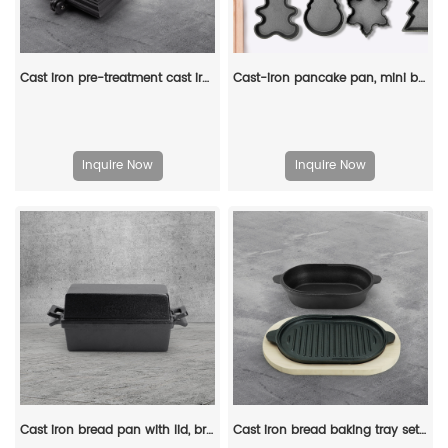
Cast iron pre-treatment cast iron bonfire sandwich machine portable camping pot
Cast-iron pancake pan, mini breakfast pan, Christmas gift - gingerbread man, Christmas tree, snowflake-shaped
Inquire Now
Inquire Now
Cast iron bread pan with lid, bread baking pan, uniform heat distribution, suitable for homemade bread, cakes and meat patries, 2-piece set
Cast iron bread baking tray set with lid 2-in-1 cast iron Dutch oven pot bread cooking pot with double handles and wooden board