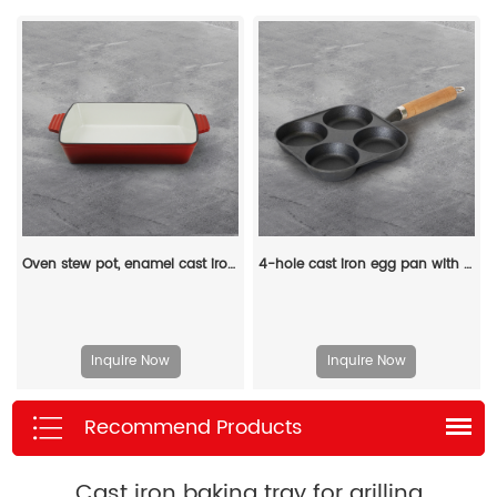
Oven stew pot, enamel cast iron baking tray, rectangular multi-layered pancake baking tray with handle
4-hole cast iron egg pan with a wooden handle, breakfast frying pan for eggs, steaks and hamburgers
Inquire Now
Inquire Now
Recommend Products
Cast iron baking tray for grilling