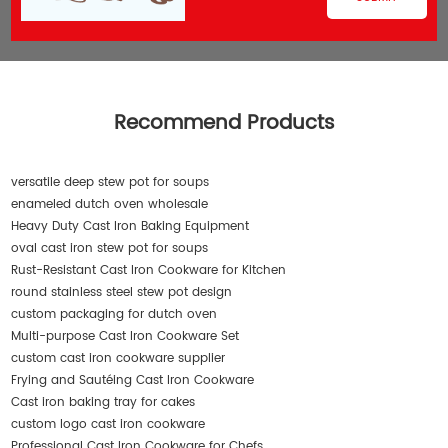
Recommend Products
versatile deep stew pot for soups
enameled dutch oven wholesale
Heavy Duty Cast Iron Baking Equipment
oval cast iron stew pot for soups
Rust-Resistant Cast Iron Cookware for Kitchen
round stainless steel stew pot design
custom packaging for dutch oven
Multi-purpose Cast Iron Cookware Set
custom cast iron cookware supplier
Frying and Sautéing Cast Iron Cookware
Cast iron baking tray for cakes
custom logo cast iron cookware
Professional Cast Iron Cookware for Chefs