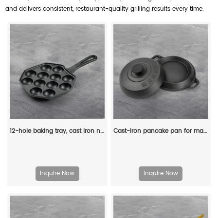
and delivers consistent, restaurant-quality grilling results every time.
12-hole baking tray, cast iron non-stick cooking tray, pancake tray, octopus ball baking machine, suitable for quail eggs, octopus, black non-stick frying pan
Cast-iron pancake pan for making pancakes
Inquire Now
Inquire Now