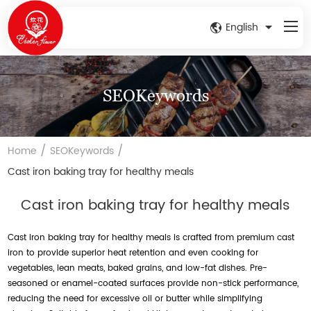
English
SEOKeywords
/
/
Home
SEOKeywords
Cast iron baking tray for healthy meals
Cast iron baking tray for healthy meals
Cast iron baking tray for healthy meals is crafted from premium cast
iron to provide superior heat retention and even cooking for
vegetables, lean meats, baked grains, and low-fat dishes. Pre-
seasoned or enamel-coated surfaces provide non-stick performance,
reducing the need for excessive oil or butter while simplifying