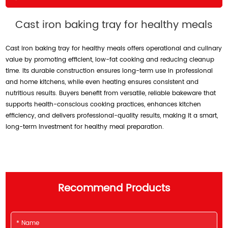
Cast iron baking tray for healthy meals
Cast iron baking tray for healthy meals offers operational and culinary
value by promoting efficient, low-fat cooking and reducing cleanup
time. Its durable construction ensures long-term use in professional
and home kitchens, while even heating ensures consistent and
nutritious results. Buyers benefit from versatile, reliable bakeware that
supports health-conscious cooking practices, enhances kitchen
efficiency, and delivers professional-quality results, making it a smart,
long-term investment for healthy meal preparation.
Recommend Products