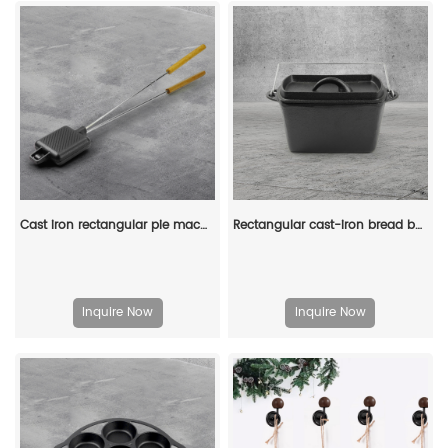
Cast iron rectangular pie machine, double-sided sandwich machine, baking tray with detachable handle, bonfire cooking
Rectangular cast-iron bread baking tray with handle and lid
Inquire Now
Inquire Now