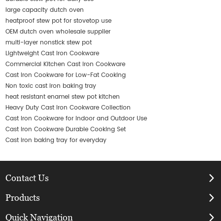
large capacity dutch oven
heatproof stew pot for stovetop use
OEM dutch oven wholesale supplier
multi-layer nonstick stew pot
Lightweight Cast Iron Cookware
Commercial Kitchen Cast Iron Cookware
Cast Iron Cookware for Low-Fat Cooking
Non toxic cast iron baking tray
heat resistant enamel stew pot kitchen
Heavy Duty Cast Iron Cookware Collection
Cast Iron Cookware for Indoor and Outdoor Use
Cast Iron Cookware Durable Cooking Set
Cast iron baking tray for everyday
Contact Us
Products
Quick Navigation