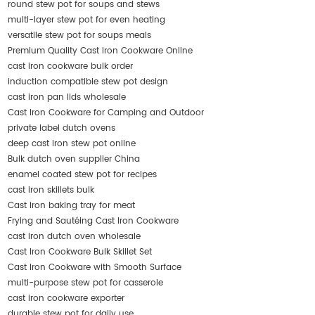
round stew pot for soups and stews
multi-layer stew pot for even heating
versatile stew pot for soups meals
Premium Quality Cast Iron Cookware Online
cast iron cookware bulk order
induction compatible stew pot design
cast iron pan lids wholesale
Cast Iron Cookware for Camping and Outdoor
private label dutch ovens
deep cast iron stew pot online
Bulk dutch oven supplier China
enamel coated stew pot for recipes
cast iron skillets bulk
Cast iron baking tray for meat
Frying and Sautéing Cast Iron Cookware
cast iron dutch oven wholesale
Cast Iron Cookware Bulk Skillet Set
Cast Iron Cookware with Smooth Surface
multi-purpose stew pot for casserole
cast iron cookware exporter
durable stew pot for daily use