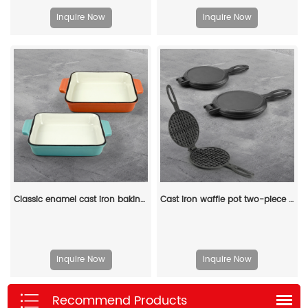
Inquire Now
Inquire Now
Classic enamel cast iron baking pan/lasagna baking tray
Cast iron waffle pot two-piece hinge waffle iron
Inquire Now
Inquire Now
Recommend Products