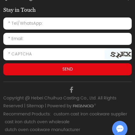
Stay in Touch
Copyright @ Hebei Chuihua Casting Co., Ltd. All Rights
Reserved |
Sitemap
| Powered by
Recommend Products:
custom cast iron cookware supplier
cast iron dutch oven wholesale
dutch oven cookware manufacturer