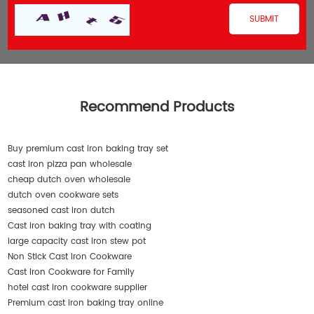
Recommend Products
Buy premium cast iron baking tray set
cast iron pizza pan wholesale
cheap dutch oven wholesale
dutch oven cookware sets
seasoned cast iron dutch
Cast iron baking tray with coating
large capacity cast iron stew pot
Non Stick Cast Iron Cookware
Cast Iron Cookware for Family
hotel cast iron cookware supplier
Premium cast iron baking tray online