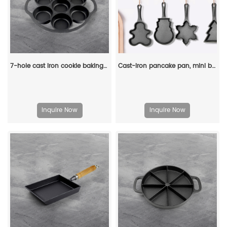
7-hole cast iron cookie baking tray, muffin baking tray with handle, suitable for muffins and scones
Cast-iron pancake pan, mini breakfast pan, Christmas gift - gingerbread man, Christmas tree, snowflake-shaped
Inquire Now
Inquire Now