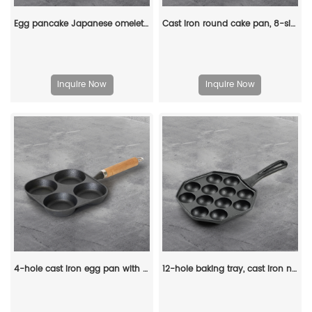
Egg pancake Japanese omelette pan/egg pan, rectangular iron tamagoyaki pan with wooden handle
Cast iron round cake pan, 8-sided cookie pan mini cake pan, suitable for baking cookies, corn cobs, muffins, and brownies.
Inquire Now
Inquire Now
4-hole cast iron egg pan with a wooden handle, breakfast frying pan for eggs, steaks and hamburgers
12-hole baking tray, cast iron non-stick cooking tray, pancake tray, octopus ball baking machine, suitable for quail eggs, octopus, black non-stick frying pan