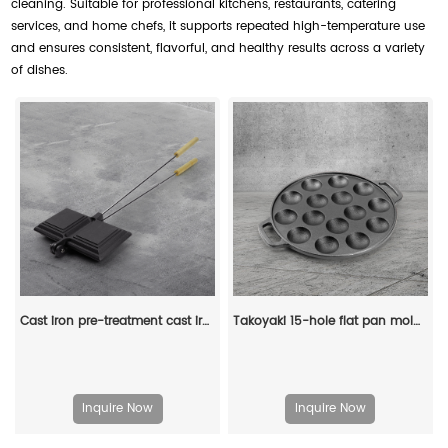
cleaning. Suitable for professional kitchens, restaurants, catering
services, and home chefs, it supports repeated high-temperature use
and ensures consistent, flavorful, and healthy results across a variety
of dishes.
Cast iron pre-treatment cast iron bonfire sandwich machine portable camping pot
Takoyaki 15-hole flat pan mold, takoyaki making frying pan, takoyaki pancake baking tray
Inquire Now
Inquire Now