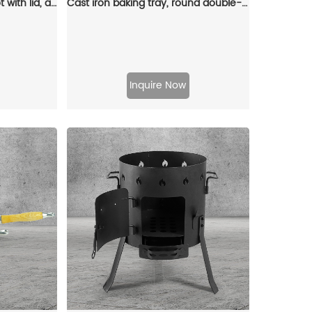
Enamel cast iron Dutch pot with lid, apple-shaped, double handle, a gift for family or friends
Cast iron baking tray, round double-handle ribbed frying pan, outdoor cookware, cast iron grill
Inquire Now