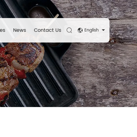
es
News
Contact Us
English