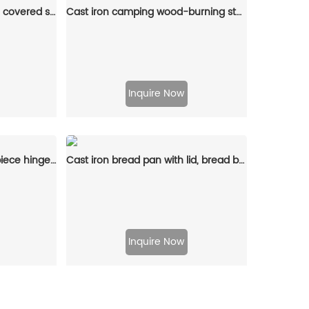
Enamel cast iron stew pot, covered small milk pot, mini Dutch oven, for cooking sauces, meat juices, puddings and marinades
Cast iron camping wood-burning stove, black in color, suitable for outdoor cooking
Inquire Now
Cast iron waffle pot two-piece hinge waffle iron
Cast iron bread pan with lid, bread baking pan, uniform heat distribution, suitable for homemade bread, cakes and meat patries, 2-piece set
Inquire Now