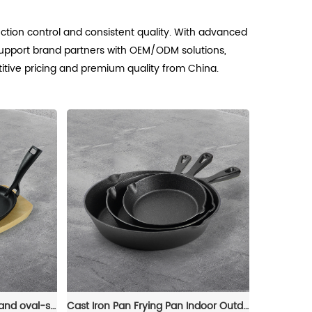
uction control and consistent quality. With advanced
upport brand partners with OEM/ODM solutions,
titive pricing and premium quality from China.
The cast-iron steak plate and oval-shaped frying pan with a wooden base are suitable for kitchens and dining rooms
Cast Iron Pan Frying Pan Indoor Outdoor Cookware Non Stick Coating Induction Skillet Dish