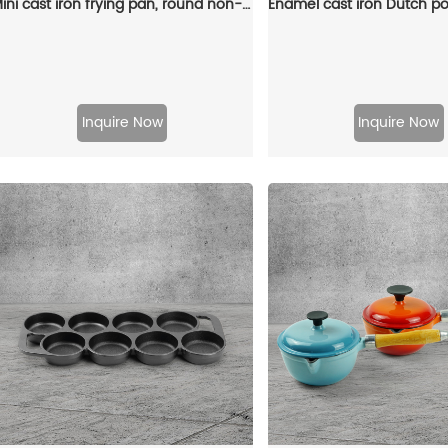
Mini cast iron frying pan, round non-stick pan, 2 gates, portable small egg pan with hanging wooden handle
Inquire Now
Inquire Now