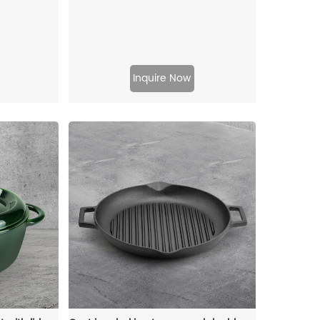
Inquire Now