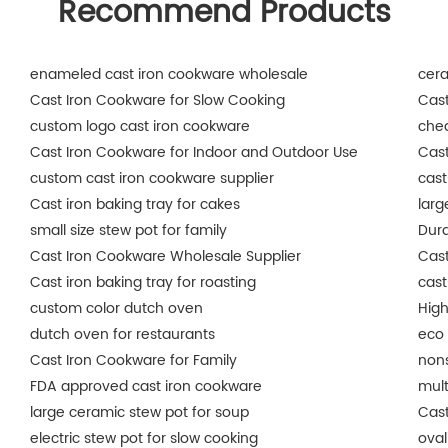
Recommend Products
enameled cast iron cookware wholesale
cer
Cast Iron Cookware for Slow Cooking
Cast
custom logo cast iron cookware
che
Cast Iron Cookware for Indoor and Outdoor Use
Cast
custom cast iron cookware supplier
cast
Cast iron baking tray for cakes
larg
small size stew pot for family
Dura
Cast Iron Cookware Wholesale Supplier
Cast
Cast iron baking tray for roasting
cast
custom color dutch oven
High
dutch oven for restaurants
eco 
Cast Iron Cookware for Family
nons
FDA approved cast iron cookware
mult
large ceramic stew pot for soup
Cast
electric stew pot for slow cooking
oval