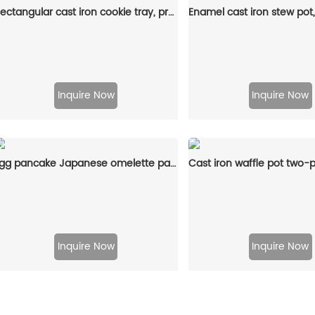
Rectangular cast iron cookie tray, pre-treated mini cake tray kitchenware, suitable for muffins and scones
Inquire Now
Inquire Now
Egg pancake Japanese omelette pan/egg pan, rectangular iron tamagoyaki pan with wooden handle
Inquire Now
Inquire Now