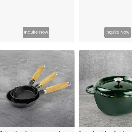
Inquire Now
Inquire Now