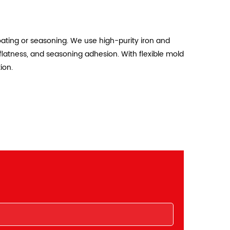
oating or seasoning. We use high-purity iron and
flatness, and seasoning adhesion. With flexible mold
ion.