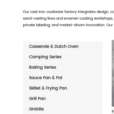
Our cast iron cookware factory integrates design, c
sand-casting lines and enamel-coating workshops, 
private labeling, and market-driven innovation. Our 
Casserole & Dutch Oven
Camping Series
Baking Series
Sauce Pan & Pot
Skillet & Frying Pan
Grill Pan
Griddle