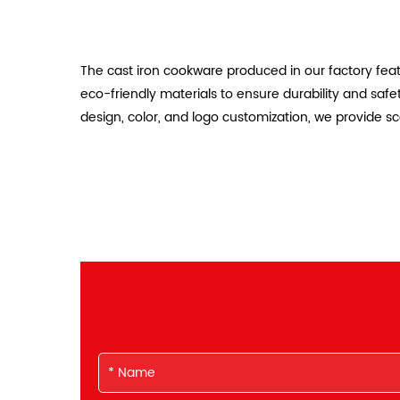
The cast iron cookware produced in our factory feat
eco-friendly materials to ensure durability and saf
design, color, and logo customization, we provide s