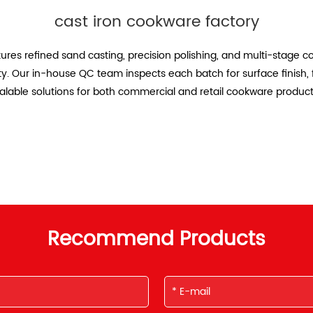
cast iron cookware factory
ures refined sand casting, precision polishing, and multi-stage c
ety. Our in-house QC team inspects each batch for surface finish, 
calable solutions for both commercial and retail cookware product
Recommend Products