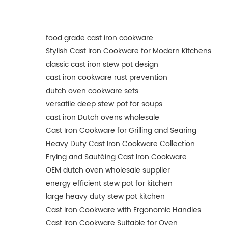
food grade cast iron cookware
Stylish Cast Iron Cookware for Modern Kitchens
classic cast iron stew pot design
cast iron cookware rust prevention
dutch oven cookware sets
versatile deep stew pot for soups
cast iron Dutch ovens wholesale
Cast Iron Cookware for Grilling and Searing
Heavy Duty Cast Iron Cookware Collection
Frying and Sautéing Cast Iron Cookware
OEM dutch oven wholesale supplier
energy efficient stew pot for kitchen
large heavy duty stew pot kitchen
Cast Iron Cookware with Ergonomic Handles
Cast Iron Cookware Suitable for Oven