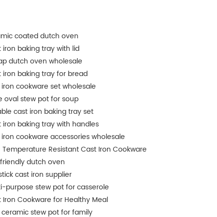
amic coated dutch oven
 iron baking tray with lid
ap dutch oven wholesale
 iron baking tray for bread
 iron cookware set wholesale
e oval stew pot for soup
ble cast iron baking tray set
 iron baking tray with handles
 iron cookware accessories wholesale
 Temperature Resistant Cast Iron Cookware
friendly dutch oven
tick cast iron supplier
i-purpose stew pot for casserole
 Iron Cookware for Healthy Meal
 ceramic stew pot for family