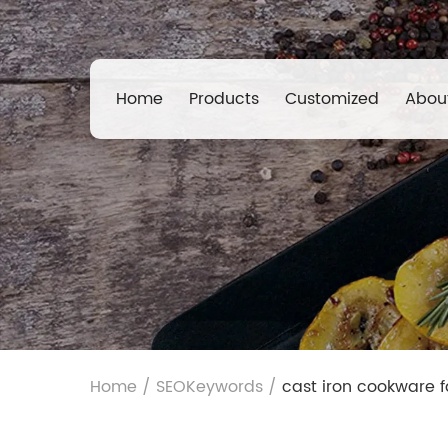
Home
Products
Customized
Abou
Home
/
SEOKeywords
/
cast iron cookware f