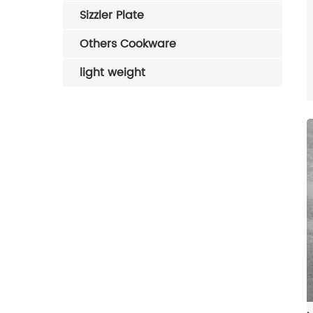
Sizzler Plate
Others Cookware
light weight