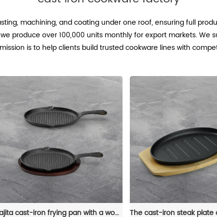
asting, machining, and coating under one roof, ensuring full prod
we produce over 100,000 units monthly for export markets. We s
mission is to help clients build trusted cookware lines with compe
Fajita cast-iron frying pan with a wooden tray