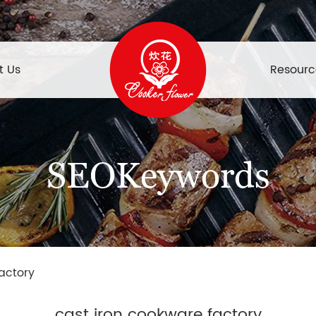
t Us
Resourc
SEOKeywords
actory
cast iron cookware factory