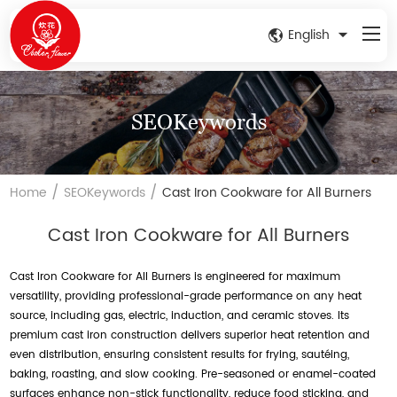
English
SEOKeywords
/
/
Home
SEOKeywords
Cast Iron Cookware for All Burners
Cast Iron Cookware for All Burners
Cast Iron Cookware for All Burners is engineered for maximum
versatility, providing professional-grade performance on any heat
source, including gas, electric, induction, and ceramic stoves. Its
premium cast iron construction delivers superior heat retention and
even distribution, ensuring consistent results for frying, sautéing,
baking, roasting, and slow cooking. Pre-seasoned or enamel-coated
surfaces enhance non-stick functionality, reduce food sticking, and