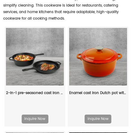
simplify cleaning. This cookware is ideal for restaurants, catering
services, and home kitchens that require adaptable, high-quality
cookware for all cooking methods.
2-in-1 pre-seasoned cast iron Dutch grill with handle - Stew pot with frying pan lid
Enamel cast iron Dutch pot with lid and double handles, suitable for bread baking, stewing, and grilled meat
Inquire Now
Inquire Now