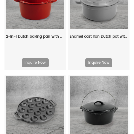
2-in-1 Dutch baking pan with a frying pan lid, suitable for bread baking, cooking, stewing and frying
Enamel cast iron Dutch pot with lid kitchenware is suitable for stewing, baking and bread baking in gray
Inquire Now
Inquire Now