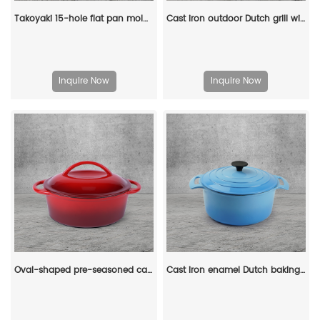
Takoyaki 15-hole flat pan mold, takoyaki making frying pan, takoyaki pancake baking tray
Cast iron outdoor Dutch grill with lid, suitable for bonfire cooking, stewing and baking - durable cast iron pot
Inquire Now
Inquire Now
Oval-shaped pre-seasoned cast iron Dutch baking pan, red enamel soup pot with lid and double handles
Cast iron enamel Dutch baking pan with lid, with double handles, for bread baking, cooking, non-stick enamel-coated cookware (blue)