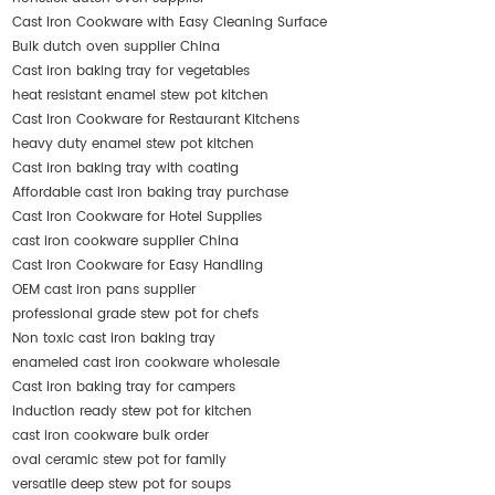
Cast Iron Cookware with Easy Cleaning Surface
Bulk dutch oven supplier China
Cast iron baking tray for vegetables
heat resistant enamel stew pot kitchen
Cast Iron Cookware for Restaurant Kitchens
heavy duty enamel stew pot kitchen
Cast iron baking tray with coating
Affordable cast iron baking tray purchase
Cast Iron Cookware for Hotel Supplies
cast iron cookware supplier China
Cast Iron Cookware for Easy Handling
OEM cast iron pans supplier
professional grade stew pot for chefs
Non toxic cast iron baking tray
enameled cast iron cookware wholesale
Cast iron baking tray for campers
induction ready stew pot for kitchen
cast iron cookware bulk order
oval ceramic stew pot for family
versatile deep stew pot for soups