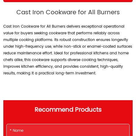
Cast Iron Cookware for All Burners
Cast Iron Cookware for All Burners delivers exceptional operational
value for buyers seeking cookware that performs reliably across
multiple cooking platforms. Its robust construction ensures longevity
under high-frequency use, while non-stick or enamel-coated surfaces
reduce maintenance effort. Ideal for professional kitchens and home
chefs alike, this cookware supports diverse cooking techniques,
improves kitchen efficiency, and provides consistent, high-quality
results, making it a practical long-term investment.
Recommend Products