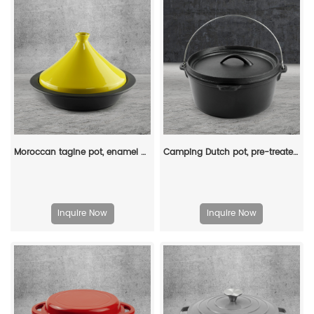
Moroccan tagine pot, enamel cast iron cooking pot with ceramic conical closed lid
Camping Dutch pot, pre-treated cast iron camping Dutch pot with lid, suitable for ovens, stoves, barbecue grills or campfires - metal handle
Inquire Now
Inquire Now