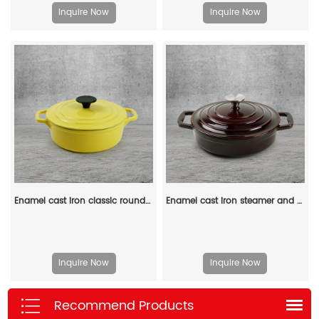
Inquire Now
Inquire Now
Enamel cast iron classic round Dutch baking pan, suitable for bread making, stew POTS, double handle (matte red)
Enamel cast iron steamer and flat pan with sealed lid, suitable for baking, stir-frying and deep-frying
Inquire Now
Inquire Now
Recommend Products