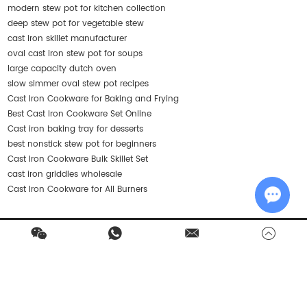
modern stew pot for kitchen collection
deep stew pot for vegetable stew
cast iron skillet manufacturer
oval cast iron stew pot for soups
large capacity dutch oven
slow simmer oval stew pot recipes
Cast Iron Cookware for Baking and Frying
Best Cast Iron Cookware Set Online
Cast iron baking tray for desserts
best nonstick stew pot for beginners
Cast Iron Cookware Bulk Skillet Set
cast iron griddles wholesale
Cast Iron Cookware for All Burners
Chat w
Contact Us
Products
Quick Navigation