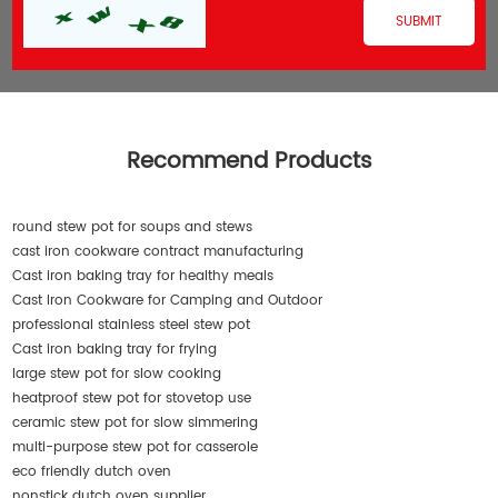
Recommend Products
round stew pot for soups and stews
cast iron cookware contract manufacturing
Cast iron baking tray for healthy meals
Cast Iron Cookware for Camping and Outdoor
professional stainless steel stew pot
Cast iron baking tray for frying
large stew pot for slow cooking
heatproof stew pot for stovetop use
ceramic stew pot for slow simmering
multi-purpose stew pot for casserole
eco friendly dutch oven
nonstick dutch oven supplier