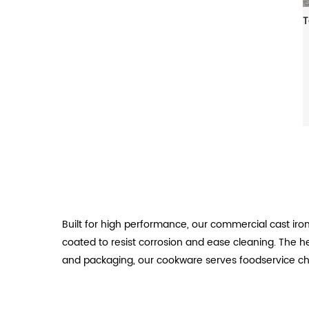
Built for high performance, our commercial cast ir
coated to resist corrosion and ease cleaning. The hea
and packaging, our cookware serves foodservice ch