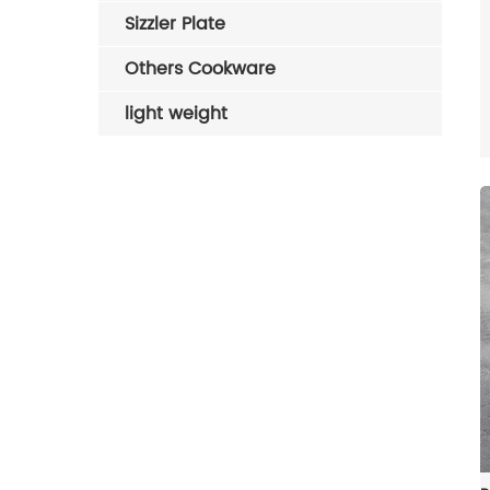
Sizzler Plate
Others Cookware
light weight