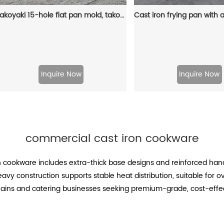
Takoyaki 15-hole flat pan mold, takoyaki making frying pan, takoyaki pancake baking tray
Inquire Now
Inquire Now
commercial cast iron cookware
on cookware includes extra-thick base designs and reinforced ha
vy construction supports stable heat distribution, suitable for oven
ains and catering businesses seeking premium-grade, cost-effect