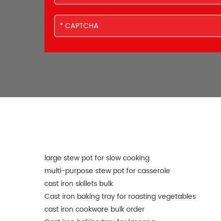
large stew pot for slow cooking
multi-purpose stew pot for casserole
cast iron skillets bulk
Cast iron baking tray for roasting vegetables
cast iron cookware bulk order