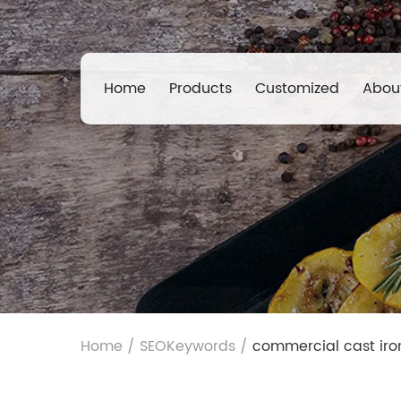
Home
Products
Customized
Abou
Home
/
SEOKeywords
/
commercial cast ir