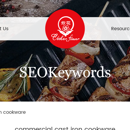
t Us
Resourc
SEOKeywords
on cookware
commercial cast iron cookware