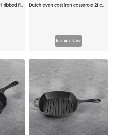
Cast iron baking tray 2-in-1 ribbed flat double-sided baking tray, suitable for cooking on gas stoves, bonfires and ovens
Dutch oven cast iron casserole 21 cm round colored enamel enamel pot (gray)
Inquire Now