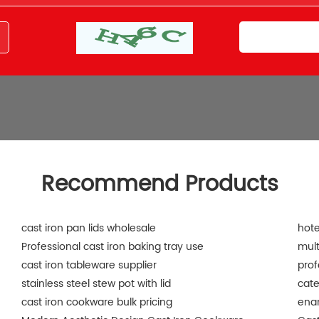
Recommend Products
cast iron pan lids wholesale
hote
Professional cast iron baking tray use
mult
cast iron tableware supplier
prof
stainless steel stew pot with lid
cate
cast iron cookware bulk pricing
ena