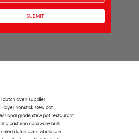
l dutch oven supplier
i-layer nonstick stew pot
essional grade stew pot restaurant
ring cast iron cookware bulk
meled dutch oven wholesale