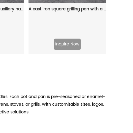
Cast iron frying pan with auxiliary handle and backflow port, suitable for frying, deep-frying and baking pies and fruit pies
A cast iron square grilling pan with a grain pattern and an auxiliary handle is used for grilling, frying and stir-frying
Inquire Now
ndles. Each pot and pan is pre-seasoned or enamel-
s, stoves, or grills. With customizable sizes, logos,
ive solutions.