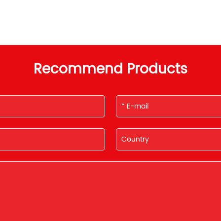
Recommend Products