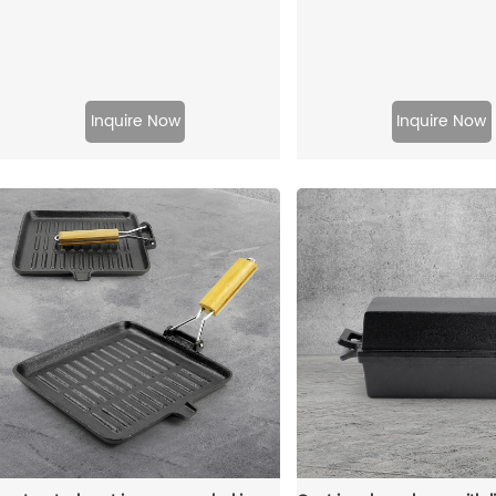
Inquire Now
Inquire Now