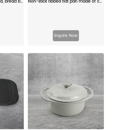
Cast iron bread pan with lid, bread baking pan, uniform heat distribution, suitable for homemade bread, cakes and meat patries, 2-piece set
Non-stick ribbed flat pan made of cast iron with folding handle, suitable for stoves and grills (large rectangular pan)
Inquire Now