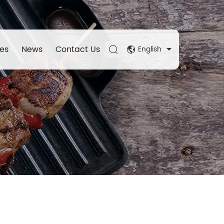
es
News
Contact Us
English