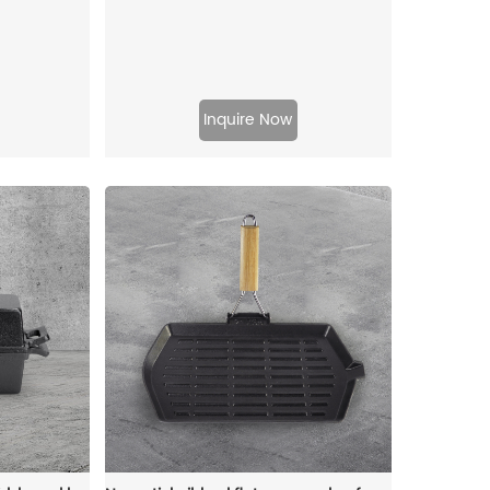
Inquire Now