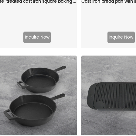
Pre-treated cast iron square baking pan, folding handle with split port, steak pan for steak and hamburgers
Inquire Now
Inquire Now