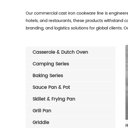
Our commercial cast iron cookware line is engineere
hotels, and restaurants, these products withstand c
branding, and logistics solutions for global clients
Casserole & Dutch Oven
Camping Series
Baking Series
Sauce Pan & Pot
Skillet & Frying Pan
Grill Pan
Griddle