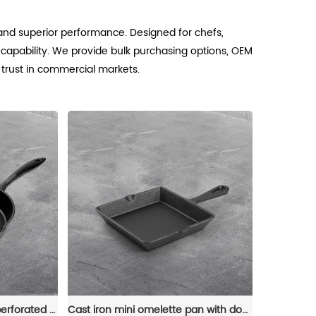
 and superior performance. Designed for chefs,
 capability. We provide bulk purchasing options, OEM
d trust in commercial markets.
Cast iron frying pan with perforated handle,cast iron cookware with pouring port,convenient for indoor/outdoor use,stove/barbecue/oven/bonfire
Cast iron mini omelette pan with double spouts and handle