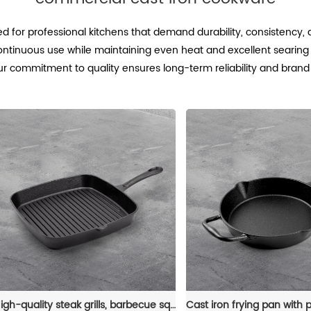
d for professional kitchens that demand durability, consistency,
ontinuous use while maintaining even heat and excellent searing
. Our commitment to quality ensures long-term reliability and bran
High-quality steak grills, barbecue square POTS, cast iron grills, non-stick pans, frying pans and cookware