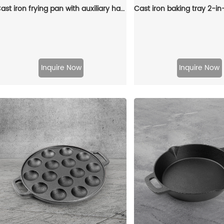
Cast iron frying pan with auxiliary handle, heat-resistant oven safe cookware - suitable for indoor/outdoor use
Inquire Now
Inquire Now