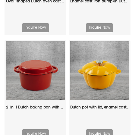
Oval-shaped Dutch oven cast iron pan with non-stick enamel coating, for bread baking
Enamel cast iron pumpkin Dutch pot with lid, cooking pot, casserole, orange - decorative gift
Inquire Now
Inquire Now
2-in-1 Dutch baking pan with a frying pan lid, suitable for bread baking, cooking, stewing and frying
Dutch pot with lid, enamel cast iron cooking non-stick pumpkin-shaped stew pot, Halloween and Thanksgiving decorative pot gift (orange)
Inquire Now
Inquire Now