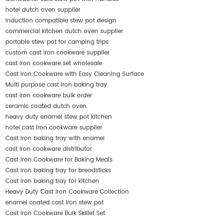
hotel dutch oven supplier
induction compatible stew pot design
commercial kitchen dutch oven supplier
portable stew pot for camping trips
custom cast iron cookware supplier
cast iron cookware set wholesale
Cast Iron Cookware with Easy Cleaning Surface
Multi purpose cast iron baking tray
cast iron cookware bulk order
ceramic coated dutch oven
heavy duty enamel stew pot kitchen
hotel cast iron cookware supplier
Cast iron baking tray with enamel
cast iron cookware distributor
Cast Iron Cookware for Baking Meals
Cast iron baking tray for breadsticks
Cast iron baking tray for kitchen
Heavy Duty Cast Iron Cookware Collection
enamel coated cast iron stew pot
Cast Iron Cookware Bulk Skillet Set