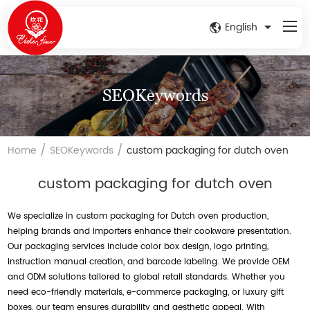
English
SEOKeywords
/
/
Home
SEOKeywords
custom packaging for dutch oven
custom packaging for dutch oven
We specialize in custom packaging for Dutch oven production,
helping brands and importers enhance their cookware presentation.
Our packaging services include color box design, logo printing,
instruction manual creation, and barcode labeling. We provide OEM
and ODM solutions tailored to global retail standards. Whether you
need eco-friendly materials, e-commerce packaging, or luxury gift
boxes, our team ensures durability and aesthetic appeal. With