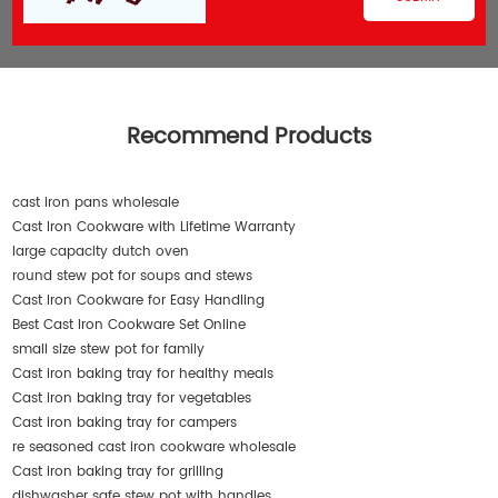
Recommend Products
cast iron pans wholesale
Cast Iron Cookware with Lifetime Warranty
large capacity dutch oven
round stew pot for soups and stews
Cast Iron Cookware for Easy Handling
Best Cast Iron Cookware Set Online
small size stew pot for family
Cast iron baking tray for healthy meals
Cast iron baking tray for vegetables
Cast iron baking tray for campers
re seasoned cast iron cookware wholesale
Cast iron baking tray for grilling
dishwasher safe stew pot with handles