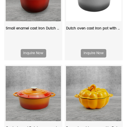
Small enamel cast iron Dutch oven pot with lid, suitable for bread baking/stewing/braising/ frying, applicable to various stoves and ovens
Dutch oven cast iron pot with non-stick enamel coating for bread baking
Inquire Now
Inquire Now