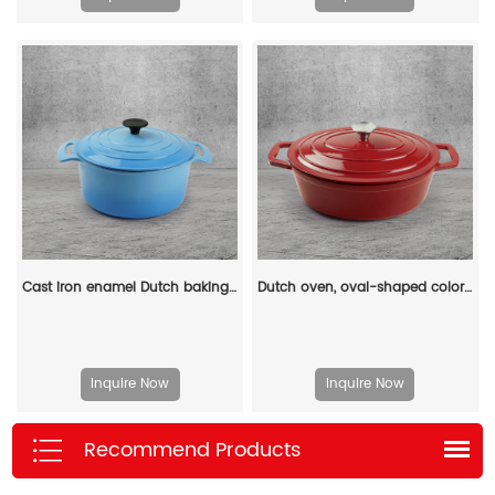
Cast iron enamel Dutch baking pan with lid, with double handles, for bread baking, cooking, non-stick enamel-coated cookware (blue)
Dutch oven, oval-shaped colored enamel cast iron pot
Inquire Now
Inquire Now
Recommend Products