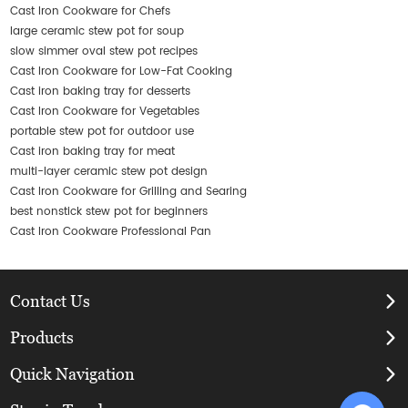
Cast Iron Cookware for Chefs
large ceramic stew pot for soup
slow simmer oval stew pot recipes
Cast Iron Cookware for Low-Fat Cooking
Cast iron baking tray for desserts
Cast Iron Cookware for Vegetables
portable stew pot for outdoor use
Cast iron baking tray for meat
multi-layer ceramic stew pot design
Cast Iron Cookware for Grilling and Searing
best nonstick stew pot for beginners
Cast Iron Cookware Professional Pan
Contact Us
Products
Quick Navigation