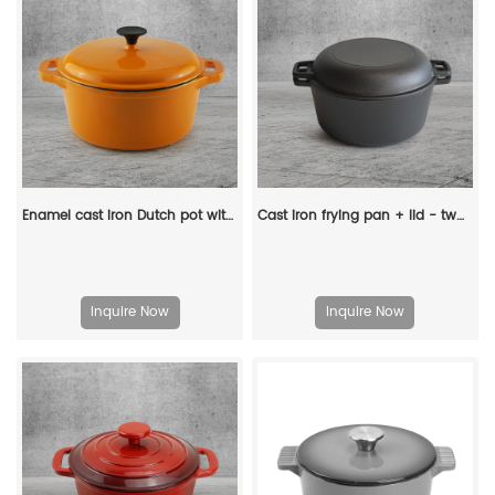
Enamel cast iron Dutch pot with lid and double handles for cooking, baking and stewing. It is healthy and sturdy.
Cast iron frying pan + lid - two-in-one multi-functional cooking pan Dutch oven - suitable for bread, indoor/outdoor, grill, stove, etc
Inquire Now
Inquire Now