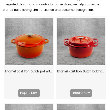
integrated design and manufacturing services, we help cookware
brands build strong shelf presence and customer recognition.
Enamel cast iron Dutch pot with lid and double handles, suitable for bread baking, stewing, and grilled meat
Enamel cast iron Dutch baking pan with lid, sourdough bread baking pan, enamel-coated cookware in red
Inquire Now
Inquire Now