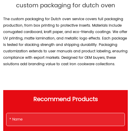
custom packaging for dutch oven
The custom packaging for Dutch oven service covers full packaging
production, from box printing to protective inserts. Materials include
corrugated cardboard, kraft paper, and eco-friendly coatings. We offer
UV printing, matte lamination, and metallic logo effects. Each package
is tested for stacking strength and shipping durability. Packaging
customization extends to user manuals and product labeling, ensuring
compliance with export markets. Designed for OEM buyers, these
solutions add branding value to cast iron cookware collections.
Recommend Products