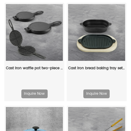
Cast iron waffle pot two-piece hinge waffle iron
Cast iron bread baking tray set with lid 2-in-1 cast iron Dutch oven pot bread cooking pot with double handles and wooden board
Inquire Now
Inquire Now