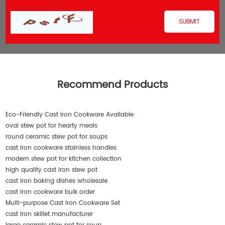
Recommend Products
Eco-Friendly Cast Iron Cookware Available
oval stew pot for hearty meals
round ceramic stew pot for soups
cast iron cookware stainless handles
modern stew pot for kitchen collection
high quality cast iron stew pot
cast iron baking dishes wholesale
cast iron cookware bulk order
Multi-purpose Cast Iron Cookware Set
cast iron skillet manufacturer