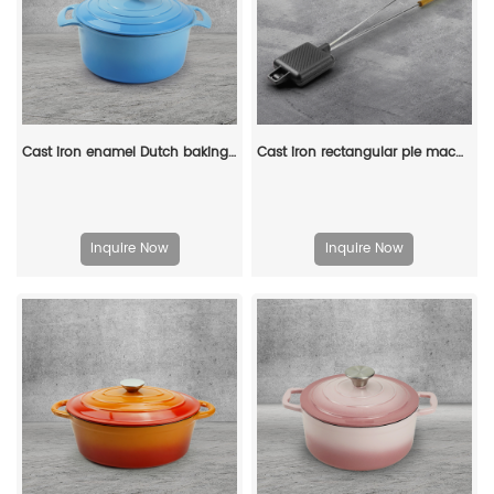
Cast iron enamel Dutch baking pan with lid, with double handles, for bread baking, cooking, non-stick enamel-coated cookware (blue)
Cast iron rectangular pie machine, double-sided sandwich machine, baking tray with detachable handle, bonfire cooking
Inquire Now
Inquire Now