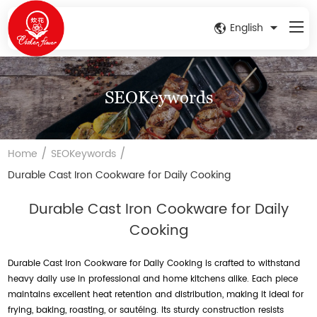
English
SEOKeywords
/
/
Home
SEOKeywords
Durable Cast Iron Cookware for Daily Cooking
Durable Cast Iron Cookware for Daily
Cooking
Durable Cast Iron Cookware for Daily Cooking is crafted to withstand
heavy daily use in professional and home kitchens alike. Each piece
maintains excellent heat retention and distribution, making it ideal for
frying, baking, roasting, or sautéing. Its sturdy construction resists