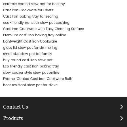
ceramic coated stew pot for healthy
Cast Iron Cookware for Chefs
Cast iron baking tray for searing
eco-friendly nonstick stew pot cooking
Cast Iron Cookware with Easy Cleaning Surface
Premium cast iron baking tray online
Lightweight Cast Iron Cookware
glass lid stew pot for simmering
small size stew pot for family
buy round cast iron stew pot
Eco friendly cast iron baking tray
slow cooker style stew pot online
Enamel Coated Cast Iron Cookware Bulk
heat resistant stew pot for stove
Contact Us
Products