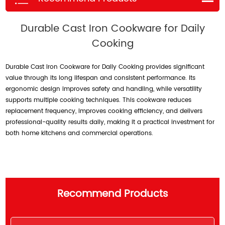
Durable Cast Iron Cookware for Daily
Cooking
Durable Cast Iron Cookware for Daily Cooking provides significant
value through its long lifespan and consistent performance. Its
ergonomic design improves safety and handling, while versatility
supports multiple cooking techniques. This cookware reduces
replacement frequency, improves cooking efficiency, and delivers
professional-quality results daily, making it a practical investment for
both home kitchens and commercial operations.
Recommend Products