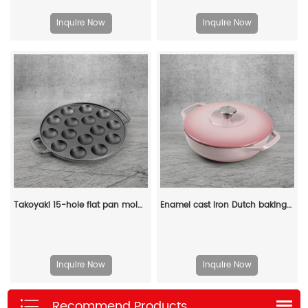
Inquire Now
Inquire Now
Takoyaki 15-hole flat pan mold, takoyaki making frying pan, takoyaki pancake baking tray
Enamel cast iron Dutch baking pan with lid - Enamel cookware for baking, roasting and stewing, available in an oven
Inquire Now
Inquire Now
Recommend Products