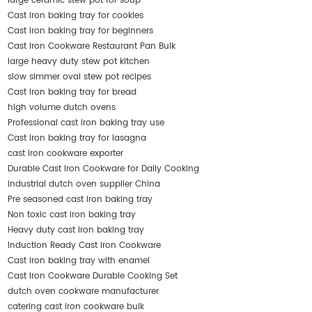
large ceramic stew pot for soup
Cast iron baking tray for cookies
Cast iron baking tray for beginners
Cast Iron Cookware Restaurant Pan Bulk
large heavy duty stew pot kitchen
slow simmer oval stew pot recipes
Cast iron baking tray for bread
high volume dutch ovens
Professional cast iron baking tray use
Cast iron baking tray for lasagna
cast iron cookware exporter
Durable Cast Iron Cookware for Daily Cooking
industrial dutch oven supplier China
Pre seasoned cast iron baking tray
Non toxic cast iron baking tray
Heavy duty cast iron baking tray
Induction Ready Cast Iron Cookware
Cast iron baking tray with enamel
Cast Iron Cookware Durable Cooking Set
dutch oven cookware manufacturer
catering cast iron cookware bulk