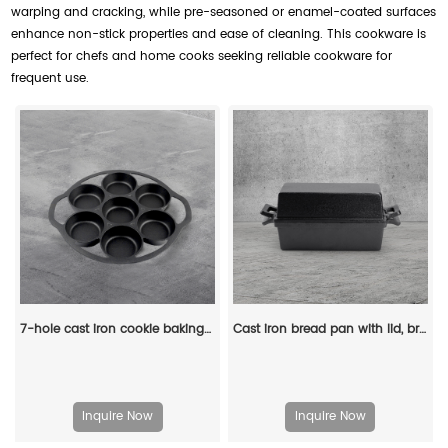
warping and cracking, while pre-seasoned or enamel-coated surfaces
enhance non-stick properties and ease of cleaning. This cookware is
perfect for chefs and home cooks seeking reliable cookware for
frequent use.
7-hole cast iron cookie baking tray, muffin baking tray with handle, suitable for muffins and scones
Cast iron bread pan with lid, bread baking pan, uniform heat distribution, suitable for homemade bread, cakes and meat patries, 2-piece set
Inquire Now
Inquire Now