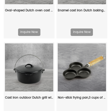
Oval-shaped Dutch oven cast iron pan with non-stick enamel coating, for bread baking
Enamel cast iron Dutch baking pan with lid for bread baking - pink
Inquire Now
Inquire Now
Cast iron outdoor Dutch grill with lid, suitable for bonfire cooking, stewing and baking - durable cast iron pot
Non-stick frying pan,3 cups of cast-iron separated baking trays with wooden handles, breakfast egg frying pan