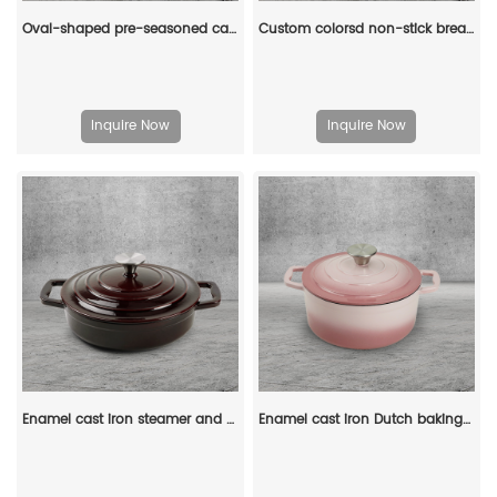
Oval-shaped pre-seasoned cast iron Dutch baking pan, red enamel soup pot with lid and double handles
Custom colorsd non-stick bread potato enamel cooking dutch oven cast iron cookware casserole
Inquire Now
Inquire Now
Enamel cast iron steamer and flat pan with sealed lid, suitable for baking, stir-frying and deep-frying
Enamel cast iron Dutch baking pan with lid for bread baking - pink