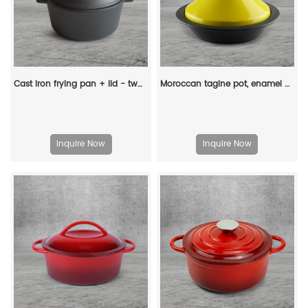
Cast iron frying pan + lid - two-in-one multi-functional cooking pan Dutch oven - suitable for bread, indoor/outdoor, grill, stove, etc
Moroccan tagine pot, enamel cast iron cooking pot with ceramic conical closed lid
Inquire Now
Inquire Now