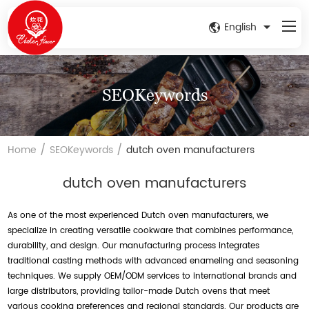
English
SEOKeywords
/
/
Home
SEOKeywords
dutch oven manufacturers
dutch oven manufacturers
As one of the most experienced Dutch oven manufacturers, we
specialize in creating versatile cookware that combines performance,
durability, and design. Our manufacturing process integrates
traditional casting methods with advanced enameling and seasoning
techniques. We supply OEM/ODM services to international brands and
large distributors, providing tailor-made Dutch ovens that meet
various cooking preferences and regional standards. Our products are