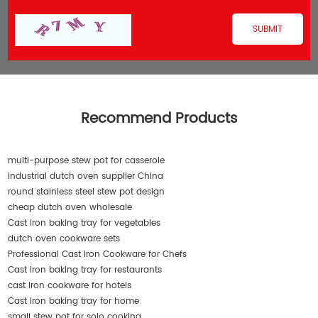
Recommend Products
multi-purpose stew pot for casserole
industrial dutch oven supplier China
round stainless steel stew pot design
cheap dutch oven wholesale
Cast iron baking tray for vegetables
dutch oven cookware sets
Professional Cast Iron Cookware for Chefs
Cast iron baking tray for restaurants
cast iron cookware for hotels
Cast iron baking tray for home
small stew pot for solo cooking