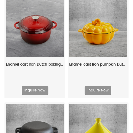
Enamel cast iron Dutch baking pan with lid for oven use, suitable for bread baking, stewing, stewing and baking - red
Enamel cast iron pumpkin Dutch pot with lid, cooking pot, casserole, orange - decorative gift
Inquire Now
Inquire Now