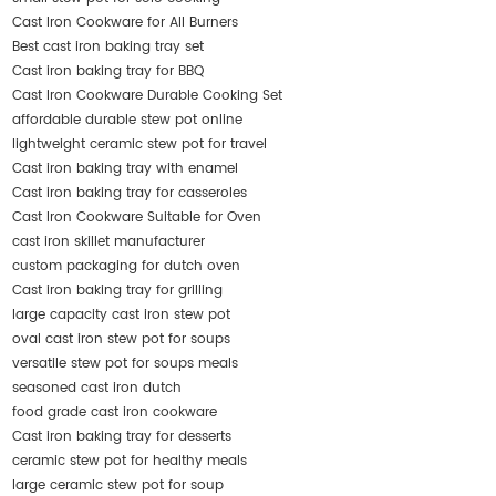
Cast Iron Cookware for All Burners
Best cast iron baking tray set
Cast iron baking tray for BBQ
Cast Iron Cookware Durable Cooking Set
affordable durable stew pot online
lightweight ceramic stew pot for travel
Cast iron baking tray with enamel
Cast iron baking tray for casseroles
Cast Iron Cookware Suitable for Oven
cast iron skillet manufacturer
custom packaging for dutch oven
Cast iron baking tray for grilling
large capacity cast iron stew pot
oval cast iron stew pot for soups
versatile stew pot for soups meals
seasoned cast iron dutch
food grade cast iron cookware
Cast iron baking tray for desserts
ceramic stew pot for healthy meals
large ceramic stew pot for soup