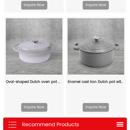
Inquire Now
Inquire Now
Oval-shaped Dutch oven pot with lid, cast iron double handle enamel soup pot
Enamel cast iron Dutch pot with lid kitchenware is suitable for stewing, baking and bread baking in gray
Inquire Now
Inquire Now
Recommend Products