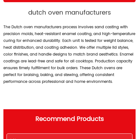
dutch oven manufacturers
The Dutch oven manufacturers process involves sand casting with
precision molds, heat-resistant enamel coating, and high-temperature
curing for enhanced durability. Each unit is tested for weight balance,
heat distribution, and coating adhesion. We offer multiple lid styles,
color finishes, and handle designs to match brand aesthetics. Enamel
coatings are lead-free and safe for all cooktops. Production capacity
ensures timely fulfillment for bulk orders. These Dutch ovens are
perfect for braising, baking, and stewing, offering consistent
performance across professional and home environments.
Recommend Products