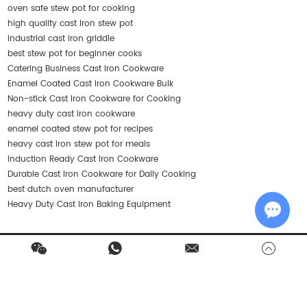
oven safe stew pot for cooking
high quality cast iron stew pot
industrial cast iron griddle
best stew pot for beginner cooks
Catering Business Cast Iron Cookware
Enamel Coated Cast Iron Cookware Bulk
Non-stick Cast Iron Cookware for Cooking
heavy duty cast iron cookware
enamel coated stew pot for recipes
heavy cast iron stew pot for meals
Induction Ready Cast Iron Cookware
Durable Cast Iron Cookware for Daily Cooking
best dutch oven manufacturer
Heavy Duty Cast Iron Baking Equipment
Chat w
Contact Us
Products