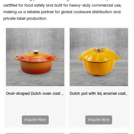
certified for food safety and built for heavy-duty commercial use,
making us a reliable partner for global cookware distribution and
private label production.
Oval-shaped Dutch oven cast iron pan with non-stick enamel coating, for bread baking
Dutch pot with lid, enamel cast iron cooking non-stick pumpkin-shaped stew pot, Halloween and Thanksgiving decorative pot gift (orange)
Inquire Now
Inquire Now