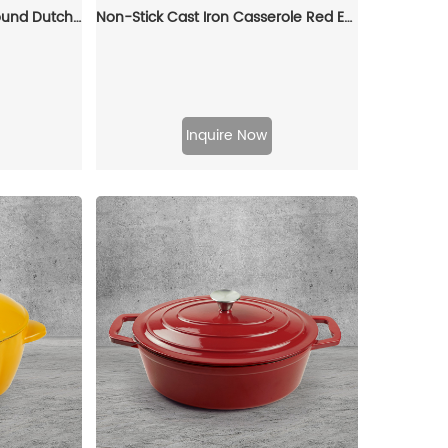
Enamel cast iron classic round Dutch baking pan, suitable for bread making, stew POTS, double handle (matte red)
Non-Stick Cast Iron Casserole Red Enamel Non Stick Soup Pot Cast Iron Dutch Oven
Inquire Now