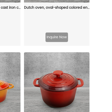
Dutch pot with lid, enamel cast iron cooking non-stick pumpkin-shaped stew pot, Halloween and Thanksgiving decorative pot gift (orange)
Dutch oven, oval-shaped colored enamel cast iron pot
Inquire Now