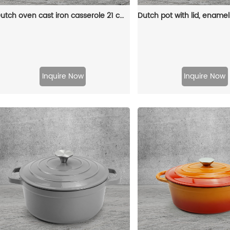
Dutch oven cast iron casserole 21 cm round colored enamel enamel pot (gray)
Inquire Now
Inquire Now