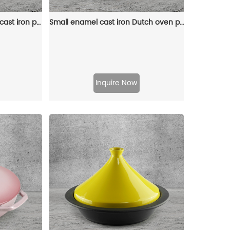
Oval-shaped Dutch oven cast iron pan with non-stick enamel coating, for bread baking
Small enamel cast iron Dutch oven pot with lid, suitable for bread baking/stewing/braising/ frying, applicable to various stoves and ovens
Inquire Now