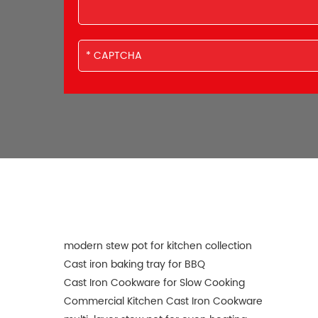
modern stew pot for kitchen collection
Cast iron baking tray for BBQ
Cast Iron Cookware for Slow Cooking
Commercial Kitchen Cast Iron Cookware