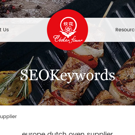
t Us
Resourc
SEOKeywords
upplier
europe dutch oven supplier