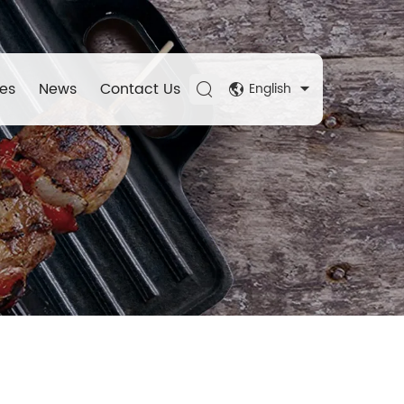
es
News
Contact Us
English