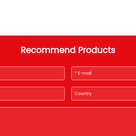
Recommend Products