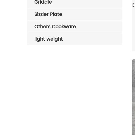
Griddle
Sizzler Plate
Others Cookware
light weight