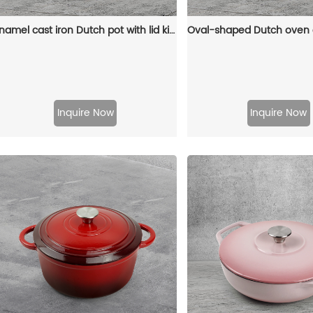
Enamel cast iron Dutch pot with lid kitchenware is suitable for stewing, baking and bread baking in gray
Inquire Now
Inquire Now