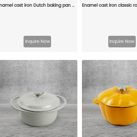
Enamel cast iron Dutch baking pan with lid, sourdough bread baking pan, enamel-coated cookware in red
Inquire Now
Inquire Now