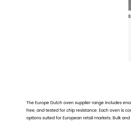
The Europe Dutch oven supplier range includes ena
free, and tested for chip resistance. Each oven is 
options suited for European retail markets. Bulk and 