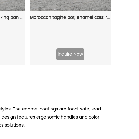
Enamel cast iron Dutch baking pan with lid - Enamel cookware for baking, roasting and stewing, available in an oven
Moroccan tagine pot, enamel cast iron cooking pot with ceramic conical closed lid
Inquire Now
yles. The enamel coatings are food-safe, lead-
he design features ergonomic handles and color
s solutions.