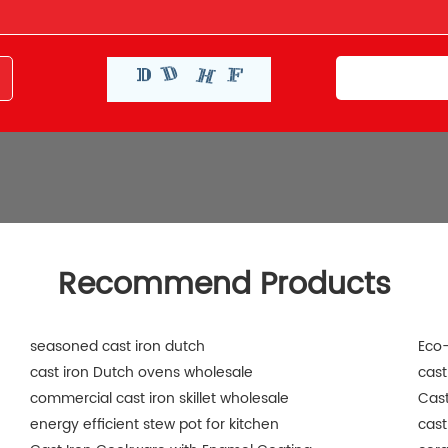
Recommend Products
seasoned cast iron dutch
Eco-
cast iron Dutch ovens wholesale
cast
commercial cast iron skillet wholesale
Cast
energy efficient stew pot for kitchen
cast