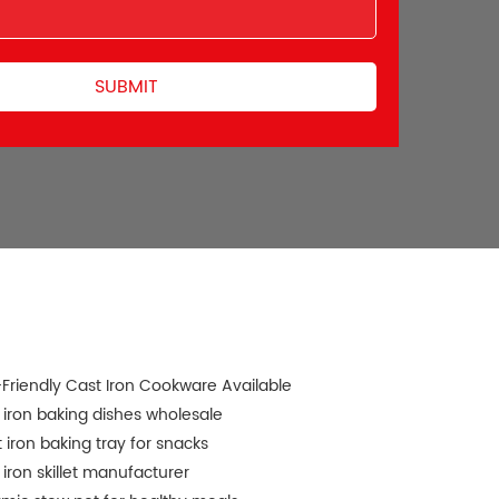
Friendly Cast Iron Cookware Available
 iron baking dishes wholesale
 iron baking tray for snacks
 iron skillet manufacturer