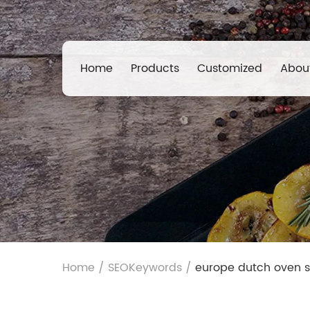
Home
Products
Customized
Abou
Home
/
SEOKeywords
/
europe dutch oven s