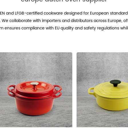
r EN and LFGB-certified cookware designed for European standards
. We collaborate with importers and distributors across Europe, o
m ensures compliance with EU quality and safety regulations whil