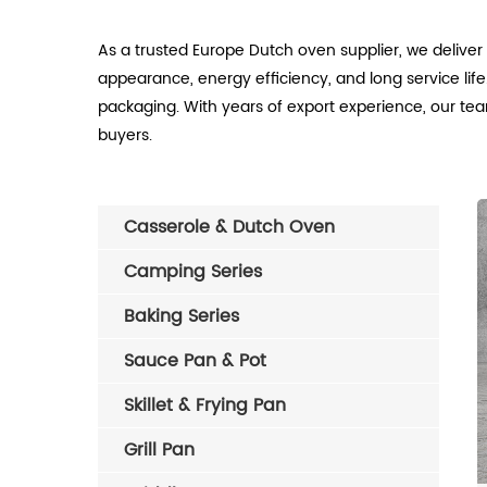
As a trusted Europe Dutch oven supplier, we delive
appearance, energy efficiency, and long service life
packaging. With years of export experience, our tea
buyers.
Casserole & Dutch Oven
Camping Series
Baking Series
Sauce Pan & Pot
Skillet & Frying Pan
Grill Pan