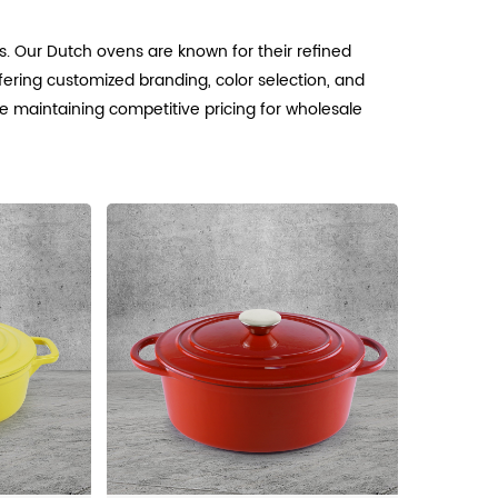
. Our Dutch ovens are known for their refined
ffering customized branding, color selection, and
e maintaining competitive pricing for wholesale