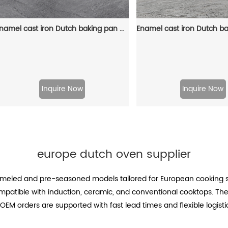
Enamel cast iron Dutch baking pan with lid for oven use, suitable for bread baking, stewing, stewing and baking - red
Inquire Now
Inquire Now
europe dutch oven supplier
meled and pre-seasoned models tailored for European cooking st
compatible with induction, ceramic, and conventional cooktops. T
OEM orders are supported with fast lead times and flexible logistic