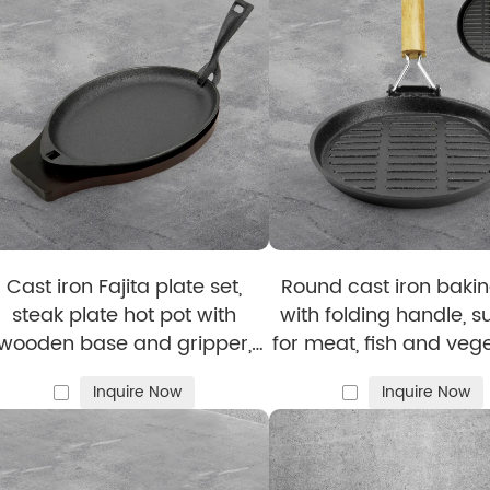
ction process to enhance the aesthetic appeal of our
ena
tail ensures each product meets high standards and deli
Cast iron Fajita plate set,
Round cast iron bakin
steak plate hot pot with
with folding handle, s
, including
grill pans
, bakeware, and
custom-shaped ski
wooden base and gripper,
for meat, fish and veg
uitable for home restaurant
st Iron Cookware
Inquire Now
Inquire Now
kitchen cooking
nts, cafés, and catering.
 baking enthusiasts.