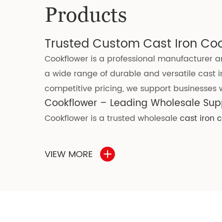
Products
Trusted Custom Cast Iron Co
Cookflower is a professional manufacturer an
a wide range of durable and versatile cast i
competitive pricing, we support businesses wi
Cookflower – Leading Wholesale Supp
Cookflower is a trusted wholesale
cast iron
kitchen needs. We offer high-quality
cookwar
Our cast iron cookware is manufactured under
VIEW MORE
production, no harmful chemical substances
adopted advanced rust-proof technology, gr
Choosing cast iron cookware for wholesale o
·
Exceptional durability and long-lasting va