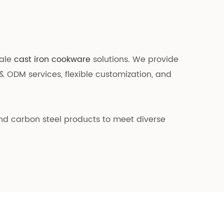
sale
cast iron cookware
solutions. We provide
& ODM services, flexible customization, and
and carbon steel products to meet diverse
lored for bulk buyers.
ernational testing requirements. During
r everyday use. In addition, we have
g the service life of our cookware.