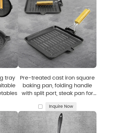
mel cast iron cookware
while preserving its
vers satisfaction to both you and your
g tray
Pre-treated cast iron square
uitable
baking pan, folding handle
llets
, giving you more options to enrich your
etables
with split port, steak pan for
steak and hamburgers
Inquire Now