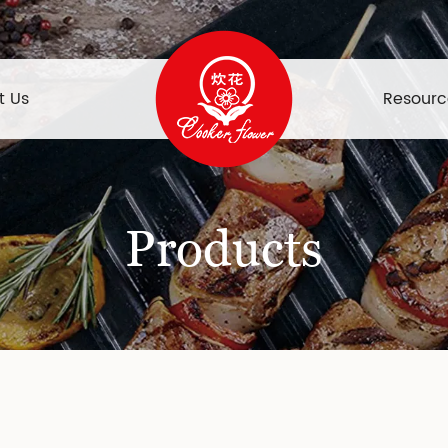
t Us
Resourc
Products