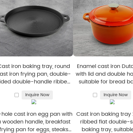
d BBQ.
cus on quality and eco-friendly cookware.
from Cookflower?
, and reliability with Cookflower.
BSCI-certified production facilities ensure cookware is 
han 100 clients worldwide choose Cookflower for depend
 fast and efficient service, with quick replies to inquiri
Cast iron baking tray, round
Enamel cast iron Dut
e also support customers with sourcing assistance to h
ast iron frying pan, double-
with lid and double ha
ided double-handle ribbed
suitable for bread ba
rying pan, outdoor cookware,
stewing, and grilled
Inquire Now
Inquire Now
cast iron grill
-hole cast iron egg pan with
Cast iron baking tray 
a wooden handle, breakfast
ribbed flat double-
frying pan for eggs, steaks
baking tray, suitable