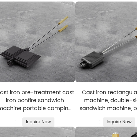
ice
nd Supermarket Buyers — Here Are What
 all cooking methods, including induction, and is availabl
tion — from raw material selection to final processes —
nd designs are offered to meet your specific needs.
ast iron pre-treatment cast
Cast iron rectangula
iron bonfire sandwich
machine, double-s
machine portable camping
sandwich machine, b
pot
tray with detachable 
Inquire Now
Inquire Now
bonfire cooking