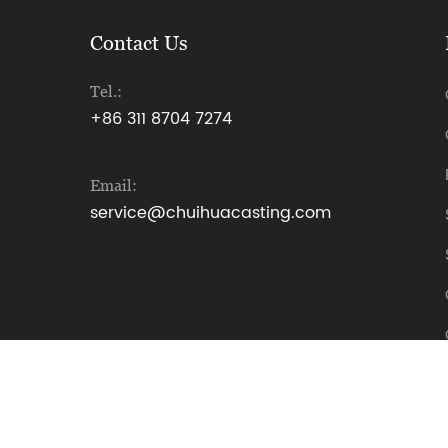
Contact Us
Tel.:
+86 311 8704 7274
Email:
service@chuihuacasting.com