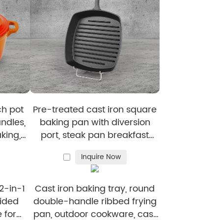
manufactured to the highest standards.
able, high-quality wholesale c
ast
es and timely order handling.
ch pot
Pre-treated cast iron square
elp streamline operations and reduce costs.
ndles,
baking pan with diversion
king,
port, steak pan breakfast
 meat
frying pan for steaks and
Inquire Now
hamburgers
2-in-1
Cast iron baking tray, round
sided
double-handle ribbed frying
 for
pan, outdoor cookware, cast