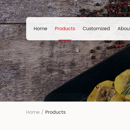
Home
Products
Customized
Abou
Home
/
Products