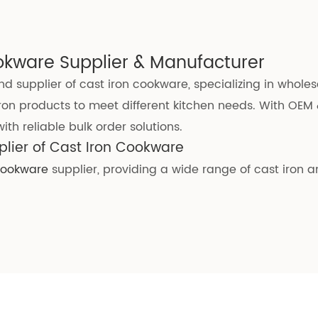
okware Supplier & Manufacturer
d supplier of cast iron cookware, specializing in whole
ron products to meet different kitchen needs. With OEM 
th reliable bulk order solutions.
lier of Cast Iron Cookware
 cookware
supplier, providing a wide range of cast iron 
e wholesale solutions
that are reliable, durable, and tai
 strict quality standards, ensuring it meets various int
 are used, making our products safe and dependable fo
eatly enhancing the anti-rust performance and extendin
ffers multiple advantages:
lue