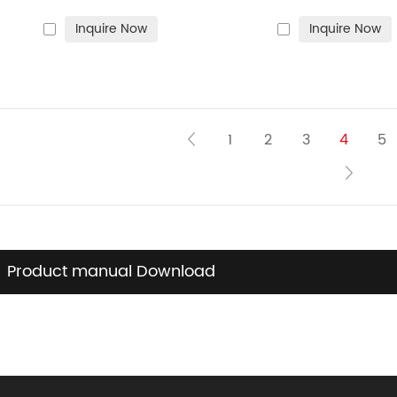
and hamburgers
cooking on gas sto
Inquire Now
Inquire Now
bonfires and ove
1
2
3
4
5
Product manual Download