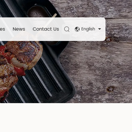
es
News
Contact Us
English