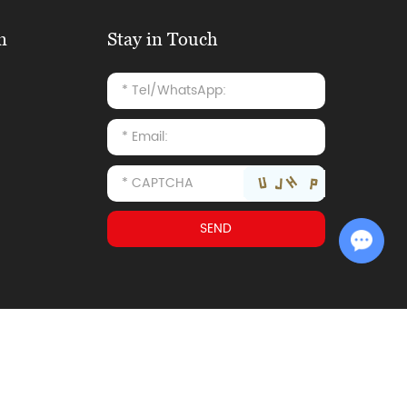
n
Stay in Touch
Chat with Us