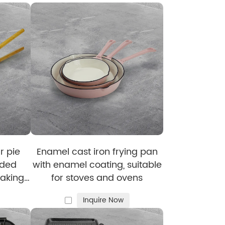
 They Love:
e in bulk for retailers and wholesalers. We
 to guarantee consistent quality. A wide
r pie
Enamel cast iron frying pan
ided
with enamel coating, suitable
aking
for stoves and ovens
handle,
Inquire Now