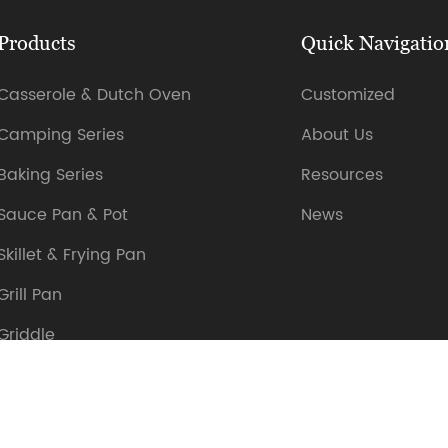
Products
Quick Navigatio
Casserole & Dutch Oven
Customized
Camping Series
About Us
Baking Series
Resources
Sauce Pan & Pot
News
Skillet & Frying Pan
Grill Pan
Griddle
Sizzler Plate
Others Cookware