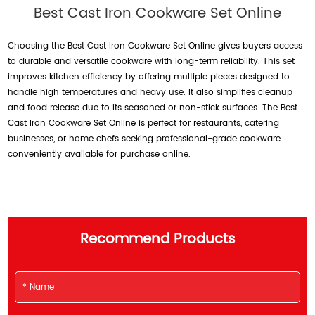
Best Cast Iron Cookware Set Online
Choosing the Best Cast Iron Cookware Set Online gives buyers access
to durable and versatile cookware with long-term reliability. This set
improves kitchen efficiency by offering multiple pieces designed to
handle high temperatures and heavy use. It also simplifies cleanup
and food release due to its seasoned or non-stick surfaces. The Best
Cast Iron Cookware Set Online is perfect for restaurants, catering
businesses, or home chefs seeking professional-grade cookware
conveniently available for purchase online.
Recommend Products