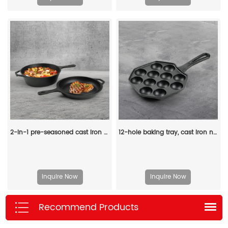
2-in-1 pre-seasoned cast iron Dutch grill with handle - Stew pot with frying pan lid
12-hole baking tray, cast iron non-stick cooking tray, pancake tray, octopus ball baking machine, suitable for quail eggs, octopus, black non-stick frying pan
Inquire Now
Inquire Now
Recommend Products