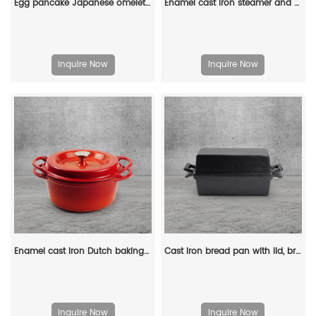
Egg pancake Japanese omelette pan/egg pan, rectangular iron tamagoyaki pan with wooden handle
Enamel cast iron steamer and flat pan with sealed lid, suitable for baking, stir-frying and deep-frying
Inquire Now
Inquire Now
Enamel cast iron Dutch baking pan with lid, sourdough bread baking pan, enamel-coated cookware in red
Cast iron bread pan with lid, bread baking pan, uniform heat distribution, suitable for homemade bread, cakes and meat patries, 2-piece set
Inquire Now
Inquire Now