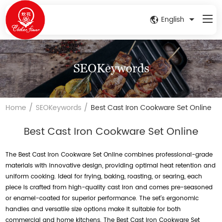
English
SEOKeywords
/
/
Home
SEOKeywords
Best Cast Iron Cookware Set Online
Best Cast Iron Cookware Set Online
The Best Cast Iron Cookware Set Online combines professional-grade
materials with innovative design, providing optimal heat retention and
uniform cooking. Ideal for frying, baking, roasting, or searing, each
piece is crafted from high-quality cast iron and comes pre-seasoned
or enamel-coated for superior performance. The set’s ergonomic
handles and versatile size options make it suitable for both
commercial and home kitchens. The Best Cast Iron Cookware Set