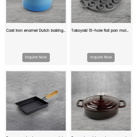
Cast iron enamel Dutch baking pan with lid, with double handles, for bread baking, cooking, non-stick enamel-coated cookware (blue)
Takoyaki 15-hole flat pan mold, takoyaki making frying pan, takoyaki pancake baking tray
Inquire Now
Inquire Now