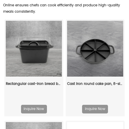
Online ensures chefs can cook efficiently and produce high-quality
meals consistently.
Rectangular cast-iron bread baking tray with handle and lid
Cast iron round cake pan, 8-sided cookie pan mini cake pan, suitable for baking cookies, corn cobs, muffins, and brownies.
Inquire Now
Inquire Now