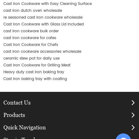
Cast Iron Cookware with Easy Cleaning Surface
cast iron dutch oven wholesale
re seasoned cast iron cookware wholesale
Cast Iron Cookware with Glass Lid Included
cast iron cookware bulk order
cast iron cookware for cafes
Cast Iron Cookware for Chefs
cast iron cookware accessories wholesale
ceramic stew pot for daily use
Cast Iron Cookware for Grilling Meat
Heavy duty cast iron baking tray
Cast iron baking tray with coating
Contact Us
Products
Quick Navigation