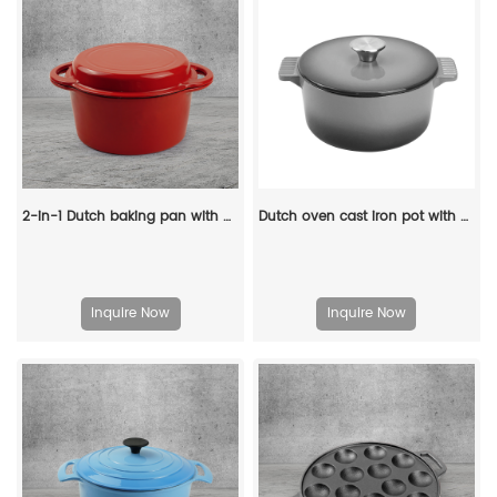
2-in-1 Dutch baking pan with a frying pan lid, suitable for bread baking, cooking, stewing and frying
Dutch oven cast iron pot with non-stick enamel coating for bread baking
Inquire Now
Inquire Now