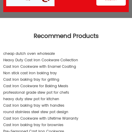
Recommend Products
cheap dutch oven wholesale
Heavy Duty Cast Iron Cookware Collection
Cast Iron Cookware with Enamel Coating
Non stick cast iron baking tray
Cast iron baking tray for grilling
Cast Iron Cookware for Baking Meals
professional grade stew pot for chefs
heavy duty stew pot for kitchen
Cast iron baking tray with handles
round stainless steel stew pot design
Cast Iron Cookware with Lifetime Warranty
Cast iron baking tray for brownies
Pre-Seasoned Cast Iron Cookware