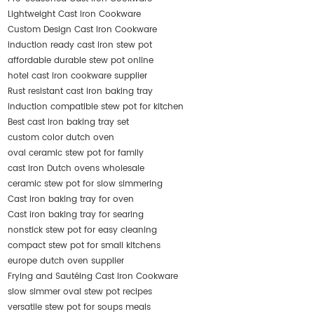
Lightweight Cast Iron Cookware
Custom Design Cast Iron Cookware
induction ready cast iron stew pot
affordable durable stew pot online
hotel cast iron cookware supplier
Rust resistant cast iron baking tray
induction compatible stew pot for kitchen
Best cast iron baking tray set
custom color dutch oven
oval ceramic stew pot for family
cast iron Dutch ovens wholesale
ceramic stew pot for slow simmering
Cast iron baking tray for oven
Cast iron baking tray for searing
nonstick stew pot for easy cleaning
compact stew pot for small kitchens
europe dutch oven supplier
Frying and Sautéing Cast Iron Cookware
slow simmer oval stew pot recipes
versatile stew pot for soups meals