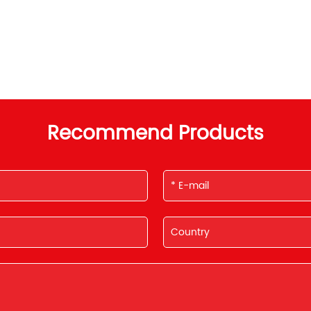
Recommend Products