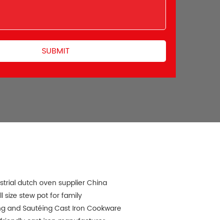
strial dutch oven supplier China
l size stew pot for family
ng and Sautéing Cast Iron Cookware