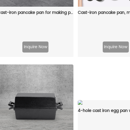
Cast-iron pancake pan for making pancakes
Inquire Now
Inquire Now