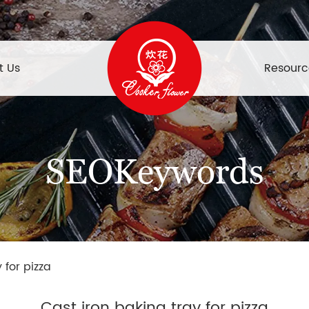
t Us
Resourc
SEOKeywords
 for pizza
Cast iron baking tray for pizza