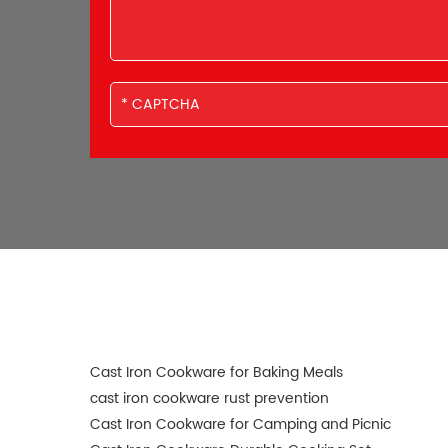
Cast Iron Cookware for Baking Meals
cast iron cookware rust prevention
Cast Iron Cookware for Camping and Picnic