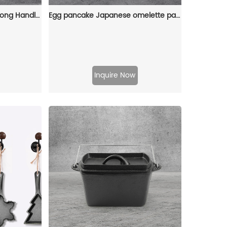
Cast Iron Frying Pan with Long Handle Egg Roll Pancheap Frying Pan Breakfast Pan
Egg pancake Japanese omelette pan/egg pan, rectangular iron tamagoyaki pan with wooden handle
Inquire Now