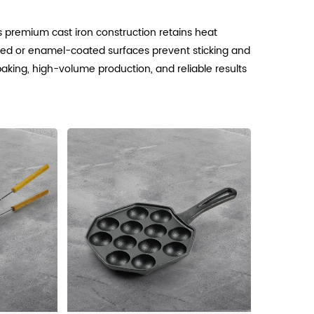
Its premium cast iron construction retains heat
soned or enamel-coated surfaces prevent sticking and
 baking, high-volume production, and reliable results