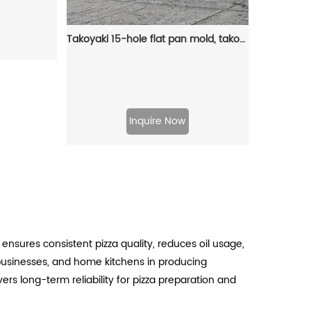
Takoyaki 15-hole flat pan mold, takoyaki making frying pan, takoyaki pancake baking tray
Inquire Now
 ensures consistent pizza quality, reduces oil usage,
 businesses, and home kitchens in producing
vers long-term reliability for pizza preparation and