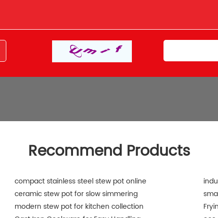
Recommend Products
compact stainless steel stew pot online
indu
ceramic stew pot for slow simmering
smal
modern stew pot for kitchen collection
Fryi