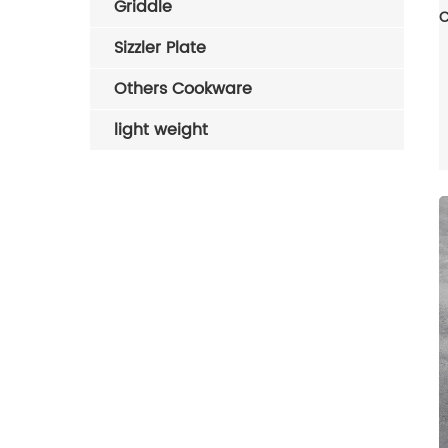
Griddle
Sizzler Plate
Others Cookware
light weight