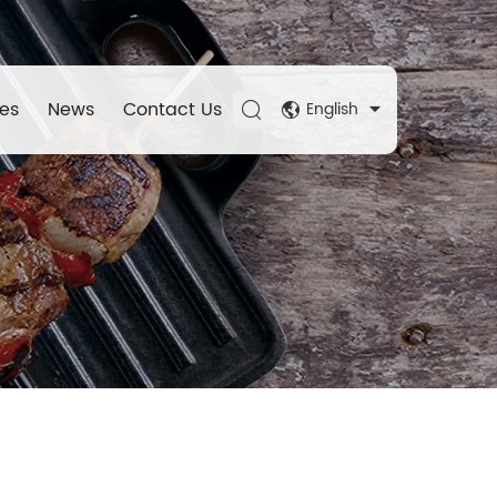
es
News
Contact Us
English