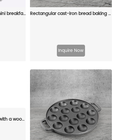
Cast-iron pancake pan, mini breakfast pan, Christmas gift - gingerbread man, Christmas tree, snowflake-shaped
Rectangular cast-iron bread baking tray with handle and lid
Inquire Now
4-hole cast iron egg pan with a wooden handle, breakfast frying pan for eggs, steaks and hamburgers