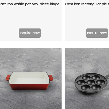
Cast iron waffle pot two-piece hinge waffle iron
Inquire Now
Inquire Now