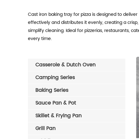
Cast iron baking tray for pizza is designed to delive
effectively and distributes it evenly, creating a cr
simplify cleaning. Ideal for pizzerias, restaurants, 
every time.
Casserole & Dutch Oven
Camping Series
Baking Series
Sauce Pan & Pot
Skillet & Frying Pan
Grill Pan