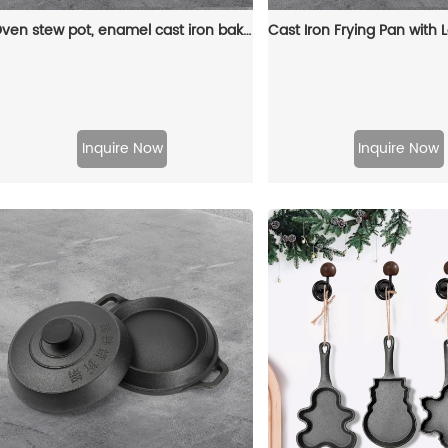
Oven stew pot, enamel cast iron baking tray, rectangular multi-layered pancake baking tray with handle
Inquire Now
Inquire Now