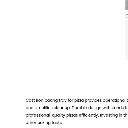
Cast iron baking tray for pizza provides operational 
and simplifies cleanup. Durable design withstands 
professional-quality pizzas efficiently. Investing in
other baking tasks.