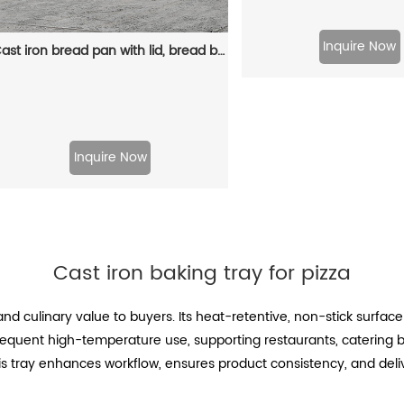
Inquire Now
Cast iron bread pan with lid, bread baking pan, uniform heat distribution, suitable for homemade bread, cakes and meat patries, 2-piece set
Inquire Now
Cast iron baking tray for pizza
and culinary value to buyers. Its heat-retentive, non-stick surface
frequent high-temperature use, supporting restaurants, catering
 this tray enhances workflow, ensures product consistency, and deli