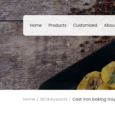
Home
Products
Customized
Abou
Home
/
SEOKeywords
/
Cast iron baking tray