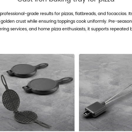
r professional-grade results for pizzas, flatbreads, and focaccias. 
isp, golden crust while ensuring toppings cook uniformly. Pre-sea
catering services, and home pizza enthusiasts, it supports repeated