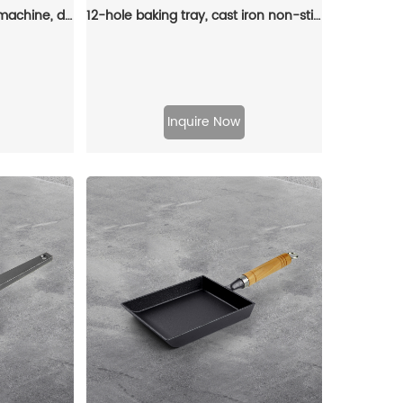
Cast iron rectangular pie machine, double-sided sandwich machine, baking tray with detachable handle, bonfire cooking
12-hole baking tray, cast iron non-stick cooking tray, pancake tray, octopus ball baking machine, suitable for quail eggs, octopus, black non-stick frying pan
Inquire Now