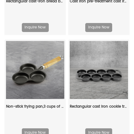
Rectangular cast-iron bread baking tray with handle and lid
Cast iron pre-treatment cast iron bonfire sandwich machine portable camping pot
Inquire Now
Inquire Now
Non-stick frying pan,3 cups of cast-iron separated baking trays with wooden handles, breakfast egg frying pan
Rectangular cast iron cookie tray, pre-treated mini cake tray kitchenware, suitable for muffins and scones
Inquire Now
Inquire Now