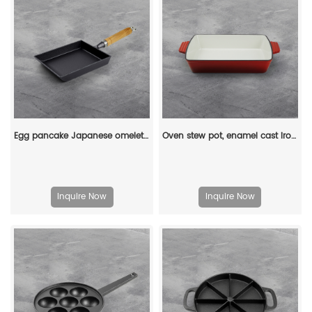
Egg pancake Japanese omelette pan/egg pan, rectangular iron tamagoyaki pan with wooden handle
Oven stew pot, enamel cast iron baking tray, rectangular multi-layered pancake baking tray with handle
Inquire Now
Inquire Now