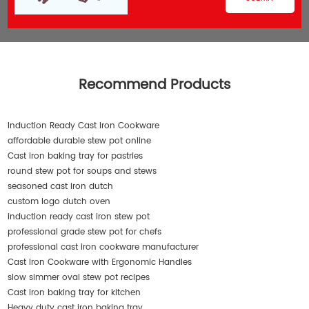
Recommend Products
Induction Ready Cast Iron Cookware
affordable durable stew pot online
Cast iron baking tray for pastries
round stew pot for soups and stews
seasoned cast iron dutch
custom logo dutch oven
induction ready cast iron stew pot
professional grade stew pot for chefs
professional cast iron cookware manufacturer
Cast Iron Cookware with Ergonomic Handles
slow simmer oval stew pot recipes
Cast iron baking tray for kitchen
Heavy duty cast iron baking tray