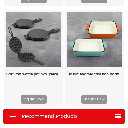
Cast iron waffle pot two-piece hinge waffle iron
Classic enamel cast iron baking pan/lasagna baking tray
Inquire Now
Inquire Now
Recommend Products