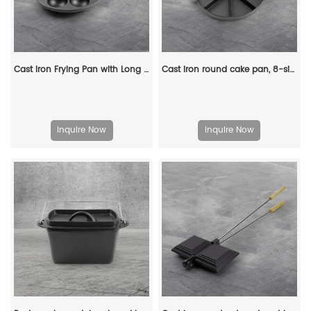
Cast Iron Frying Pan with Long Handle Egg Roll Pancheap Frying Pan Breakfast Pan
Cast iron round cake pan, 8-sided cookie pan mini cake pan, suitable for baking cookies, corn cobs, muffins, and brownies.
Inquire Now
Inquire Now