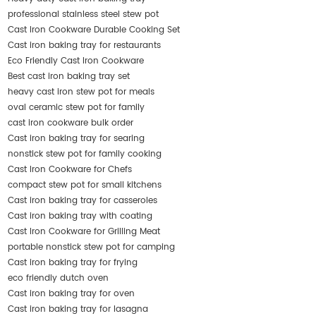
professional stainless steel stew pot
Cast Iron Cookware Durable Cooking Set
Cast iron baking tray for restaurants
Eco Friendly Cast Iron Cookware
Best cast iron baking tray set
heavy cast iron stew pot for meals
oval ceramic stew pot for family
cast iron cookware bulk order
Cast iron baking tray for searing
nonstick stew pot for family cooking
Cast Iron Cookware for Chefs
compact stew pot for small kitchens
Cast iron baking tray for casseroles
Cast iron baking tray with coating
Cast Iron Cookware for Grilling Meat
portable nonstick stew pot for camping
Cast iron baking tray for frying
eco friendly dutch oven
Cast iron baking tray for oven
Cast iron baking tray for lasagna