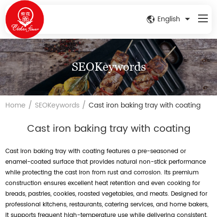
English
SEOKeywords
/
/
Home
SEOKeywords
Cast iron baking tray with coating
Cast iron baking tray with coating
Cast iron baking tray with coating features a pre-seasoned or
enamel-coated surface that provides natural non-stick performance
while protecting the cast iron from rust and corrosion. Its premium
construction ensures excellent heat retention and even cooking for
breads, pastries, cookies, roasted vegetables, and meats. Designed for
professional kitchens, restaurants, catering services, and home bakers,
it supports frequent high-temperature use while delivering consistent,