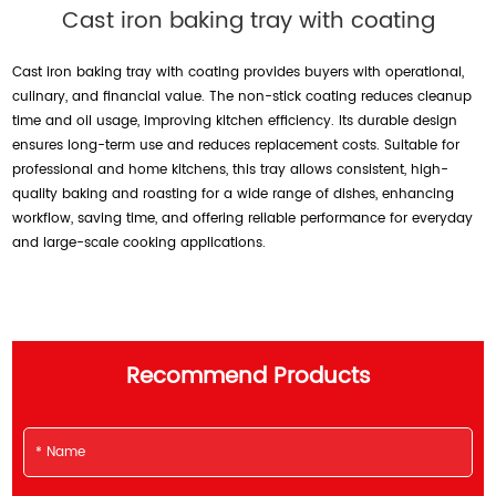
Cast iron baking tray with coating
Cast iron baking tray with coating provides buyers with operational,
culinary, and financial value. The non-stick coating reduces cleanup
time and oil usage, improving kitchen efficiency. Its durable design
ensures long-term use and reduces replacement costs. Suitable for
professional and home kitchens, this tray allows consistent, high-
quality baking and roasting for a wide range of dishes, enhancing
workflow, saving time, and offering reliable performance for everyday
and large-scale cooking applications.
Recommend Products