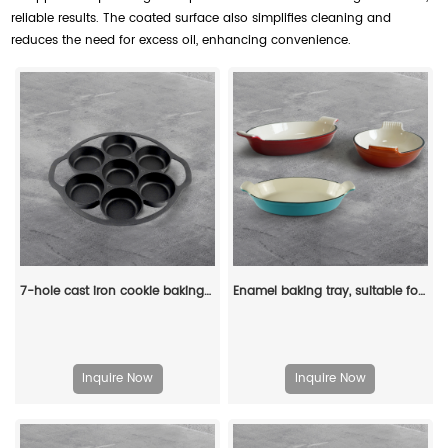
reliable results. The coated surface also simplifies cleaning and
reduces the need for excess oil, enhancing convenience.
7-hole cast iron cookie baking tray, muffin baking tray with handle, suitable for muffins and scones
Enamel baking tray, suitable for ovens, a deep and long fish-shaped tray with a handle
Inquire Now
Inquire Now