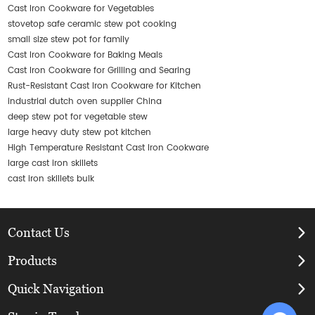
Cast Iron Cookware for Vegetables
stovetop safe ceramic stew pot cooking
small size stew pot for family
Cast Iron Cookware for Baking Meals
Cast Iron Cookware for Grilling and Searing
Rust-Resistant Cast Iron Cookware for Kitchen
industrial dutch oven supplier China
deep stew pot for vegetable stew
large heavy duty stew pot kitchen
High Temperature Resistant Cast Iron Cookware
large cast iron skillets
cast iron skillets bulk
Contact Us
Products
Quick Navigation