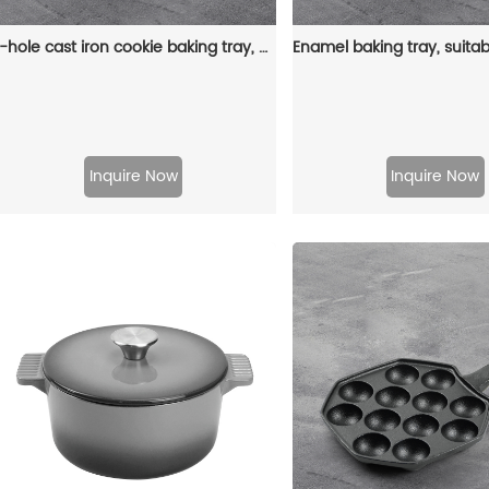
7-hole cast iron cookie baking tray, muffin baking tray with handle, suitable for muffins and scones
Inquire Now
Inquire Now