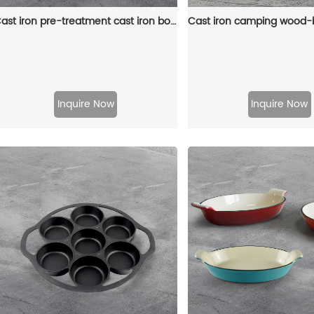
Cast iron pre-treatment cast iron bonfire sandwich machine portable camping pot
Inquire Now
Inquire Now