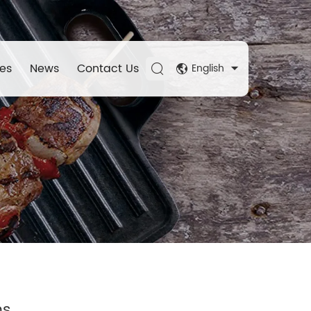
es
News
Contact Us
English
ns