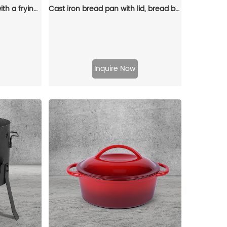
2-in-1 Dutch baking pan with a frying pan lid, suitable for bread baking, cooking, stewing and frying
Cast iron bread pan with lid, bread baking pan, uniform heat distribution, suitable for homemade bread, cakes and meat patries, 2-piece set
Inquire Now