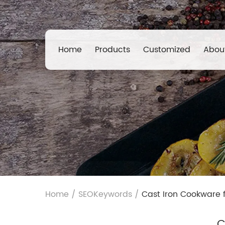
Home
Products
Customized
Abou
Home
/
SEOKeywords
/
Cast Iron Cookware 
C