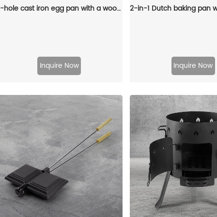
4-hole cast iron egg pan with a wooden handle, breakfast frying pan for eggs, steaks and hamburgers
Inquire Now
Inquire Now