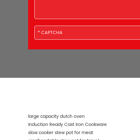
large capacity dutch oven
Induction Ready Cast Iron Cookware
slow cooker stew pot for meat