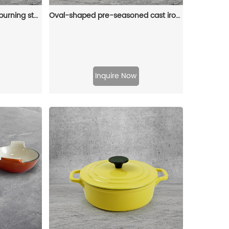
Cast iron camping wood-burning stove, black in color, suitable for outdoor cooking
Oval-shaped pre-seasoned cast iron Dutch baking pan, red enamel soup pot with lid and double handles
Inquire Now