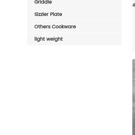
Griddle
Sizzler Plate
Others Cookware
light weight