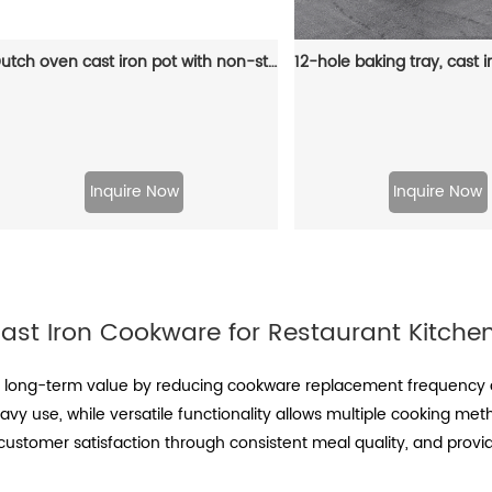
Dutch oven cast iron pot with non-stick enamel coating for bread baking
Inquire Now
Inquire Now
ast Iron Cookware for Restaurant Kitche
s long-term value by reducing cookware replacement frequency a
eavy use, while versatile functionality allows multiple cooking met
ustomer satisfaction through consistent meal quality, and provi