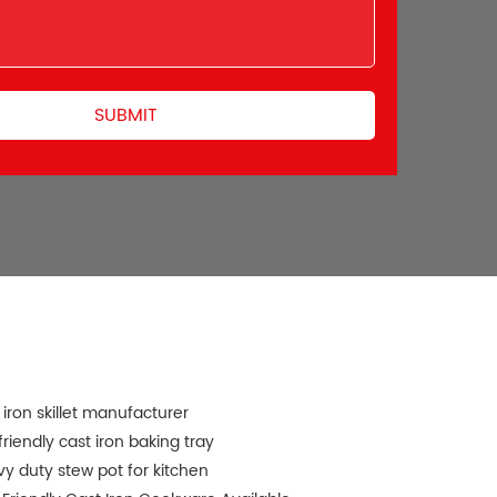
 iron skillet manufacturer
friendly cast iron baking tray
y duty stew pot for kitchen