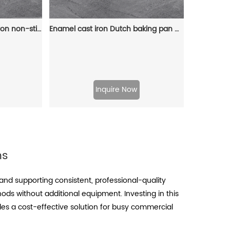
12-hole baking tray, cast iron non-stick cooking tray, pancake tray, octopus ball baking machine, suitable for quail eggs, octopus, black non-stick frying pan
Enamel cast iron Dutch baking pan with lid for oven use, suitable for bread baking, stewing, stewing and baking - red
Inquire Now
ns
nd supporting consistent, professional-quality
hods without additional equipment. Investing in this
des a cost-effective solution for busy commercial