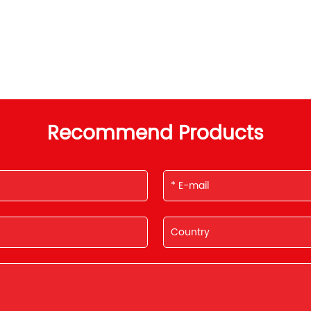
Recommend Products