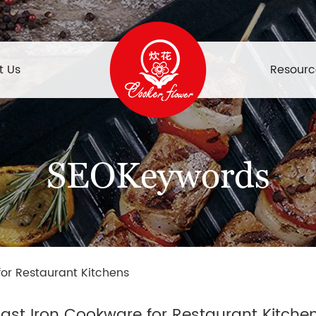
t Us
Resourc
SEOKeywords
for Restaurant Kitchens
ast Iron Cookware for Restaurant Kitche