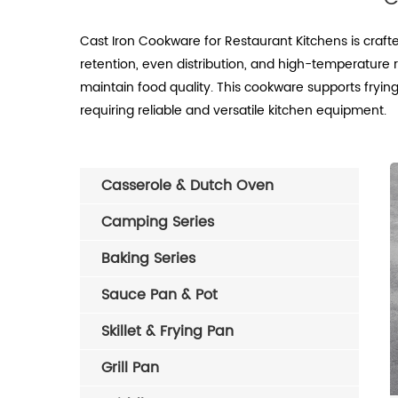
Cast Iron Cookware for Restaurant Kitchens is craft
retention, even distribution, and high-temperatur
maintain food quality. This cookware supports frying,
requiring reliable and versatile kitchen equipment.
Casserole & Dutch Oven
Camping Series
Baking Series
Sauce Pan & Pot
Skillet & Frying Pan
Grill Pan