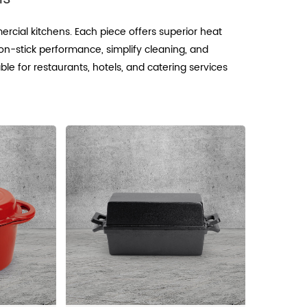
rcial kitchens. Each piece offers superior heat
n-stick performance, simplify cleaning, and
ble for restaurants, hotels, and catering services