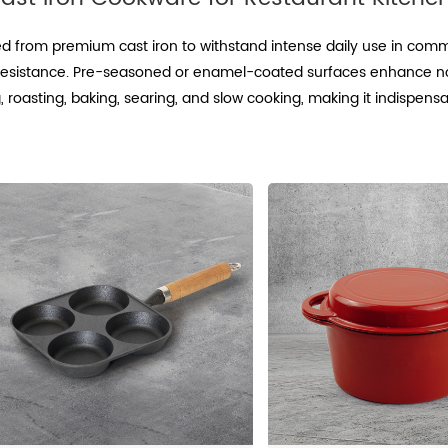
ed from premium cast iron to withstand intense daily use in comme
e resistance. Pre-seasoned or enamel-coated surfaces enhance no
 roasting, baking, searing, and slow cooking, making it indispensa