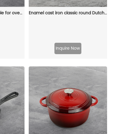
Enamel baking tray, suitable for ovens, a deep and long fish-shaped tray with a handle
Enamel cast iron classic round Dutch baking pan, suitable for bread making, stew POTS, double handle (matte red)
Inquire Now