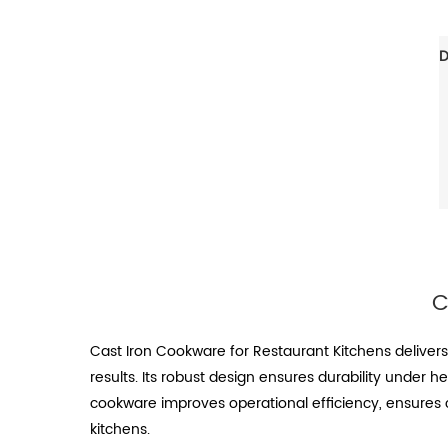
C
Cast Iron Cookware for Restaurant Kitchens deliver
results. Its robust design ensures durability under h
cookware improves operational efficiency, ensures c
kitchens.