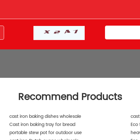
Recommend Products
cast iron baking dishes wholesale
cast
Cast iron baking tray for bread
Eco 
portable stew pot for outdoor use
heav